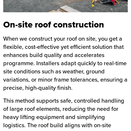
On-site roof construction
When we construct your roof on site, you get a
flexible, cost-effective yet efficient solution that
enhances build quality and accelerates
programme. Installers adapt quickly to real-time
site conditions such as weather, ground
variations, or minor frame tolerances, ensuring a
precise, high-quality finish.
This method supports safe, controlled handling
of large roof elements, reducing the need for
heavy lifting equipment and simplifying
logistics. The roof build aligns with on-site