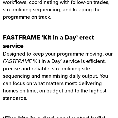
workflows, coordinating with follow-on trades,
streamlining sequencing, and keeping the
programme on track.
FASTFRAME ‘Kit in a Day’ erect
service
Designed to keep your programme moving, our
FASTFRAME
‘Kit in a Day’ service is efficient,
precise and reliable, streamlining site
sequencing and maximising daily output. You
can focus on what matters most: delivering
homes on time, on budget and to the highest
standards.