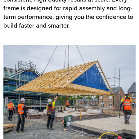
frame is designed for rapid assembly and long-
term performance, giving you the confidence to
build faster and smarter.
Image