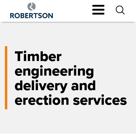
Skip
to
main
content
Timber
engineering
delivery and
erection services