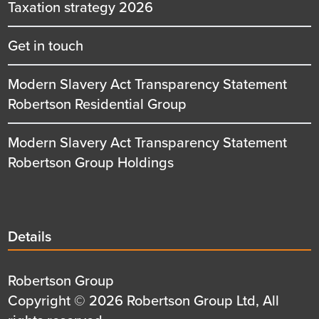
Taxation strategy 2026
Get in touch
Modern Slavery Act Transparency Statement
Robertson Residential Group
Modern Slavery Act Transparency Statement
Robertson Group Holdings
Details
Details
title
Details
Robertson Group
first
Details
Copyright © 2026 Robertson Group Ltd, All