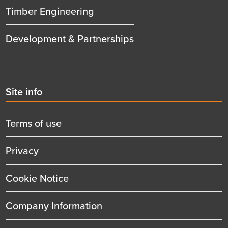
Timber Engineering
Development & Partnerships
Second
Site info
menu
title
Terms of use
Privacy
Cookie Notice
Company Information