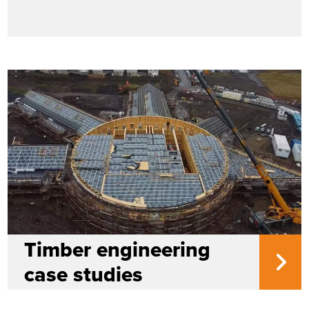
Timber engineering
case studies