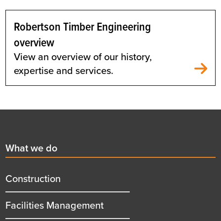
Robertson Timber Engineering
overview
View an overview of our history,
expertise and services.
Footer
First
What we do
menu
title
Construction
Facilities Management