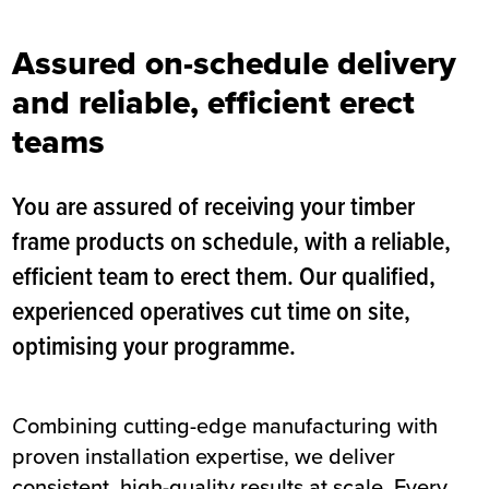
Assured on-schedule delivery
and reliable, efficient erect
teams
You are assured of receiving your timber
frame products on schedule, with a reliable,
efficient team to erect them. Our qualified,
experienced operatives cut time on site,
optimising your programme.
C
ombining cutting-edge manufacturing with
proven installation expertise, we deliver
consistent, high-quality results at scale. Every