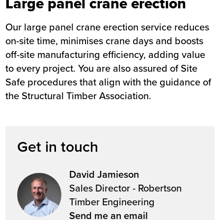
Large panel crane erection
Our large panel crane erection service reduces
on-site time, minimises crane days and boosts
off-site manufacturing efficiency, adding value
to every project. You are also assured of Site
Safe procedures that align with the guidance of
the Structural Timber Association.
Get in touch
David Jamieson
Sales Director - Robertson
Timber Engineering
Send me an email