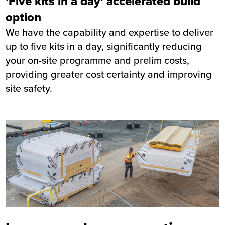
‘Five kits in a day’ accelerated build
option
We have the capability and expertise to deliver
up to five kits in a day, significantly reducing
your on-site programme and prelim costs,
providing greater cost certainty and improving
site safety.
Image