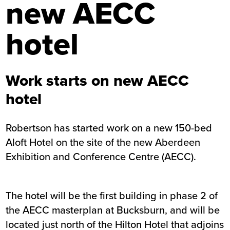
new AECC
hotel
Work starts on new AECC
hotel
Robertson has started work on a new 150-bed
Aloft Hotel on the site of the new Aberdeen
Exhibition and Conference Centre (AECC).
The hotel will be the first building in phase 2 of
the AECC masterplan at Bucksburn, and will be
located just north of the Hilton Hotel that adjoins