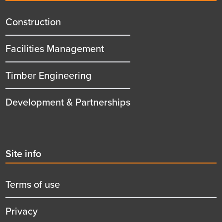
menu
title
Construction
Facilities Management
Timber Engineering
Development & Partnerships
Second
Site info
menu
title
Terms of use
Privacy