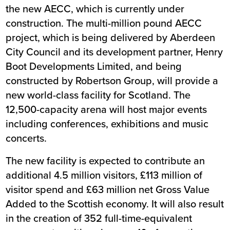
the new AECC, which is currently under
construction. The multi-million pound AECC
project, which is being delivered by Aberdeen
City Council and its development partner, Henry
Boot Developments Limited, and being
constructed by Robertson Group, will provide a
new world-class facility for Scotland. The
12,500-capacity arena will host major events
including conferences, exhibitions and music
concerts.
The new facility is expected to contribute an
additional 4.5 million visitors, £113 million of
visitor spend and £63 million net Gross Value
Added to the Scottish economy. It will also result
in the creation of 352 full-time-equivalent