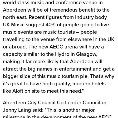
world-class music and conference venue in
Aberdeen will be of tremendous benefit to the
north east. Recent figures from industry body
UK Music suggest 40% of people going to live
music events are music tourists – people
travelling to the venue from elsewhere in the UK
or abroad. The new AECC arena will have a
capacity similar to the Hydro in Glasgow,
making it far more likely that Aberdeen will
attract the big names in entertainment and get a
bigger slice of this music tourism pie. That's why
it's great to have high-quality, modern hotels
like Aloft on site to meet this need."
Aberdeen City Council Co-Leader Councillor
Jenny Laing said: "This is another major
milestone in the development of the new AECC