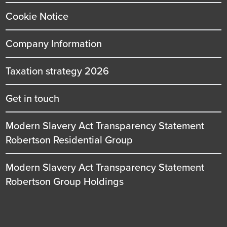
Cookie Notice
Company Information
Taxation strategy 2026
Get in touch
Modern Slavery Act Transparency Statement
Robertson Residential Group
Modern Slavery Act Transparency Statement
Robertson Group Holdings