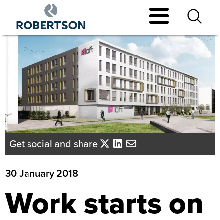
Skip
to
main
content
Get social and share
30 January 2018
Work starts on