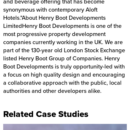
and beverage offering that has become
synonymous with contemporary Aloft
Hotels."About Henry Boot Developments
LimitedHenry Boot Developments is one of the
most progressive property development
companies currently working in the UK. We are
part of the 130-year old London Stock Exchange
listed Henry Boot Group of Companies. Henry
Boot Developments is truly opportunity-led with
a focus on high quality design and encouraging
a collaborative approach with the public, local
authorities and other developers alike.
Related Case Studies