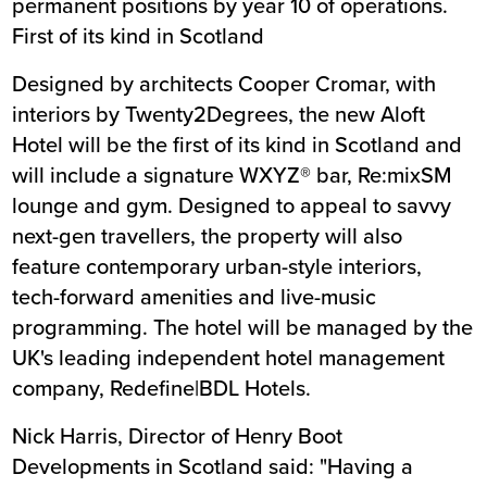
permanent positions by year 10 of operations.
First of its kind in Scotland
Designed by architects Cooper Cromar, with
interiors by Twenty2Degrees, the new Aloft
Hotel will be the first of its kind in Scotland and
will include a signature WXYZ® bar, Re:mixSM
lounge and gym. Designed to appeal to savvy
next-gen travellers, the property will also
feature contemporary urban-style interiors,
tech-forward amenities and live-music
programming. The hotel will be managed by the
UK's leading independent hotel management
company, Redefine|BDL Hotels.
Nick Harris, Director of Henry Boot
Developments in Scotland said: "Having a