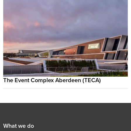
The Event Complex Aberdeen (TECA)
Footer
First
What we do