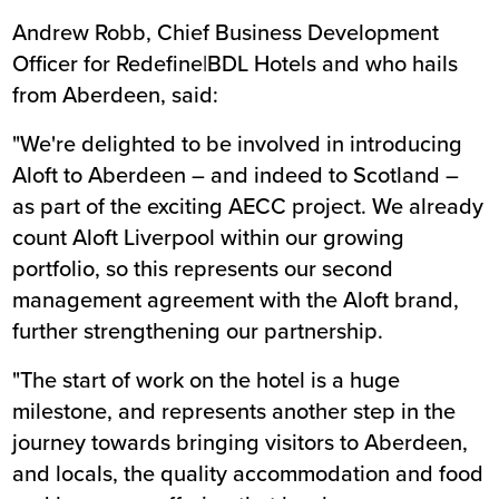
Andrew Robb, Chief Business Development
Officer for Redefine|BDL Hotels and who hails
from Aberdeen, said:
"We're delighted to be involved in introducing
Aloft to Aberdeen – and indeed to Scotland –
as part of the exciting AECC project. We already
count Aloft Liverpool within our growing
portfolio, so this represents our second
management agreement with the Aloft brand,
further strengthening our partnership.
"The start of work on the hotel is a huge
milestone, and represents another step in the
journey towards bringing visitors to Aberdeen,
and locals, the quality accommodation and food