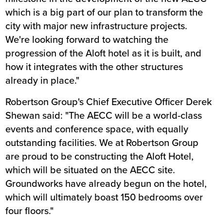
which is a big part of our plan to transform the
city with major new infrastructure projects.
We're looking forward to watching the
progression of the Aloft hotel as it is built, and
how it integrates with the other structures
already in place."
Robertson Group's Chief Executive Officer Derek
Shewan said: "The AECC will be a world-class
events and conference space, with equally
outstanding facilities. We at Robertson Group
are proud to be constructing the Aloft Hotel,
which will be situated on the AECC site.
Groundworks have already begun on the hotel,
which will ultimately boast 150 bedrooms over
four floors."