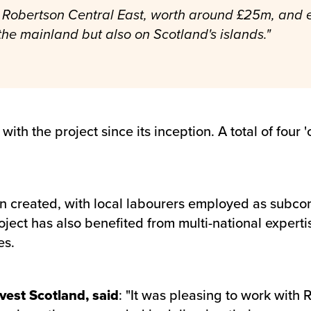
to Robertson Central East, worth around £25m, and e
the mainland but also on Scotland's islands."
ith the project since its inception. A total of fou
created, with local labourers employed as subcont
oject has also benefited from multi-national experti
es.
vest Scotland, said
: "It was pleasing to work with