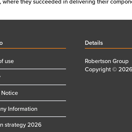
 where they succeeded in delivering their compone
d
fo
Details
Details
title
of use
Details
Robertson Group
first
Details
Copyright © 2026 
y
row
second
row
 Notice
y Information
on strategy 2026