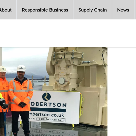
About
Responsible Business
Supply Chain
News