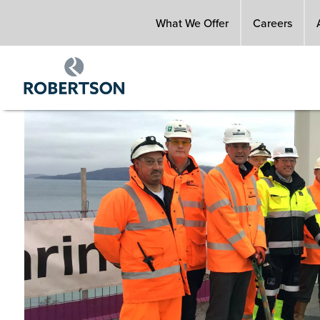
Skip
What We Offer
Careers
to
main
content