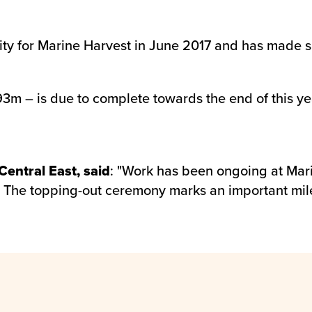
ity for Marine Harvest in June 2017 and has made si
3m – is due to complete towards the end of this year
entral East, said
: "Work has been ongoing at Mar
. The topping-out ceremony marks an important mil