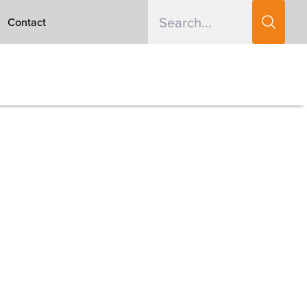
Contact