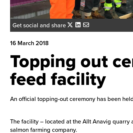
Get social and share
16 March 2018
Topping out ce
feed facility
An official topping-out ceremony has been held 
The facility – located at the Allt Anavig quarry
salmon farming company.