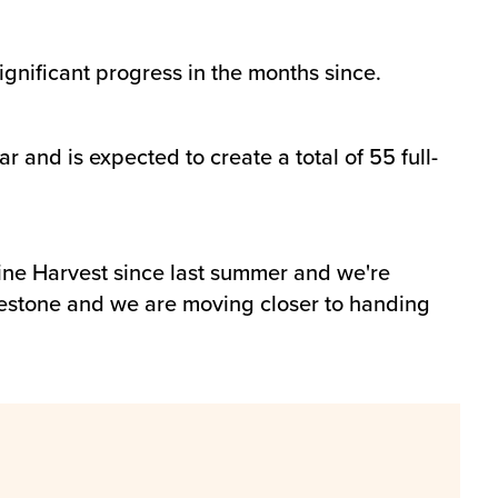
gnificant progress in the months since.
 and is expected to create a total of 55 full-
ine Harvest since last summer and we're
estone and we are moving closer to handing