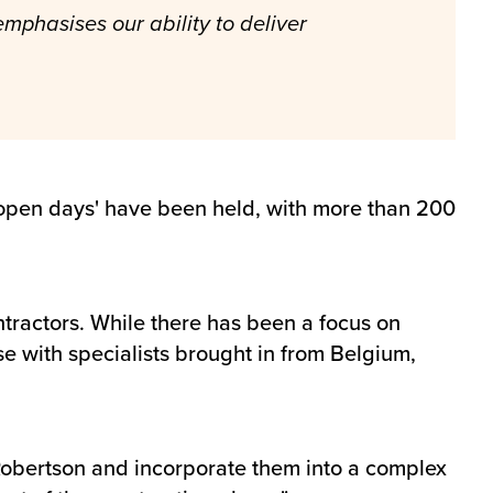
mphasises our ability to deliver
r 'open days' have been held, with more than 200
ractors. While there has been a focus on
se with specialists brought in from Belgium,
 Robertson and incorporate them into a complex