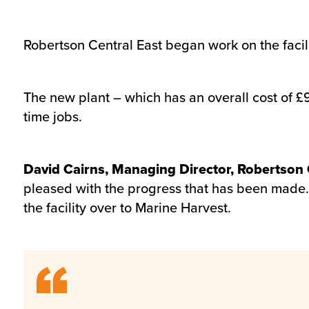
Robertson Central East began work on the facil
The new plant – which has an overall cost of £9
time jobs.
David Cairns, Managing Director, Robertson C
pleased with the progress that has been made
the facility over to Marine Harvest.