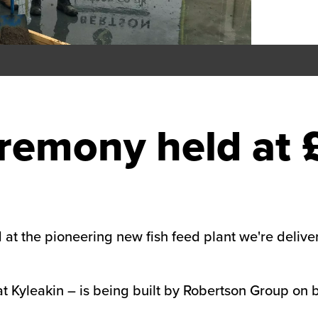
remony held at 
at the pioneering new fish feed plant we're deliver
 at Kyleakin – is being built by Robertson Group on 