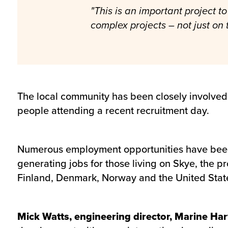
"This is an important project 
complex projects – not just on 
The local community has been closely involved w
people attending a recent recruitment day.
Numerous employment opportunities have been 
generating jobs for those living on Skye, the pr
Finland, Denmark, Norway and the United Stat
Mick Watts, engineering director, Marine Har