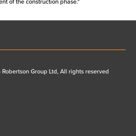
nt of the construction phase."
Robertson Group Ltd, All rights reserved