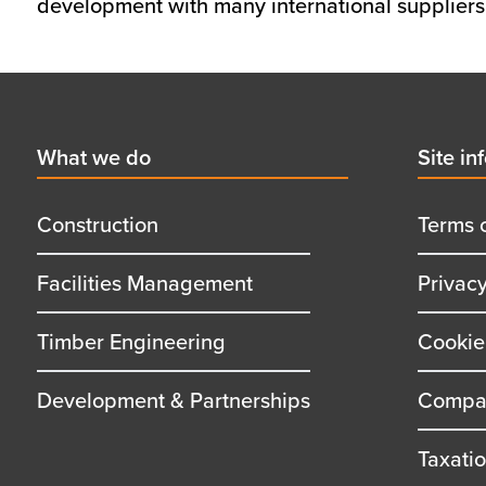
development with many international suppliers,
Footer
First
What we do
Secon
Site in
menu
menu
title
title
Construction
Terms 
Facilities Management
Privac
Timber Engineering
Cookie
Development & Partnerships
Compan
Taxati