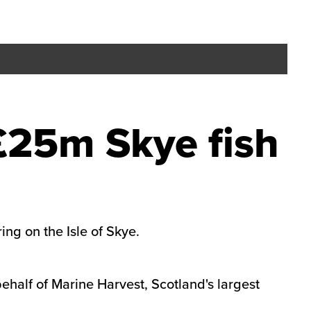
£25m Skye fish
ing on the Isle of Skye.
behalf of Marine Harvest, Scotland's largest