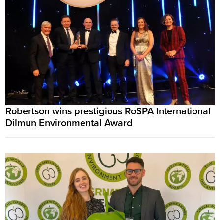
Robertson wins prestigious RoSPA International
Dilmun Environmental Award