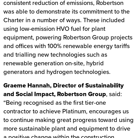
consistent reduction of emissions, Robertson
was able to demonstrate its commitment to the
Charter in a number of ways. These included
using low-emission HVO fuel for plant
equipment, powering Robertson Group projects
and offices with 100% renewable energy tariffs
and trialling new technologies such as
renewable generation on-site, hybrid
generators and hydrogen technologies.
Graeme Hannah, Director of Sustainability
and Social Impact, Robertson Group
, said:
“Being recognised as the first tier-one
contractor to achieve Platinum, encourages us
to continue making great progress toward using
more sustainable plant and equipment to drive
a positive change within the construction