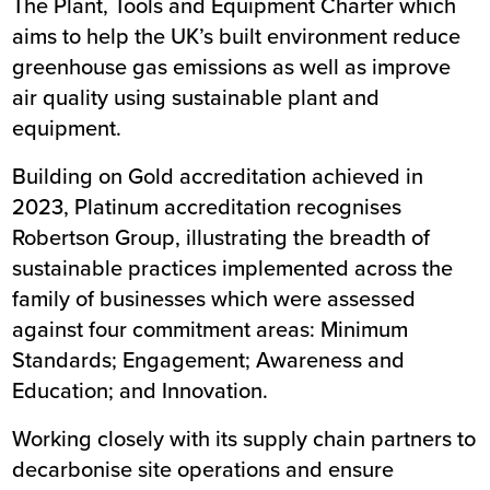
The Plant, Tools and Equipment Charter which
aims to help the UK’s built environment reduce
greenhouse gas emissions as well as improve
air quality using sustainable plant and
equipment.
Building on Gold accreditation achieved in
2023, Platinum accreditation recognises
Robertson Group, illustrating the breadth of
sustainable practices implemented across the
family of businesses which were assessed
against four commitment areas: Minimum
Standards; Engagement; Awareness and
Education; and Innovation.
Working closely with its supply chain partners to
decarbonise site operations and ensure