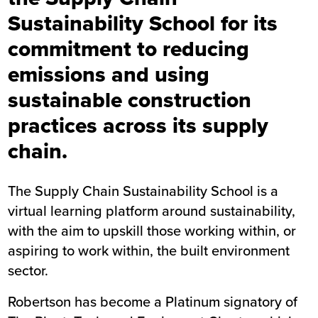
Sustainability School for its
commitment to reducing
emissions and using
sustainable construction
practices across its supply
chain.
The Supply Chain Sustainability School is a
virtual learning platform around sustainability,
with the aim to upskill those working within, or
aspiring to work within, the built environment
sector.
Robertson has become a Platinum signatory of