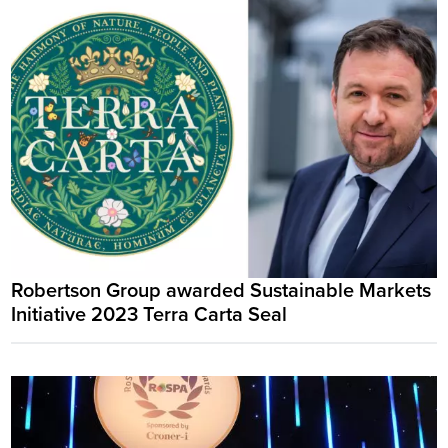
Robertson Group awarded Sustainable Markets
Initiative 2023 Terra Carta Seal