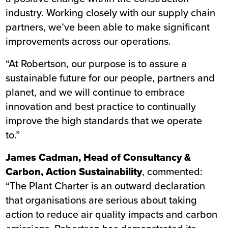
industry. Working closely with our supply chain
partners, we’ve been able to make significant
improvements across our operations.
“At Robertson, our purpose is to assure a
sustainable future for our people, partners and
planet, and we will continue to embrace
innovation and best practice to continually
improve the high standards that we operate
to.”
James Cadman, Head of Consultancy &
Carbon, Action Sustainability
, commented:
“The Plant Charter is an outward declaration
that organisations are serious about taking
action to reduce air quality impacts and carbon