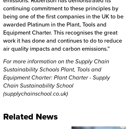
emissions. Robertson has demonstrated its
continuing commitment to these principles by
being one of the first companies in the UK to be
awarded Platinum in the Plant, Tools and
Equipment Charter. This recognises the great
work it has done and continues to do to reduce
air quality impacts and carbon emissions.”
For more information on the Supply Chain
Sustainability Schools Plant, Tools and
Equipment Charter:
Plant Charter - Supply
Chain Sustainability School
(supplychainschool.co.uk)
Related News