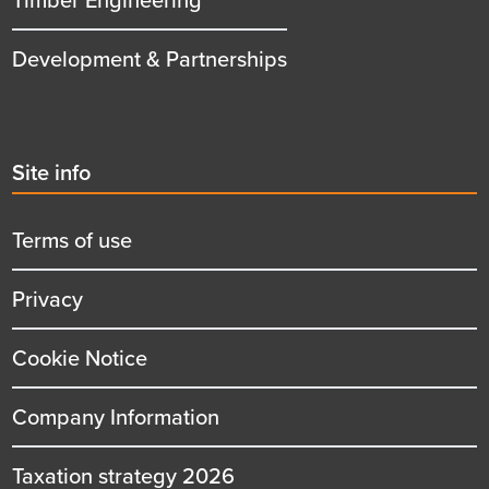
Development & Partnerships
Second
Site info
menu
title
Terms of use
Privacy
Cookie Notice
Company Information
Taxation strategy 2026