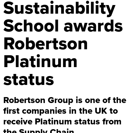
Sustainability
School awards
Robertson
Platinum
status
Robertson Group is one of the
first companies in the UK to
receive Platinum status from
the Supply Chain