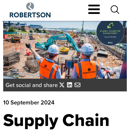
Skip
to
main
content
Get social and share
10 September 2024
Supply Chain