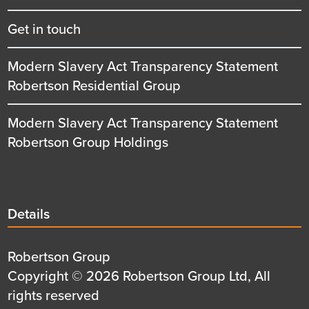
Get in touch
Modern Slavery Act Transparency Statement
Robertson Residential Group
Modern Slavery Act Transparency Statement
Robertson Group Holdings
Details
Details
title
Details
Robertson Group
first
Details
Copyright © 2026 Robertson Group Ltd, All
row
second
rights reserved