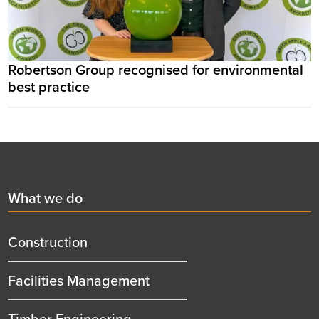
Robertson Group recognised for environmental
best practice
Footer
First
What we do
menu
title
Construction
Facilities Management
Timber Engineering