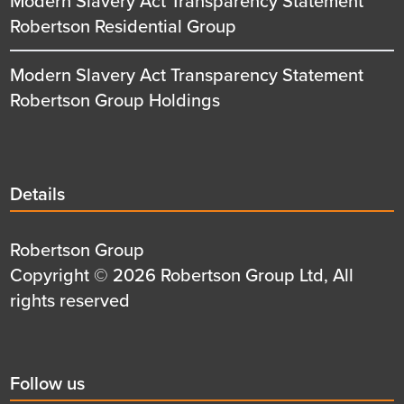
Modern Slavery Act Transparency Statement
Robertson Residential Group
Modern Slavery Act Transparency Statement
Robertson Group Holdings
Details
Details
title
Details
Robertson Group
first
Details
Copyright © 2026 Robertson Group Ltd, All
row
second
rights reserved
row
Social
Follow us