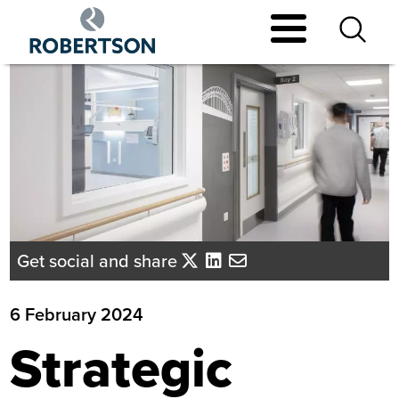
Skip
to
main
content
Get social and share
6 February 2024
Strategic