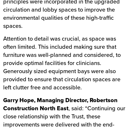
principles were incorporated in the upgraded
circulation and lobby spaces to improve the
environmental qualities of these high-traffic
spaces.
Attention to detail was crucial, as space was
often limited. This included making sure that
furniture was well-planned and considered, to
provide optimal facilities for clinicians.
Generously sized equipment bays were also
provided to ensure that circulation spaces are
left clutter free and accessible.
Garry Hope, Managing Director, Robertson
Construction North East
, said: “Continuing our
close relationship with the Trust, these
improvements were delivered with the end-