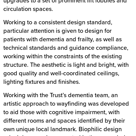
upgrades to a set of prominent lift lobbies and
circulation spaces.
Working to a consistent design standard,
particular attention is given to design for
patients with dementia and frailty, as well as
technical standards and guidance compliance,
working within the constraints of the existing
structure. The aesthetic is light and bright, with
good quality and well-coordinated ceilings,
lighting fixtures and finishes.
Working with the Trust’s dementia team, an
artistic approach to wayfinding was developed
to aid those with cognitive impairment, with
different rooms and spaces identified by their
own unique local landmark. Biophilic design