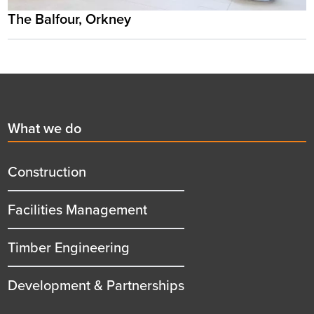
The Balfour, Orkney
Footer
First
What we do
menu
title
Construction
Facilities Management
Timber Engineering
Development & Partnerships