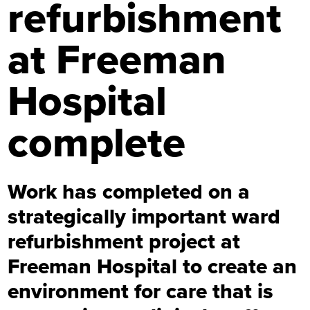
refurbishment
at Freeman
Hospital
complete
Work has completed on a
strategically important ward
refurbishment project at
Freeman Hospital to create an
environment for care that is