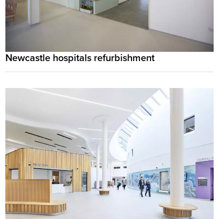
Newcastle hospitals refurbishment