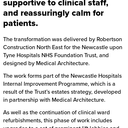
supportive to clinical staff,
and reassuringly calm for
patients.
The transformation was delivered by Robertson
Construction North East for the Newcastle upon
Tyne Hospitals NHS Foundation Trust, and
designed by Medical Architecture.
The work forms part of the Newcastle Hospitals
Internal Improvement Programme, which is a
result of the Trust’s estates strategy, developed
in partnership with Medical Architecture.
As well as the continuation of clinical ward
refurbishments, this phase of work includes