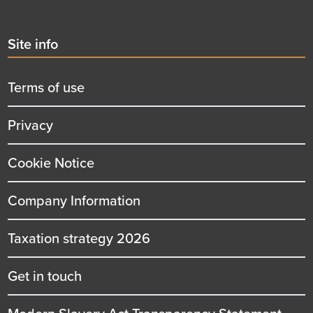
Second
Site info
menu
title
Terms of use
Privacy
Cookie Notice
Company Information
Taxation strategy 2026
Get in touch