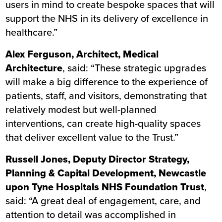
users in mind to create bespoke spaces that will
support the NHS in its delivery of excellence in
healthcare.”
Alex Ferguson, Architect, Medical
Architecture
, said: “These strategic upgrades
will make a big difference to the experience of
patients, staff, and visitors, demonstrating that
relatively modest but well-planned
interventions, can create high-quality spaces
that deliver excellent value to the Trust.”
Russell Jones, Deputy Director Strategy,
Planning & Capital Development, Newcastle
upon Tyne Hospitals NHS Foundation Trust
,
said:
“A great deal of engagement, care, and
attention to detail was accomplished in