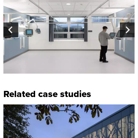
Related case studies