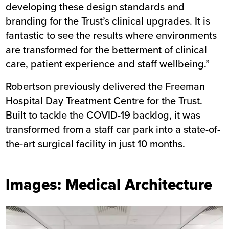
developing these design standards and
branding for the Trust’s clinical upgrades. It is
fantastic to see the results where environments
are transformed for the betterment of clinical
care, patient experience and staff wellbeing.”
Robertson previously delivered the
Freeman
Hospital Day Treatment Centre
for the Trust.
Built to tackle the COVID-19 backlog, it was
transformed from a staff car park into a state-of-
the-art surgical facility in just 10 months.
Images: Medical Architecture