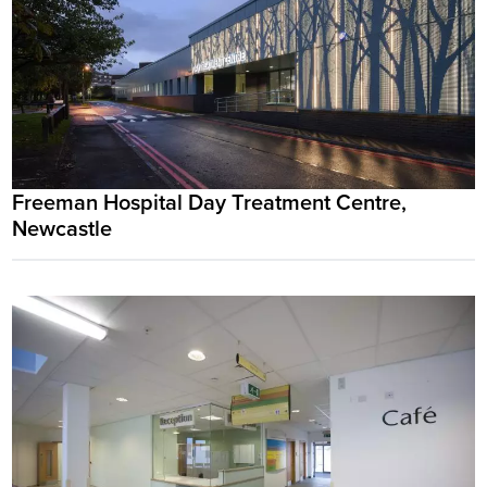
Freeman Hospital Day Treatment Centre,
Newcastle