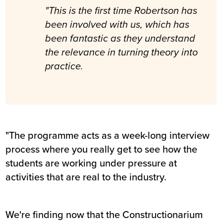
"This is the first time Robertson has
been involved with us, which has
been fantastic as they understand
the relevance in turning theory into
practice.
"The programme acts as a week-long interview
process where you really get to see how the
students are working under pressure at
activities that are real to the industry.
We're finding now that the Constructionarium