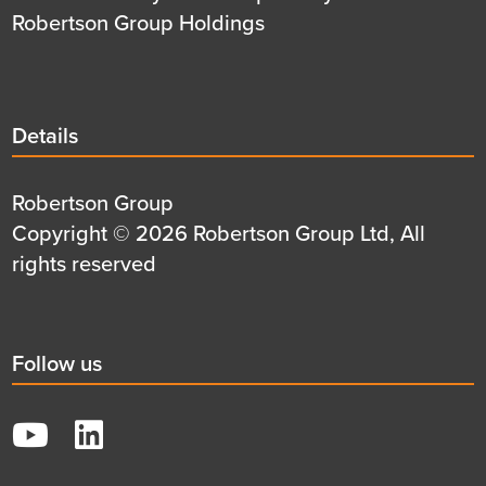
Robertson Group Holdings
Details
Details
title
Details
Robertson Group
first
Details
Copyright © 2026 Robertson Group Ltd, All
row
second
rights reserved
row
Social
Follow us
title
YouTube
LinkedIn