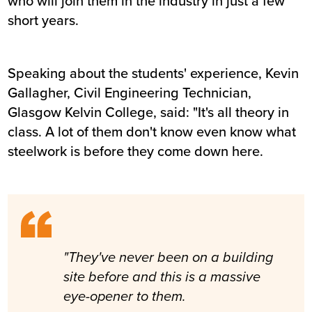
who will join them in the industry in just a few
short years.
Speaking about the students' experience, Kevin
Gallagher, Civil Engineering Technician,
Glasgow Kelvin College, said: "It's all theory in
class. A lot of them don't know even know what
steelwork is before they come down here.
"They've never been on a building
site before and this is a massive
eye-opener to them.