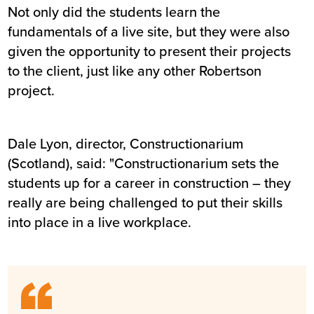
Not only did the students learn the
fundamentals of a live site, but they were also
given the opportunity to present their projects
to the client, just like any other Robertson
project.
Dale Lyon, director, Constructionarium
(Scotland), said: "Constructionarium sets the
students up for a career in construction – they
really are being challenged to put their skills
into place in a live workplace.