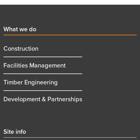
Footer
First
What we do
menu
title
Construction
Facilities Management
Timber Engineering
Development & Partnerships
Second
Site info