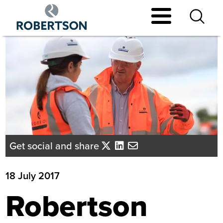
Skip
to
main
content
Get social and share
18 July 2017
Robertson