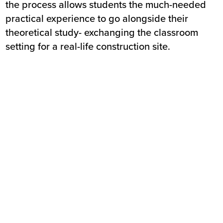
the process allows students the much-needed
practical experience to go alongside their
theoretical study- exchanging the classroom
setting for a real-life construction site.