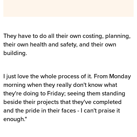
They have to do all their own costing, planning,
their own health and safety, and their own
building.
I just love the whole process of it. From Monday
morning when they really don't know what
they're doing to Friday; seeing them standing
beside their projects that they've completed
and the pride in their faces - I can't praise it
enough."