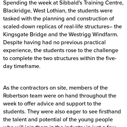
Spending the week at Sibbald's Training Centre,
Blackridge, West Lothian, the students were
tasked with the planning and construction of
scaled-down replicas of real-life structures– the
Kingsgate Bridge and the Westrigg Windfarm.
Despite having had no previous practical
experience, the students rose to the challenge
to complete the two structures within the five-
day timeframe.
As the contractors on site, members of the
Robertson team were on hand throughout the
week to offer advice and support to the
students. They were also eager to see firsthand
the talent and potential of the young people