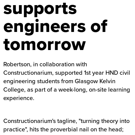
supports
engineers of
tomorrow
Robertson, in collaboration with
Constructionarium, supported 1st year HND civil
engineering students from Glasgow Kelvin
College, as part of a week-long, on-site learning
experience.
Constructionarium's tagline, "turning theory into
practice", hits the proverbial nail on the head;