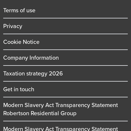
menu
title
Terms of use
Privacy
Cookie Notice
Company Information
Taxation strategy 2026
Get in touch
Modern Slavery Act Transparency Statement
Robertson Residential Group
Modern Slavery Act Transparency Statement