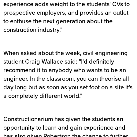
experience adds weight to the students' CVs to
prospective employers, and provides an outlet
to enthuse the next generation about the
construction industry."
When asked about the week, civil engineering
student Craig Wallace said: "I'd definitely
recommend it to anybody who wants to be an
engineer. In the classroom, you can theorise all
day long but as soon as you set foot on a site it's
a completely different world."
Constructionarium has given the students an
opportunity to learn and gain experience and
has also given Robertson the chance to further