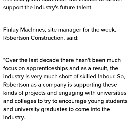
support the industry's future talent.
Finlay MacInnes, site manager for the week,
Robertson Construction, said:
"Over the last decade there hasn't been much
focus on apprenticeships and as a result, the
industry is very much short of skilled labour. So,
Robertson as a company is supporting these
kinds of projects and engaging with universities
and colleges to try to encourage young students
and university graduates to come into the
industry.