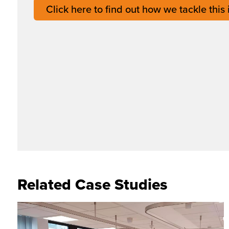
Click here to find out how we tackle this
Related Case Studies