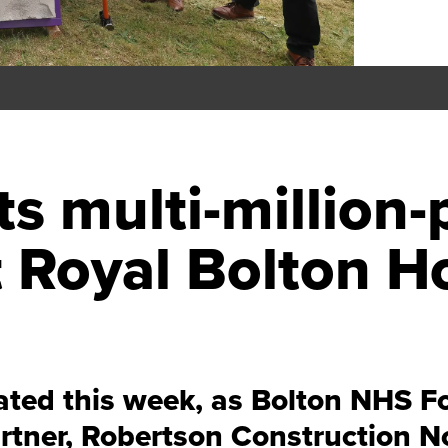
ts multi-millio
 Royal Bolton Ho
ted this week, as Bolton NHS Fou
rtner, Robertson Construction N