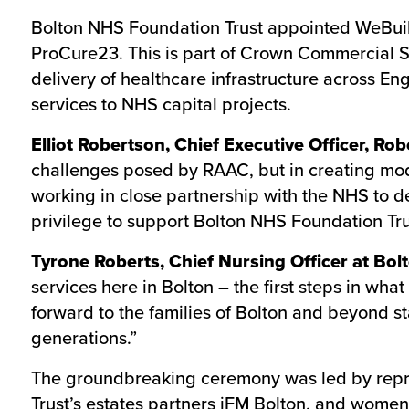
Bolton NHS Foundation Trust appointed WeBuild
ProCure23. This is part of Crown Commercial 
delivery of healthcare infrastructure across En
services to NHS capital projects.
Elliot Robertson, Chief Executive Officer, Ro
challenges posed by RAAC, but in creating mod
working in close partnership with the NHS to del
privilege to support Bolton NHS Foundation Trus
Tyrone Roberts, Chief Nursing Officer at Bo
services here in Bolton – the first steps in wh
forward to the families of Bolton and beyond sta
generations.”
The groundbreaking ceremony was led by repres
Trust’s estates partners iFM Bolton, and women