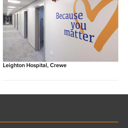
Leighton Hospital, Crewe