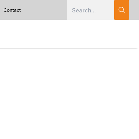
Contact