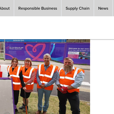
About
Responsible Business
Supply Chain
News