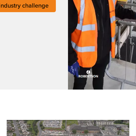
 industry challenge