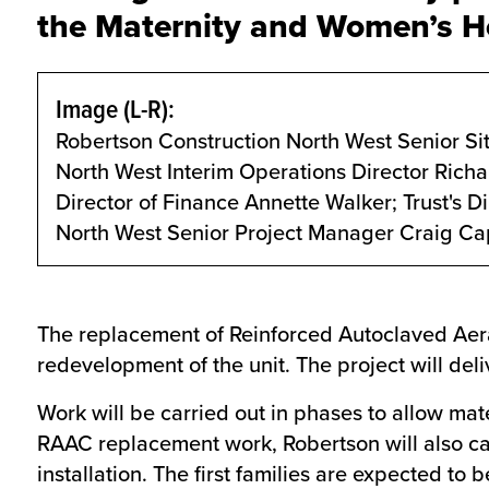
the Maternity and Women’s Hea
Image (L-R):
Robertson Construction North West Senior Si
North West Interim Operations Director Richar
Director of Finance Annette Walker; Trust's 
North West Senior Project Manager Craig Ca
The replacement of Reinforced Autoclaved Aerat
redevelopment of the unit. The project will del
Work will be carried out in phases to allow mate
RAAC replacement work, Robertson will also car
installation. The first families are expected to