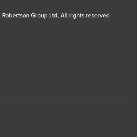
Robertson Group Ltd, All rights reserved