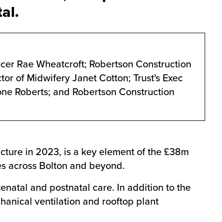
al.
icer Rae Wheatcroft; Robertson Construction
tor of Midwifery Janet Cotton; Trust's Exec
rone Roberts; and Robertson Construction
cture in 2023, is a key element of the £38m
ies across Bolton and beyond.
tenatal and postnatal care. In addition to the
anical ventilation and rooftop plant