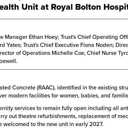
lth Unit at Royal Bolton Hospit
te Manager Ethan Hoey; Trust's Chief Operating Off
d Yates; Trust's Chief Executive Fiona Noden; Direc
Director of Operations Michelle Cox; Chief Nurse Ty
pewell.
ed Concrete (RAAC), identified in the existing stru
iver modern facilities for women, babies, and famil
rnity services to remain fully open including all an
ry out theatre refurbishments, replacement of mech
 be welcomed to the new unit in early 2027.