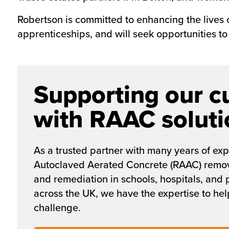
Robertson is committed to enhancing the lives
apprenticeships, and will seek opportunities to 
Supporting our c
with RAAC soluti
As a trusted partner with many years of exp
Autoclaved Aerated Concrete (RAAC) remov
and remediation in schools, hospitals, and 
across the UK, we have the expertise to help
challenge.