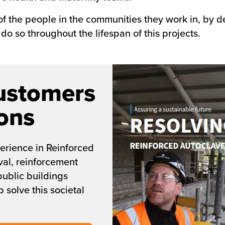
 of the people in the communities they work in, by
do so throughout the lifespan of this projects.
ustomers
ons
erience in Reinforced
al, reinforcement
public buildings
 solve this societal