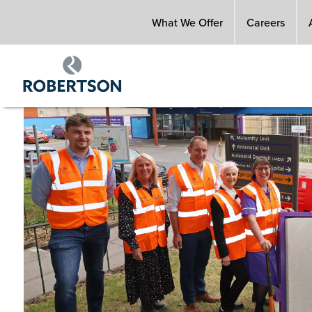
Skip
What We Offer
Careers
to
main
content