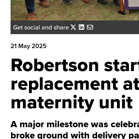
Get social and share
21 May 2025
Robertson star
replacement at
maternity unit
A major milestone was celebra
broke ground with delivery pa