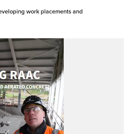
 developing work placements and