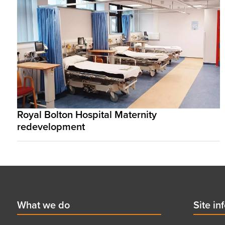
Royal Bolton Hospital Maternity
redevelopment
Footer
First
What we do
Secon
Site in
menu
menu