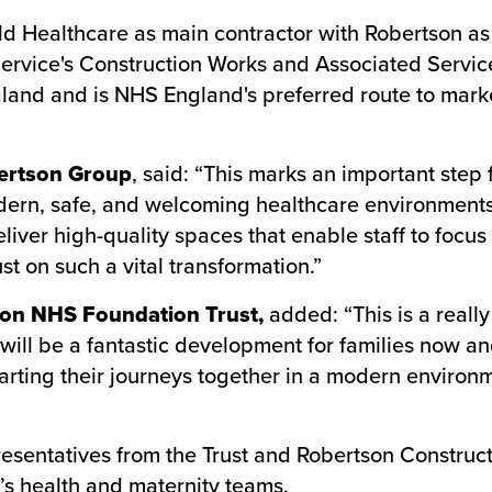
 Healthcare as main contractor with Robertson as t
Service's Construction Works and Associated Servi
gland and is NHS England's preferred route to marke
bertson Group
, said: “This marks an important step
ern, safe, and welcoming healthcare environments 
iver high-quality spaces that enable staff to focus 
t on such a vital transformation.”
lton NHS Foundation Trust,
added: “This is a reall
at will be a fantastic development for families now 
rting their journeys together in a modern environmen
entatives from the Trust and Robertson Constructi
’s health and maternity teams.