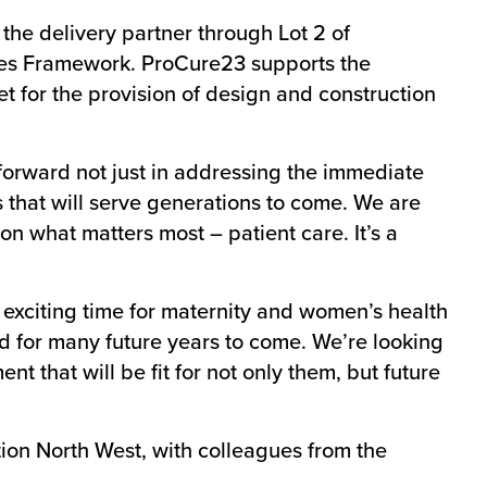
he delivery partner through Lot 2 of
ces Framework. ProCure23 supports the
t for the provision of design and construction
 forward not just in addressing the immediate
that will serve generations to come. We are
on what matters most – patient care. It’s a
y exciting time for maternity and women’s health
and for many future years to come. We’re looking
t that will be fit for not only them, but future
on North West, with colleagues from the