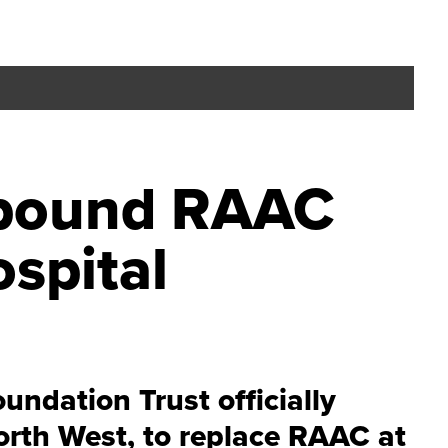
n-pound RAAC
spital
ndation Trust officially
orth West, to replace RAAC at