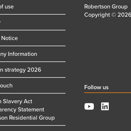
of use
Details
Robertson Group
first
Details
Copyright © 2026 
y
row
second
row
 Notice
y Information
on strategy 2026
touch
Social
Follow us
title
 Slavery Act
YouTube
arency Statement
LinkedIn
son Residential Group