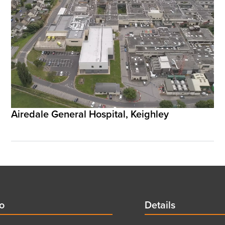
Airedale General Hospital, Keighley
d
fo
Details
Details
title