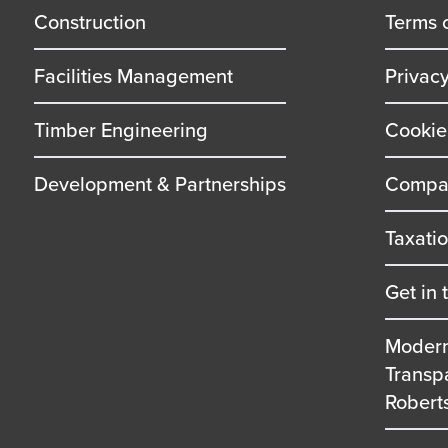
title
title
Construction
Terms 
Facilities Management
Privac
Timber Engineering
Cookie
Development & Partnerships
Compan
Taxati
Get in 
Modern
Transp
Robert