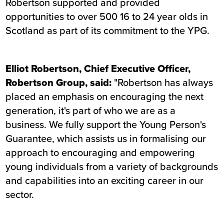
Robertson supported and provided
opportunities to over 500 16 to 24 year olds in
Scotland as part of its commitment to the YPG.
Elliot Robertson, Chief Executive Officer,
Robertson Group, said:
"Robertson has always
placed an emphasis on encouraging the next
generation, it's part of who we are as a
business. We fully support the Young Person's
Guarantee, which assists us in formalising our
approach to encouraging and empowering
young individuals from a variety of backgrounds
and capabilities into an exciting career in our
sector.