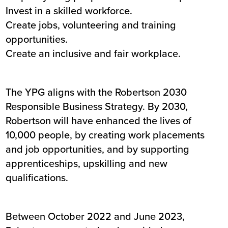
Invest in a skilled workforce.
Create jobs, volunteering and training
opportunities.
Create an inclusive and fair workplace.
The YPG aligns with the Robertson 2030
Responsible Business Strategy. By 2030,
Robertson will have enhanced the lives of
10,000 people, by creating work placements
and job opportunities, and by supporting
apprenticeships, upskilling and new
qualifications.
Between October 2022 and June 2023,