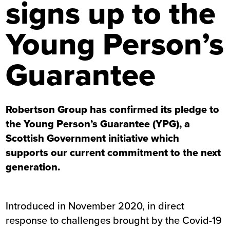
signs up to the
Young Person’s
Guarantee
Robertson Group has confirmed its pledge to
the Young Person’s Guarantee (YPG), a
Scottish Government initiative which
supports our current commitment to the next
generation.
Introduced in November 2020, in direct
response to challenges brought by the Covid-19