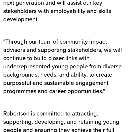
next generation and will assist our key
stakeholders with employability and skills
development.
"Through our team of community impact
advisors and supporting stakeholders, we will
continue to build closer links with
underrepresented young people from diverse
backgrounds, needs, and ability, to create
purposeful and sustainable engagement
programmes and career opportunities."
Robertson is committed to attracting,
supporting, developing, and retaining young
people and ensuring they achieve their full