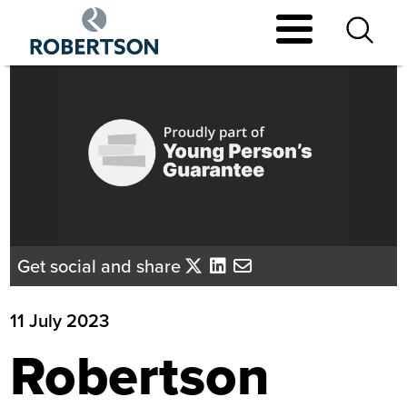
Skip
to
main
content
Get social and share
11 July 2023
Robertson