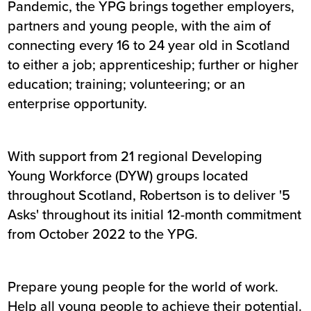
Pandemic, the YPG brings together employers,
partners and young people, with the aim of
connecting every 16 to 24 year old in Scotland
to either a job; apprenticeship; further or higher
education; training; volunteering; or an
enterprise opportunity.
With support from 21 regional Developing
Young Workforce (DYW) groups located
throughout Scotland, Robertson is to deliver '5
Asks' throughout its initial 12-month commitment
from October 2022 to the YPG.
Prepare young people for the world of work.
Help all young people to achieve their potential.