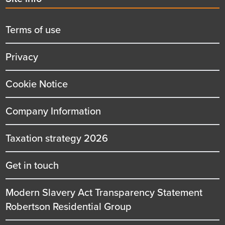
menu
title
Terms of use
Privacy
Cookie Notice
Company Information
Taxation strategy 2026
Get in touch
Modern Slavery Act Transparency Statement
Robertson Residential Group