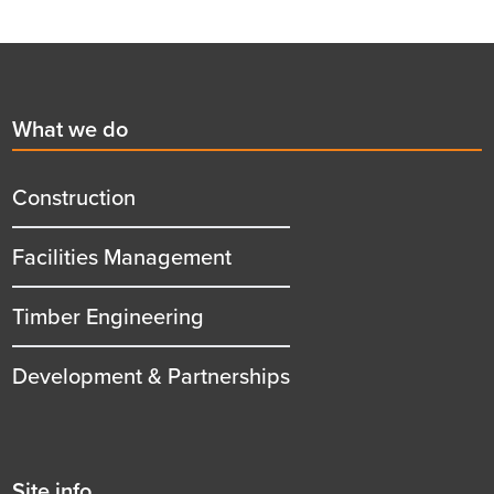
Footer
First
What we do
menu
title
Construction
Facilities Management
Timber Engineering
Development & Partnerships
Second
Site info