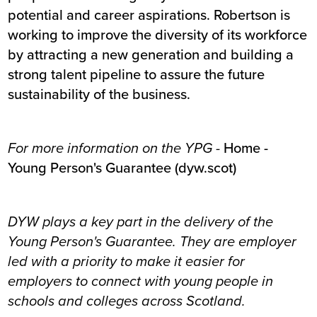
potential and career aspirations. Robertson is
working to improve the diversity of its workforce
by attracting a new generation and building a
strong talent pipeline to assure the future
sustainability of the business.
For more information on the YPG -
Home -
Young Person's Guarantee (dyw.scot)
DYW plays a key part in the delivery of the
Young Person's Guarantee. They are employer
led with a priority to make it easier for
employers to connect with young people in
schools and colleges across Scotland.