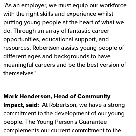
"As an employer, we must equip our workforce
with the right skills and experience whilst
putting young people at the heart of what we
do. Through an array of fantastic career
opportunities, educational support, and
resources, Robertson assists young people of
different ages and backgrounds to have
meaningful careers and be the best version of
themselves."
Mark Henderson, Head of Community
Impact, said:
"At Robertson, we have a strong
commitment to the development of our young
people. The Young Person's Guarantee
complements our current commitment to the