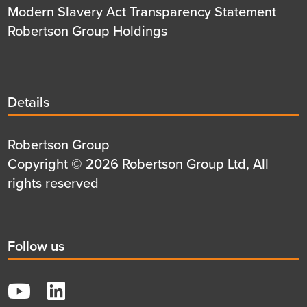
Modern Slavery Act Transparency Statement
Robertson Group Holdings
Details
Details
title
Details
Robertson Group
first
Details
Copyright © 2026 Robertson Group Ltd, All
row
second
rights reserved
row
Social
Follow us
title
YouTube