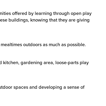
nities offered by learning through open play
hese buildings, knowing that they are giving
ir mealtimes outdoors as much as possible.
d kitchen, gardening area, loose-parts play
 outdoor spaces and developing a sense of