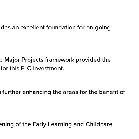
ides an excellent foundation for on-going
ub Major Projects framework provided the
e for this ELC investment.
 further enhancing the areas for the benefit of
ening of the Early Learning and Childcare