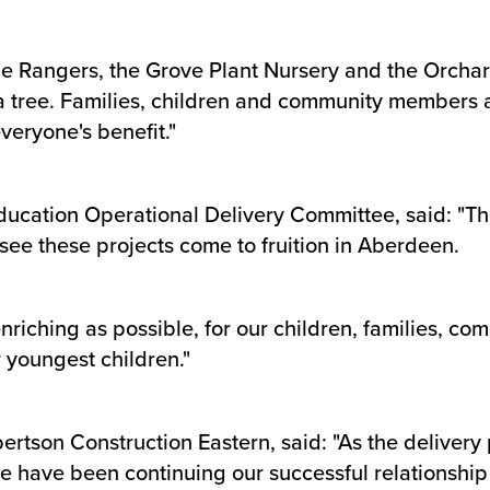
e Rangers, the Grove Plant Nursery and the Orchard 
a tree. Families, children and community members al
eryone's benefit."
Education Operational Delivery Committee, said: "T
o see these projects come to fruition in Aberdeen.
riching as possible, for our children, families, co
 youngest children."
rtson Construction Eastern, said: "As the delivery 
e have been continuing our successful relationship w