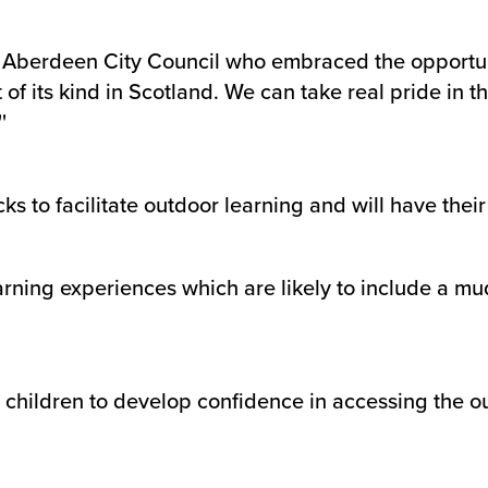
ith Aberdeen City Council who embraced the opportu
of its kind in Scotland. We can take real pride in t
'
ks to facilitate outdoor learning and will have the
arning experiences which are likely to include a mu
ing children to develop confidence in accessing the