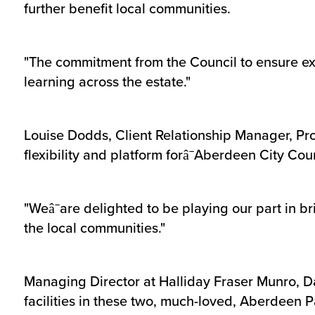
further benefit local communities.
"The commitment from the Council to ensure exce
learning across the estate."
Louise Dodds, Client Relationship Manager, Pr
flexibility and platform forâ¯Aberdeen City Counc
"Weâ¯are delighted to be playing our part in b
the local communities."
Managing Director at Halliday Fraser Munro, Da
facilities in these two, much-loved, Aberdeen P