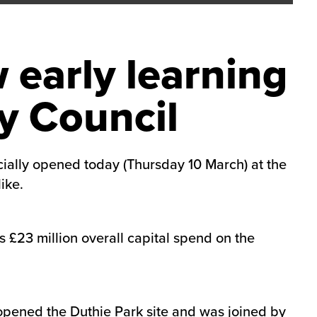
 early learning
y Council
icially opened today (Thursday 10 March) at the
ike.
s £23 million overall capital spend on the
opened the Duthie Park site and was joined by