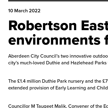
10 March 2022
Robertson East
environments f
​Aberdeen City Council’s two innovative outdoor
city’s much-loved Duthie and Hazlehead Parks to 
The £1.4 million Duthie Park nursery and the £7
extended provision of Early Learning and Childc
Councillor M Tauqeet Malik, Convener of the Ed