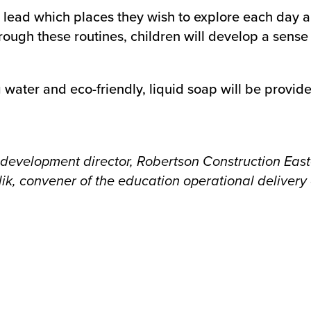
 lead which places they wish to explore each day an
ugh these routines, children will develop a sense o
ater and eco-friendly, liquid soap will be provide
ss development director, Robertson Construction Eas
ik, convener of the education operational delivery