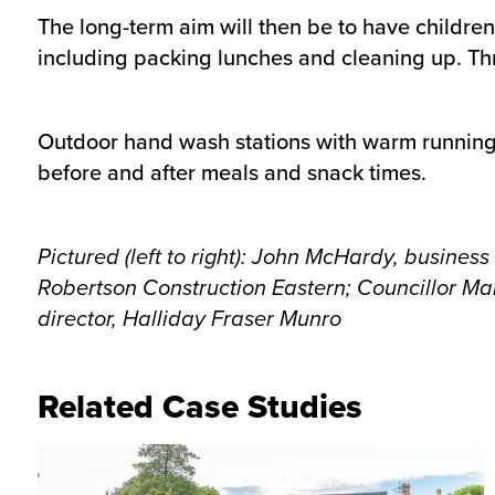
The long-term aim will then be to have children
including packing lunches and cleaning up. Thro
Outdoor hand wash stations with warm running w
before and after meals and snack times.
Pictured (left to right): John McHardy, busine
Robertson Construction Eastern; Councillor
Mal
director, Halliday Fraser Munro
Related Case Studies