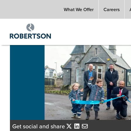
Skip
What We Offer
Careers
to
main
content
Get social and share