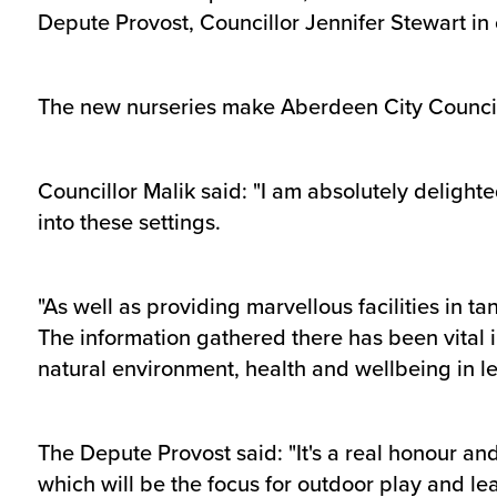
Depute Provost, Councillor Jennifer Stewart in
The new nurseries make Aberdeen City Council t
Councillor Malik said: "I am absolutely delight
into these settings.
"As well as providing marvellous facilities in 
The information gathered there has been vital i
natural environment, health and wellbeing in le
The Depute Provost said: "It's a real honour an
which will be the focus for outdoor play and le