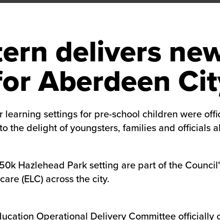
ern delivers new
or Aberdeen Cit
 learning settings for pre-school children were off
the delight of youngsters, families and officials al
50k Hazlehead Park setting are part of the Council'
are (ELC) across the city.
ucation Operational Delivery Committee officially 