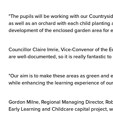
"The pupils will be working with our Countrysid
as well as an orchard with each child planting 
development of the enclosed garden area for ev
Councillor Claire Imrie, Vice-Convenor of the 
are well-documented, so it is really fantastic t
"Our aim is to make these areas as green and en
while enhancing the learning experience of our
Gordon Milne, Regional Managing Director, Robe
Early Learning and Childcare capital project, w