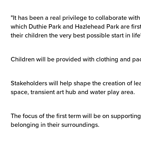
"It has been a real privilege to collaborate w
which Duthie Park and Hazlehead Park are first 
their children the very best possible start in life'
Children will be provided with clothing and pac
Stakeholders will help shape the creation of le
space, transient art hub and water play area.
The focus of the first term will be on support
belonging in their surroundings.