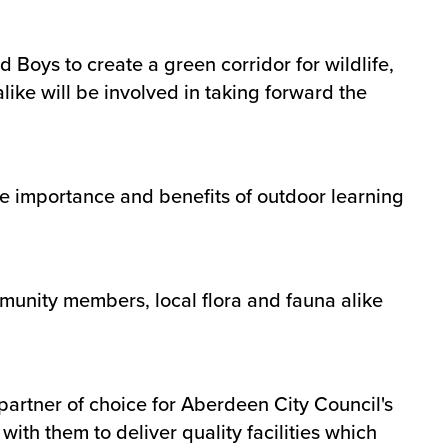
Boys to create a green corridor for wildlife,
ike will be involved in taking forward the
he importance and benefits of outdoor learning
mmunity members, local flora and fauna alike
partner of choice for Aberdeen City Council's
ith them to deliver quality facilities which