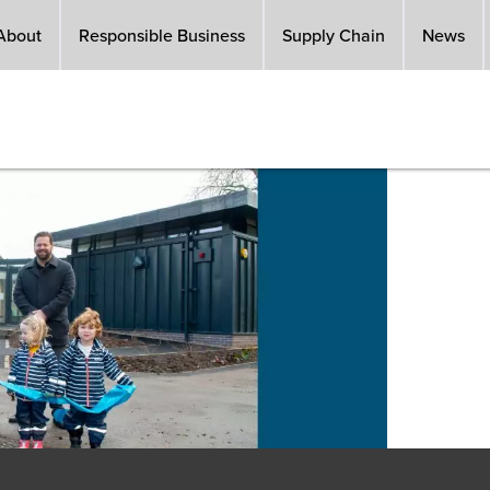
About
Responsible Business
Supply Chain
News