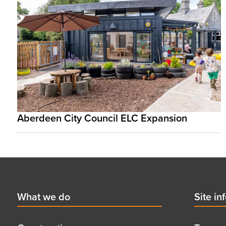
Aberdeen City Council ELC Expansion
Footer
First
What we do
Secon
Site in
menu
menu
title
title