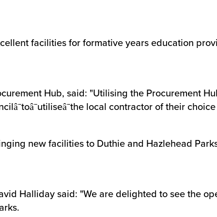
llent facilities for formative years education prov
ocurement Hub, said: "Utilising the Procurement H
ilâ¯toâ¯utiliseâ¯the local contractor of their choic
ringing new facilities to Duthie and Hazlehead Parks
vid Halliday said: "We are delighted to see the op
arks.