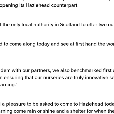
 opening its Hazlehead counterpart.
he only local authority in Scotland to offer two ou
ed to come along today and see at first hand the won
tandem with our partners, we also benchmarked first
n ensuring that our nurseries are truly innovative 
arning."
d a pleasure to be asked to come to Hazlehead today 
arning come rain or shine and a shelter for when the