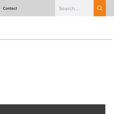
Contact