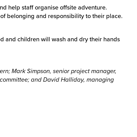
d help staff organise offsite adventure.
f belonging and responsibility to their place.
d and children will wash and dry their hands
tern; Mark Simpson, senior project manager,
 committee
; and David Halliday, managing