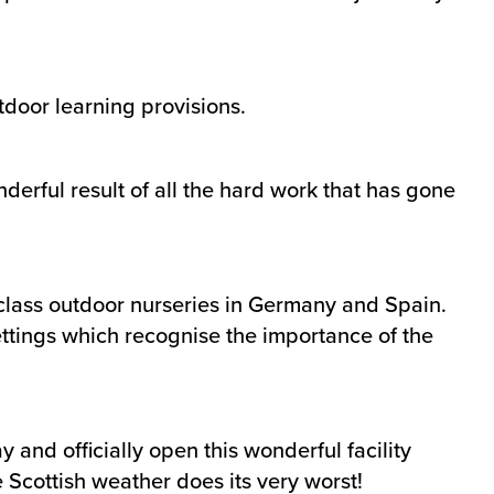
tdoor learning provisions.
derful result of all the hard work that has gone
 class outdoor nurseries in Germany and Spain.
settings which recognise the importance of the
and officially open this wonderful facility
 Scottish weather does its very worst!