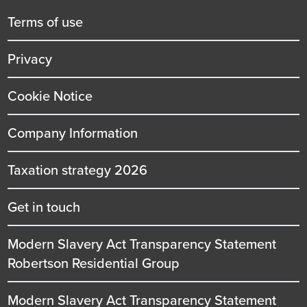
title
Terms of use
Privacy
Cookie Notice
Company Information
Taxation strategy 2026
Get in touch
Modern Slavery Act Transparency Statement
Robertson Residential Group
Modern Slavery Act Transparency Statement