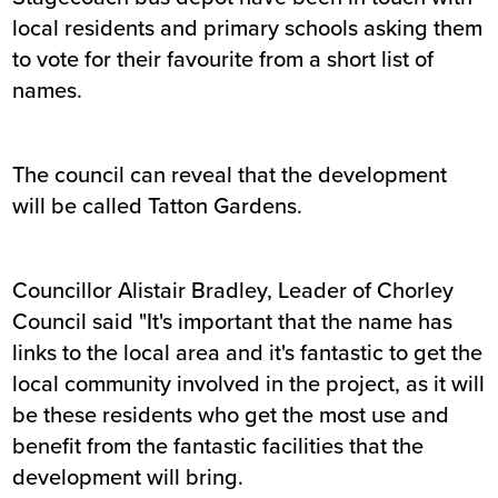
local residents and primary schools asking them
to vote for their favourite from a short list of
names.
The council can reveal that the development
will be called Tatton Gardens.
Councillor Alistair Bradley, Leader of Chorley
Council said "It's important that the name has
links to the local area and it's fantastic to get the
local community involved in the project, as it will
be these residents who get the most use and
benefit from the fantastic facilities that the
development will bring.