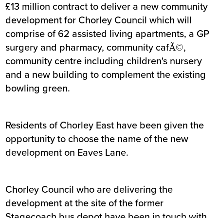
£13 million contract to deliver a new community
development for Chorley Council which will
comprise of 62 assisted living apartments, a GP
surgery and pharmacy, community cafÃ©,
community centre including children's nursery
and a new building to complement the existing
bowling green.
Residents of Chorley East have been given the
opportunity to choose the name of the new
development on Eaves Lane.
Chorley Council who are delivering the
development at the site of the former
Stagecoach bus depot have been in touch with