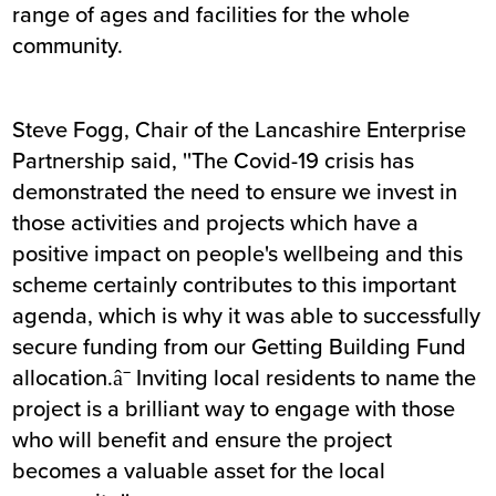
range of ages and facilities for the whole
community.
Steve Fogg, Chair of the Lancashire Enterprise
Partnership said, ''The Covid-19 crisis has
demonstrated the need to ensure we invest in
those activities and projects which have a
positive impact on people's wellbeing and this
scheme certainly contributes to this important
agenda, which is why it was able to successfully
secure funding from our Getting Building Fund
allocation.â¯ Inviting local residents to name the
project is a brilliant way to engage with those
who will benefit and ensure the project
becomes a valuable asset for the local