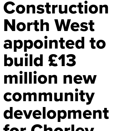
Construction
North West
appointed to
build £13
million new
community
development
for Chorley