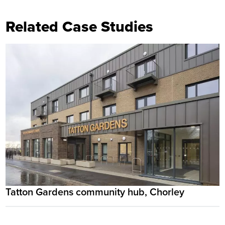
Related Case Studies
Tatton Gardens community hub, Chorley