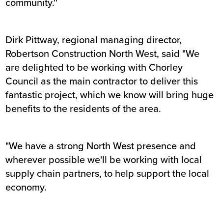
community.''
Dirk Pittway, regional managing director,
Robertson Construction North West, said "We
are delighted to be working with Chorley
Council as the main contractor to deliver this
fantastic project, which we know will bring huge
benefits to the residents of the area.
"We have a strong North West presence and
wherever possible we'll be working with local
supply chain partners, to help support the local
economy.