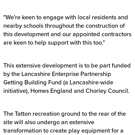
"We're keen to engage with local residents and
nearby schools throughout the construction of
this development and our appointed contractors
are keen to help support with this too."
This extensive development is to be part funded
by the Lancashire Enterprise Partnership
Getting Building Fund (a Lancashire-wide
initiative), Homes England and Chorley Council.
The Tatton recreation ground to the rear of the
site will also undergo an extensive
transformation to create play equipment for a