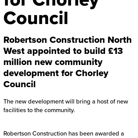
Council
Robertson Construction North
West appointed to build £13
million new community
development for Chorley
Council
The new development will bring a host of new
facilities to the community.
Robertson Construction has been awarded a