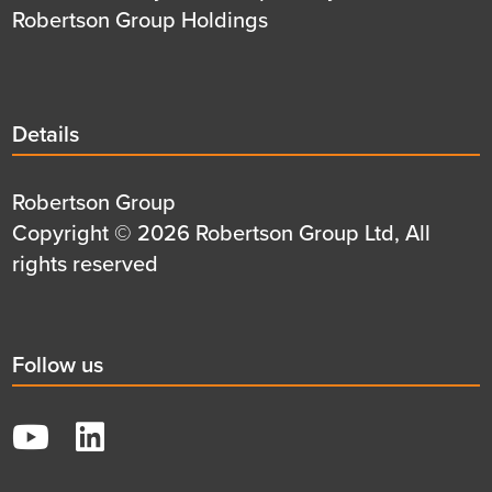
Robertson Group Holdings
Details
Details
title
Details
Robertson Group
first
Details
Copyright © 2026 Robertson Group Ltd, All
row
second
rights reserved
row
Social
Follow us
title
YouTube
LinkedIn