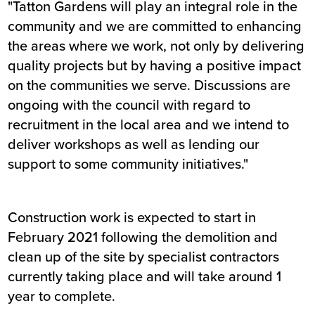
"Tatton Gardens will play an integral role in the
community and we are committed to enhancing
the areas where we work, not only by delivering
quality projects but by having a positive impact
on the communities we serve. Discussions are
ongoing with the council with regard to
recruitment in the local area and we intend to
deliver workshops as well as lending our
support to some community initiatives."
Construction work is expected to start in
February 2021 following the demolition and
clean up of the site by specialist contractors
currently taking place and will take around 1
year to complete.