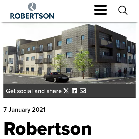
Skip
to
main
content
Get social and share
7 January 2021
Robertson