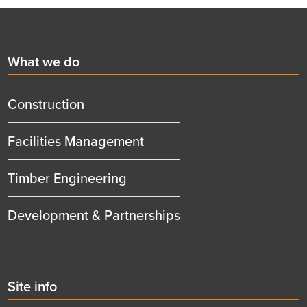
Footer
First
What we do
menu
title
Construction
Facilities Management
Timber Engineering
Development & Partnerships
Second
Site info
menu