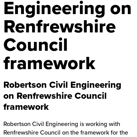
Engineering on
Renfrewshire
Council
framework
Robertson Civil Engineering
on Renfrewshire Council
framework
Robertson Civil Engineering is working with
Renfrewshire Council on the framework for the