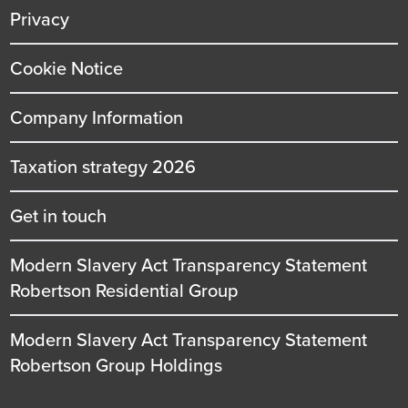
Privacy
Cookie Notice
Company Information
Taxation strategy 2026
Get in touch
Modern Slavery Act Transparency Statement
Robertson Residential Group
Modern Slavery Act Transparency Statement
Robertson Group Holdings