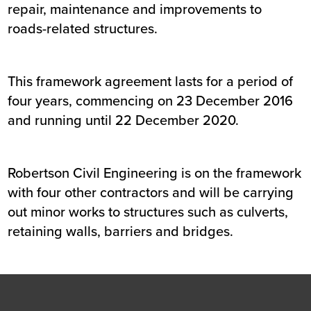
repair, maintenance and improvements to
roads-related structures.
This framework agreement lasts for a period of
four years, commencing on 23 December 2016
and running until 22 December 2020.
Robertson Civil Engineering is on the framework
with four other contractors and will be carrying
out minor works to structures such as culverts,
retaining walls, barriers and bridges.
Footer