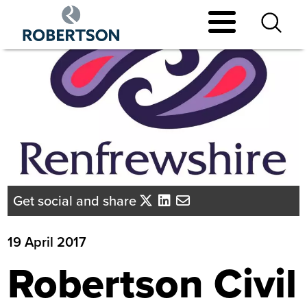
Skip
to
main
content
Get social and share
19 April 2017
Robertson Civil