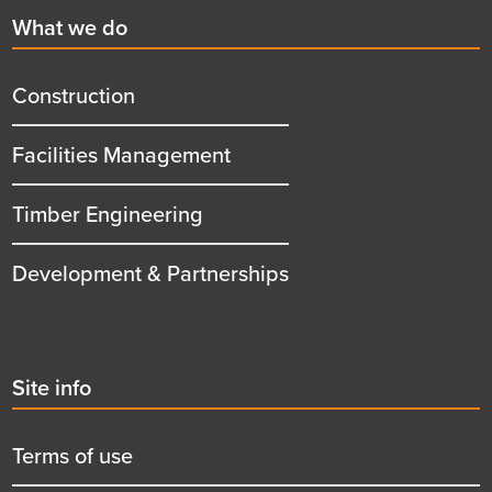
First
What we do
menu
title
Construction
Facilities Management
Timber Engineering
Development & Partnerships
Second
Site info
menu
title
Terms of use