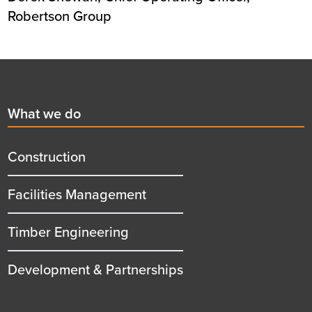
Robertson Group
Footer
First
What we do
menu
title
Construction
Facilities Management
Timber Engineering
Development & Partnerships