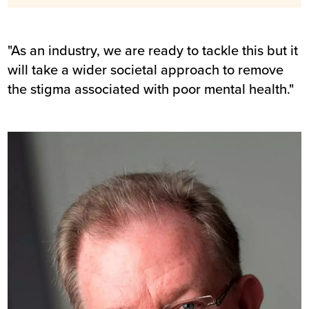
"As an industry, we are ready to tackle this but it
will take a wider societal approach to remove
the stigma associated with poor mental health."