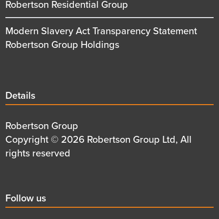
Robertson Residential Group
Modern Slavery Act Transparency Statement
Robertson Group Holdings
Details
Details
title
Details
Robertson Group
first
Details
Copyright © 2026 Robertson Group Ltd, All
row
second
rights reserved
row
Social
Follow us
title