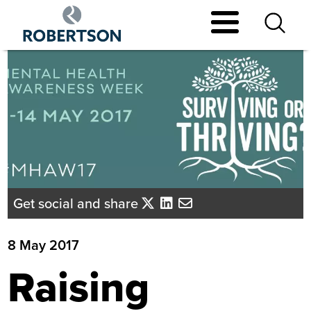
Skip
to
main
content
Get social and share
8 May 2017
Raising