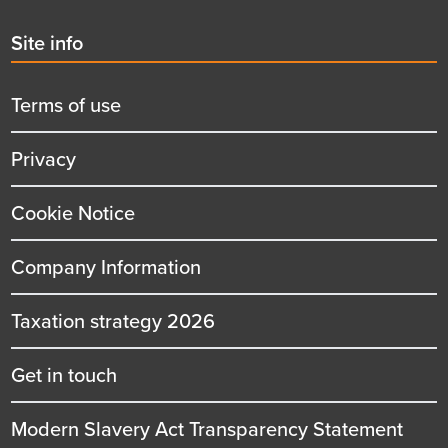
Second
Site info
menu
title
Terms of use
Privacy
Cookie Notice
Company Information
Taxation strategy 2026
Get in touch
Modern Slavery Act Transparency Statement