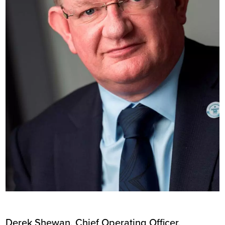
Derek Shewan, Chief Operating Officer,