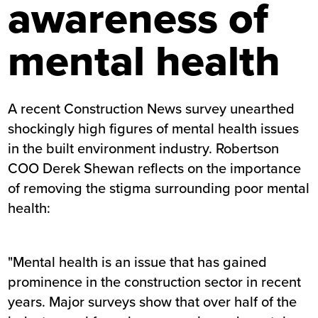
awareness of
mental health
A recent Construction News survey unearthed
shockingly high figures of mental health issues
in the built environment industry. Robertson
COO Derek Shewan reflects on the importance
of removing the stigma surrounding poor mental
health:
"Mental health is an issue that has gained
prominence in the construction sector in recent
years. Major surveys show that over half of the