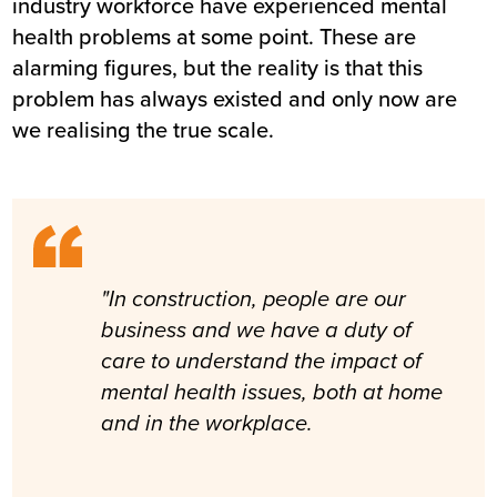
industry workforce have experienced mental
health problems at some point. These are
alarming figures, but the reality is that this
problem has always existed and only now are
we realising the true scale.
"In construction, people are our
business and we have a duty of
care to understand the impact of
mental health issues, both at home
and in the workplace.