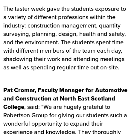
The taster week gave the students exposure to
a variety of different professions within the
industry: construction management, quantity
surveying, planning, design, health and safety,
and the environment. The students spent time
with different members of the team each day,
shadowing their work and attending meetings
as well as spending regular time out on-site.
Pat Cromar, Faculty Manager for Automotive
and Construction at North East Scotland
College
, said: "We are hugely grateful to
Robertson Group for giving our students such a
wonderful opportunity to expand their
experience and knowledge. They thoroughly