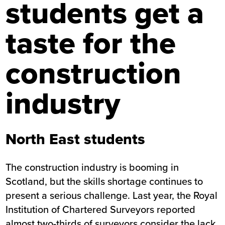
students get a
taste for the
construction
industry
North East students
The construction industry is booming in
Scotland, but the skills shortage continues to
present a serious challenge. Last year, the Royal
Institution of Chartered Surveyors reported
almost two-thirds of surveyors consider the lack