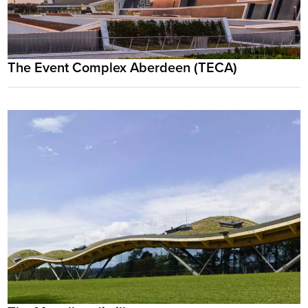
The Event Complex Aberdeen (TECA)