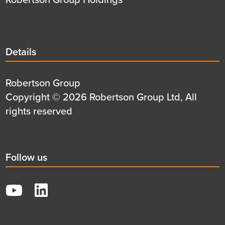
Details
Details
title
Details
Robertson Group
first
Details
Copyright © 2026 Robertson Group Ltd, All
row
second
rights reserved
row
Social
Follow us
title
YouTube
LinkedIn