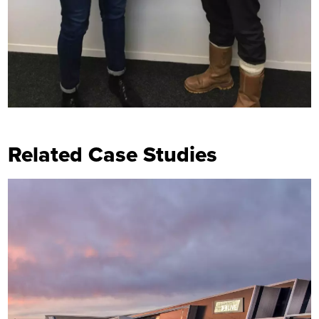
Related Case Studies