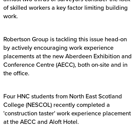
of skilled workers a key factor limiting building
work.
Robertson Group is tackling this issue head-on
by actively encouraging work experience
placements at the new Aberdeen Exhibition and
Conference Centre (AECC), both on-site and in
the office.
Four HNC students from North East Scotland
College (NESCOL) recently completed a
'construction taster' work experience placement
at the AECC and Aloft Hotel.