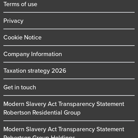
title
Terms of use
Privacy
Cookie Notice
Company Information
Taxation strategy 2026
Get in touch
Modern Slavery Act Transparency Statement
Robertson Residential Group
Modern Slavery Act Transparency Statement
Robertson Group Holdings