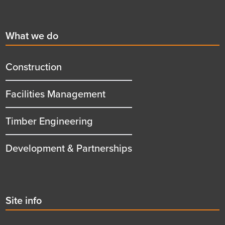
Footer
First
What we do
menu
title
Construction
Facilities Management
Timber Engineering
Development & Partnerships
Second
Site info
menu