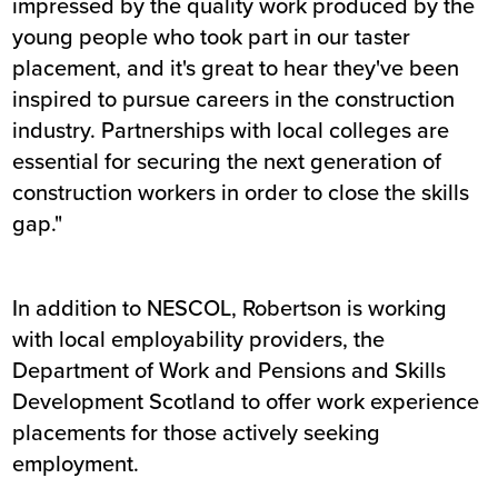
impressed by the quality work produced by the
young people who took part in our taster
placement, and it's great to hear they've been
inspired to pursue careers in the construction
industry. Partnerships with local colleges are
essential for securing the next generation of
construction workers in order to close the skills
gap."
In addition to NESCOL, Robertson is working
with local employability providers, the
Department of Work and Pensions and Skills
Development Scotland to offer work experience
placements for those actively seeking
employment.