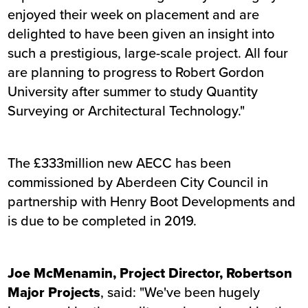
enjoyed their week on placement and are
delighted to have been given an insight into
such a prestigious, large-scale project. All four
are planning to progress to Robert Gordon
University after summer to study Quantity
Surveying or Architectural Technology."
The £333million new AECC has been
commissioned by Aberdeen City Council in
partnership with Henry Boot Developments and
is due to be completed in 2019.
Joe McMenamin, Project Director, Robertson
Major Projects
, said: "We've been hugely