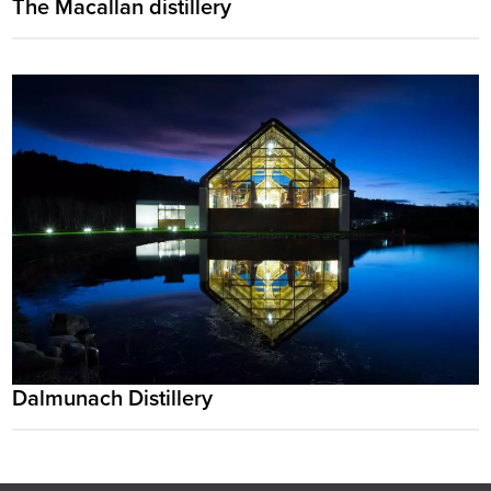
The Macallan distillery
Dalmunach Distillery