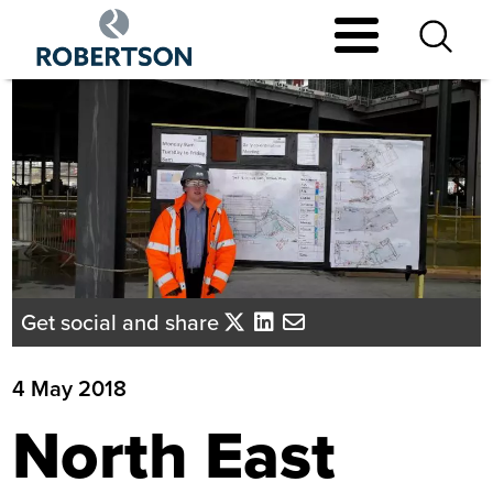
Skip
to
main
content
Get social and share
4 May 2018
North East