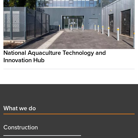
National Aquaculture Technology and
Innovation Hub
Footer
First
What we do
menu
title
Construction