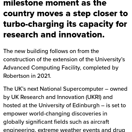
milestone moment as the
country moves a step closer to
turbo-charging its capacity for
research and innovation.
The new building follows on from the
construction of the extension of the University’s
Advanced Computing Facility, completed by
Robertson in 2021.
The UK’s next National Supercomputer – owned
by UK Research and Innovation (UKRI) and
hosted at the University of Edinburgh – is set to
empower world-changing discoveries in
globally significant fields such as aircraft
engineering, extreme weather events and drug