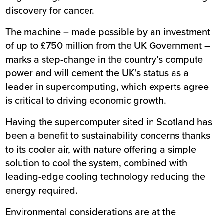
discovery for cancer.
The machine – made possible by an investment
of up to £750 million from the UK Government –
marks a step-change in the country’s compute
power and will cement the UK’s status as a
leader in supercomputing, which experts agree
is critical to driving economic growth.
Having the supercomputer sited in Scotland has
been a benefit to sustainability concerns thanks
to its cooler air, with nature offering a simple
solution to cool the system, combined with
leading-edge cooling technology reducing the
energy required.
Environmental considerations are at the