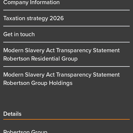
Company Information
Taxation strategy 2026
Get in touch
Modern Slavery Act Transparency Statement
Robertson Residential Group
Modern Slavery Act Transparency Statement
Robertson Group Holdings
Details
Details
title
Details
Robertson Group