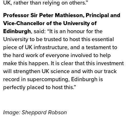
UK, rather than relying on others.”
Professor Sir Peter Mathieson, Principal and
Vice-Chancellor of the University of
Edinburgh
, said: “It is an honour for the
University to be trusted to host this essential
piece of UK infrastructure, and a testament to
the hard work of everyone involved to help
make this happen. It is clear that this investment
will strengthen UK science and with our track
record in supercomputing, Edinburgh is
perfectly placed to host this.”
Image: Sheppard Robson