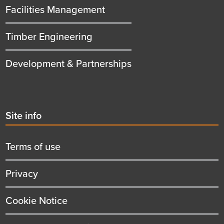
Facilities Management
Timber Engineering
Development & Partnerships
Second
Site info
menu
title
Terms of use
Privacy
Cookie Notice