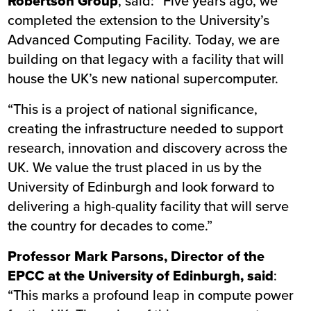
Robertson Group
, said: “Five years ago, we
completed the extension to the University’s
Advanced Computing Facility. Today, we are
building on that legacy with a facility that will
house the UK’s new national supercomputer.
“This is a project of national significance,
creating the infrastructure needed to support
research, innovation and discovery across the
UK. We value the trust placed in us by the
University of Edinburgh and look forward to
delivering a high-quality facility that will serve
the country for decades to come.”
Professor Mark Parsons, Director of the
EPCC at the University of Edinburgh, said
:
“This marks a profound leap in compute power