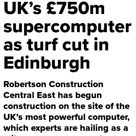
UK’s £750m
supercomputer
as turf cut in
Edinburgh
Robertson Construction
Central East has begun
construction on the site of the
UK’s most powerful computer,
which experts are hailing as a