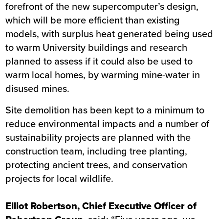
forefront of the new supercomputer’s design,
which will be more efficient than existing
models, with surplus heat generated being used
to warm University buildings and research
planned to assess if it could also be used to
warm local homes, by warming mine-water in
disused mines.
Site demolition has been kept to a minimum to
reduce environmental impacts and a number of
sustainability projects are planned with the
construction team, including tree planting,
protecting ancient trees, and conservation
projects for local wildlife.
Elliot Robertson, Chief Executive Officer of