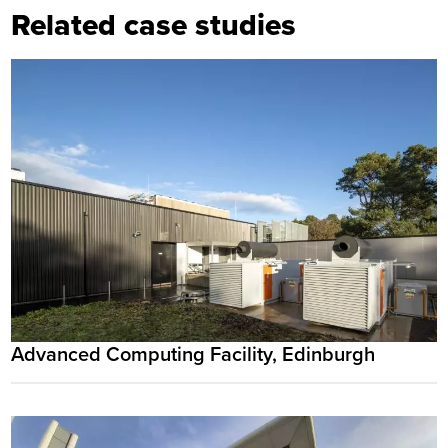
Related case studies
Advanced Computing Facility, Edinburgh