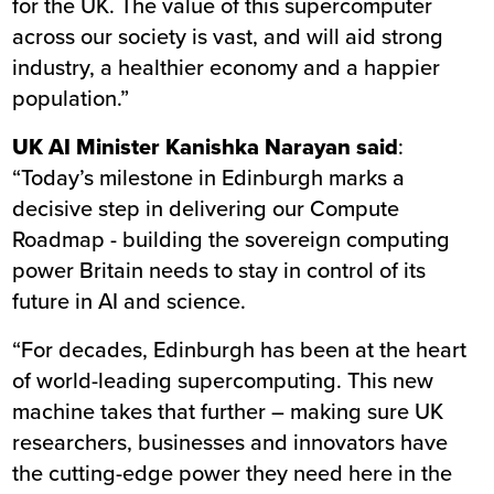
for the UK. The value of this supercomputer
across our society is vast, and will aid strong
industry, a healthier economy and a happier
population.”
UK AI Minister Kanishka Narayan said
:
“Today’s milestone in Edinburgh marks a
decisive step in delivering our Compute
Roadmap - building the sovereign computing
power Britain needs to stay in control of its
future in AI and science.
“For decades, Edinburgh has been at the heart
of world-leading supercomputing. This new
machine takes that further – making sure UK
researchers, businesses and innovators have
the cutting-edge power they need here in the