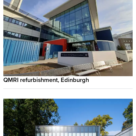
QMRI refurbishment, Edinburgh