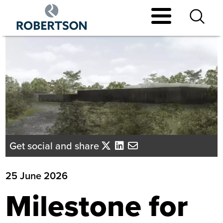
Skip
to
main
content
Get social and share
25 June 2026
Milestone for