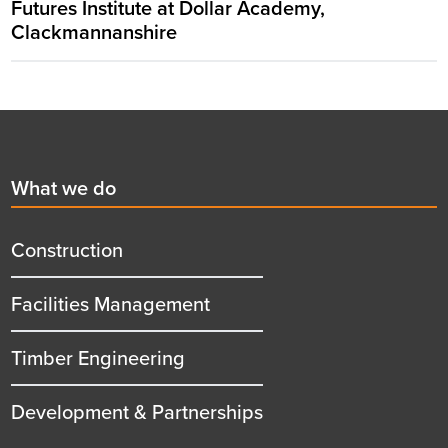
Futures Institute at Dollar Academy,
Clackmannanshire
Footer
First
What we do
menu
title
Construction
Facilities Management
Timber Engineering
Development & Partnerships