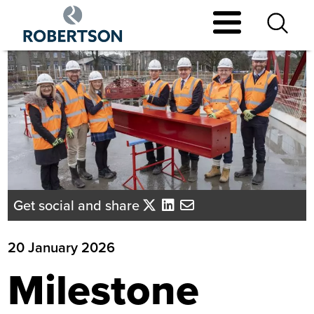
Skip
to
main
content
Get social and share
20 January 2026
Milestone