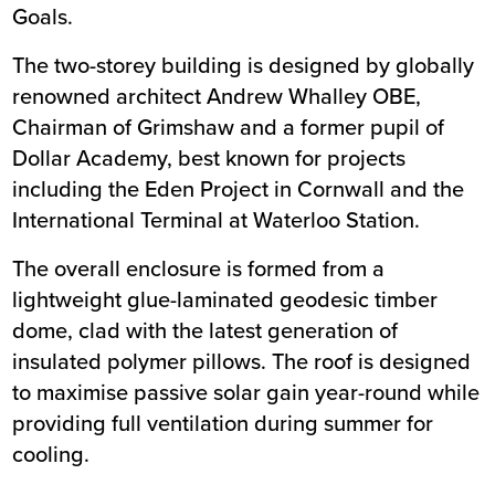
Goals
.
The two-storey building is designed by globally
renowned architect Andrew Whalley OBE,
Chairman of Grimshaw and a former pupil of
Dollar Academy, best known for projects
including the Eden Project in Cornwall and the
International Terminal at Waterloo Station.
The overall enclosure is formed from a
lightweight glue-laminated geodesic timber
dome, clad with the latest generation of
insulated polymer pillows. The roof is designed
to maximise passive solar gain year-round while
providing full ventilation during summer for
cooling.