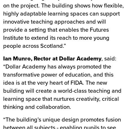
on the project. The building shows how flexible,
highly adaptable learning spaces can support
innovative teaching approaches and will
provide a setting that enables the Futures
Institute to extend its reach to more young
people across Scotland.”
Ian Munro, Rector at Dollar Academy
, said:
“Dollar Academy has always promoted the
transformative power of education, and this
idea is at the very heart of FIDA. The new
building will create a world-class teaching and
learning space that nurtures creativity, critical
thinking and collaboration.
“The building’s unique design promotes fusion
between all subjects - enabling pupils to see