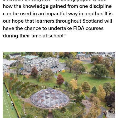
how the knowledge gained from one discipline
can be used in an impactful way in another. It is
our hope that learners throughout Scotland will
have the chance to undertake FIDA courses
during their time at school.”