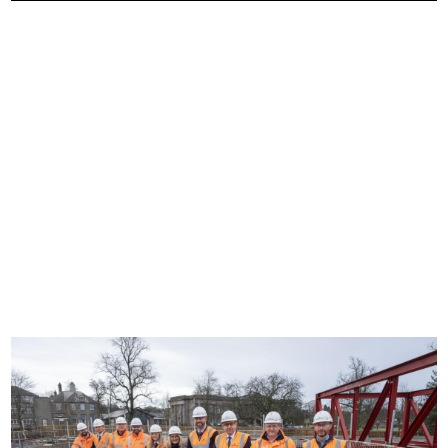
Image