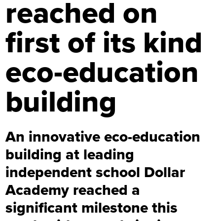
reached on
first of its kind
eco-education
building
An innovative eco-education
building at leading
independent school Dollar
Academy reached a
significant milestone this