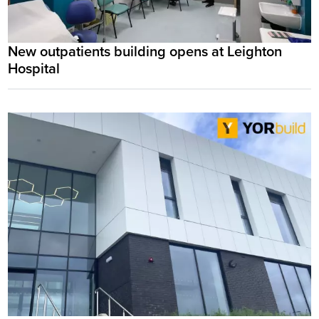
New outpatients building opens at Leighton
Hospital