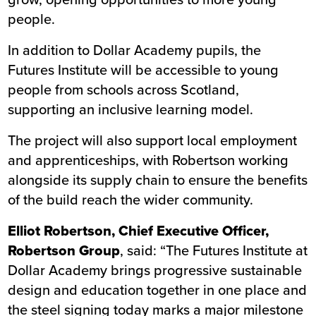
people.
In addition to Dollar Academy pupils, the
Futures Institute will be accessible to young
people from schools across Scotland,
supporting an inclusive learning model.
The project will also support local employment
and apprenticeships, with Robertson working
alongside its supply chain to ensure the benefits
of the build reach the wider community.
Elliot Robertson, Chief Executive Officer,
Robertson Group
, said: “The Futures Institute at
Dollar Academy brings progressive sustainable
design and education together in one place and
the steel signing today marks a major milestone