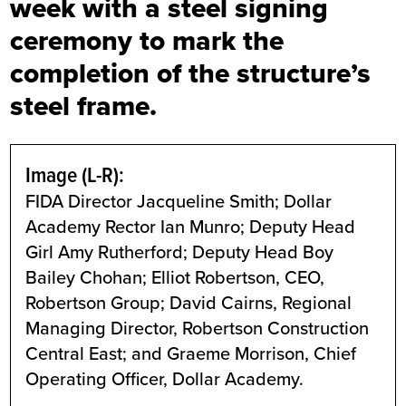
week with a steel signing
ceremony to mark the
completion of the structure’s
steel frame.
Image (L-R):
FIDA Director Jacqueline Smith; Dollar
Academy Rector Ian Munro; Deputy Head
Girl Amy Rutherford; Deputy Head Boy
Bailey Chohan; Elliot Robertson, CEO,
Robertson Group; David Cairns, Regional
Managing Director, Robertson Construction
Central East; and Graeme Morrison, Chief
Operating Officer, Dollar Academy.