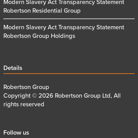
Modern Slavery Act Transparency Statement
Robertson Residential Group
Modern Slavery Act Transparency Statement
Robertson Group Holdings
Details
Details
title
Details
Robertson Group
first
Details
Copyright © 2026 Robertson Group Ltd, All
row
second
rights reserved
row
Social
Follow us