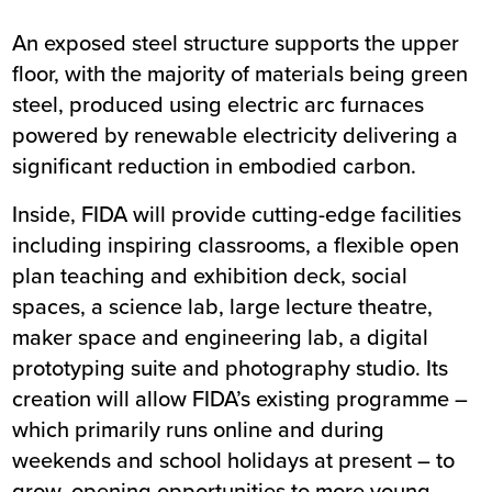
An exposed steel structure supports the upper
floor, with the majority of materials being green
steel, produced using electric arc furnaces
powered by renewable electricity delivering a
significant reduction in embodied carbon.
Inside, FIDA will provide cutting-edge facilities
including inspiring classrooms, a flexible open
plan teaching and exhibition deck, social
spaces, a science lab, large lecture theatre,
maker space and engineering lab, a digital
prototyping suite and photography studio. Its
creation will allow FIDA’s existing programme –
which primarily runs online and during
weekends and school holidays at present – to
grow, opening opportunities to more young