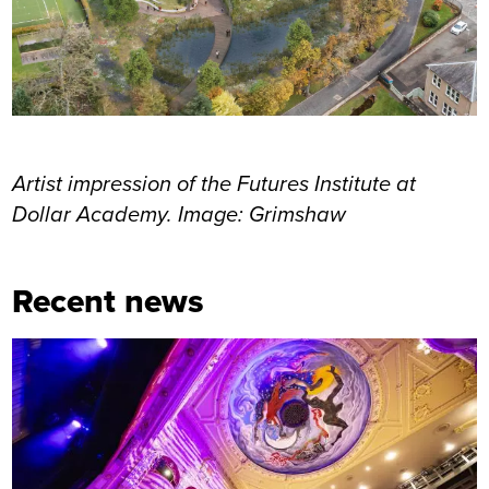
Artist impression of the Futures Institute at
Dollar Academy. Image: Grimshaw
Recent news