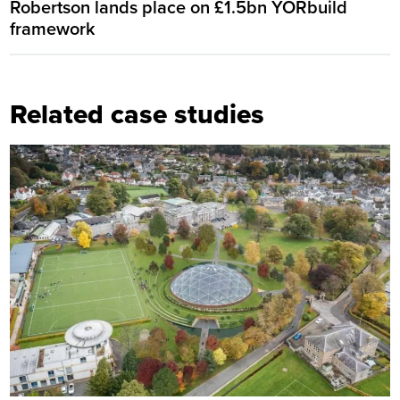
Robertson lands place on £1.5bn YORbuild
framework
Related case studies