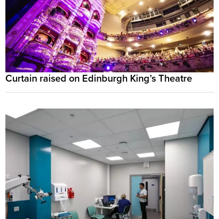
Curtain raised on Edinburgh King’s Theatre