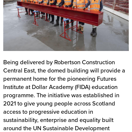
Being delivered by Robertson Construction
Central East, the domed building will provide a
permanent home for the pioneering Futures
Institute at Dollar Academy (FIDA) education
programme. The initiative was established in
2021 to give young people across Scotland
access to progressive education in
sustainability, enterprise and equality built
around the
UN Sustainable Development