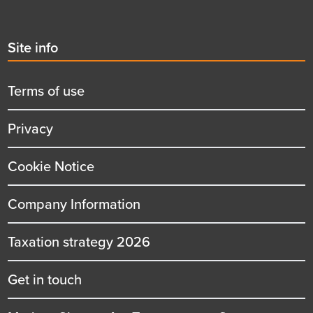
Second
Site info
menu
title
Terms of use
Privacy
Cookie Notice
Company Information
Taxation strategy 2026
Get in touch