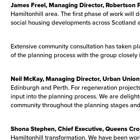
James Freel, Managing Director, Robertson
Hamiltonhill area. The first phase of work will
social housing developments across Scotland an
Extensive community consultation has taken pl
of the planning process with the group closely 
Neil McKay, Managing Director, Urban Union
Edinburgh and Perth. For regeneration projects 
input into the planning process. We are delight
community throughout the planning stages and 
Shona Stephen, Chief Executive, Queens Cro
Hamiltonhill transformation. We have been work