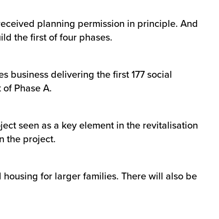
received planning permission in principle. And
d the first of four phases.
 business delivering the first 177 social
t of Phase A.
ct seen as a key element in the revitalisation
 the project.
housing for larger families. There will also be