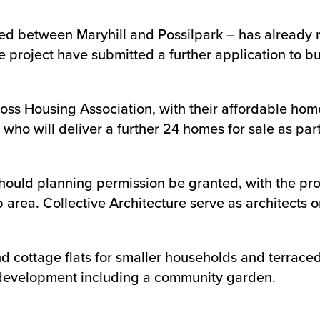
ated between Maryhill and Possilpark – has already 
oject have submitted a further application to buil
ss Housing Association, with their affordable homes
 who will deliver a further 24 homes for sale as par
ould planning permission be granted, with the proje
rea. Collective Architecture serve as architects on
d cottage flats for smaller households and terraced 
l development including a community garden.