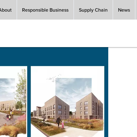
About
Responsible Business
Supply Chain
News