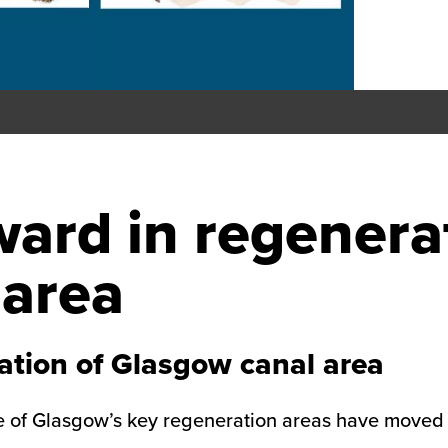
ward in regenera
 area
ation of Glasgow canal area
 of Glasgow’s key regeneration areas have moved a