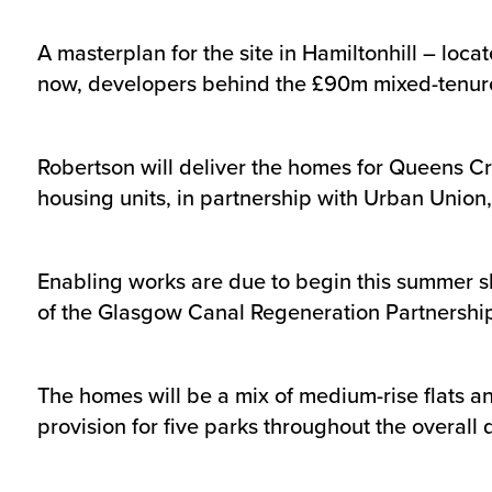
A masterplan for the site in Hamiltonhill – loc
now, developers behind the £90m mixed-tenure pr
Robertson will deliver the homes for Queens Cro
housing units, in partnership with Urban Union,
Enabling works are due to begin this summer sh
of the Glasgow Canal Regeneration Partnership a
The homes will be a mix of medium-rise flats an
provision for five parks throughout the overal