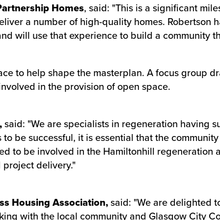
 Partnership Homes
, said: "This is a significant mi
 deliver a number of high-quality homes. Robertson 
d will use that experience to build a community tha
ace to help shape the masterplan. A focus group d
involved in the provision of open space.
,
said: "We are specialists in regeneration having s
to be successful, it is essential that the communit
ed to be involved in the Hamiltonhill regeneration 
project delivery."
ss Housing Association,
said: "We are delighted t
ing with the local community and Glasgow City Coun