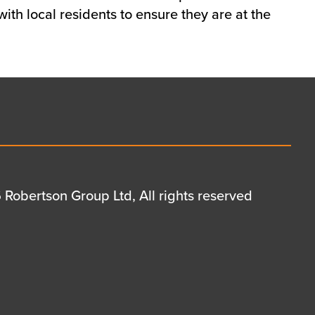
ith local residents to ensure they are at the
Robertson Group Ltd, All rights reserved