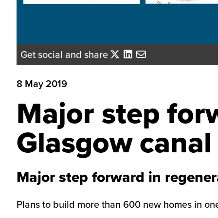
Get social and share
8 May 2019
Major step for
Glasgow canal
Major step forward in regener
Plans to build more than 600 new homes in one