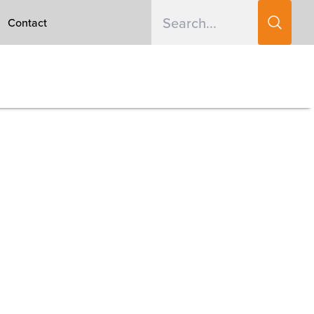
Contact