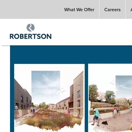
Skip
What We Offer
Careers
to
main
content