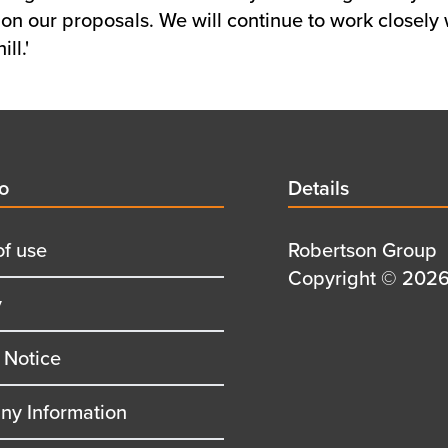
on our proposals. We will continue to work closely w
ll.'
d
fo
Details
Details
title
of use
Details
Robertson Group
first
Details
Copyright © 2026 
y
row
second
row
 Notice
y Information