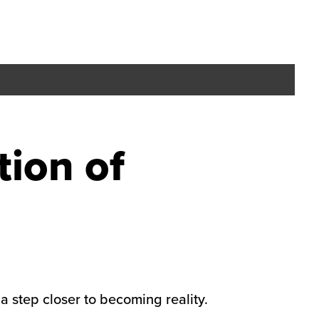
tion of
 step closer to becoming reality.