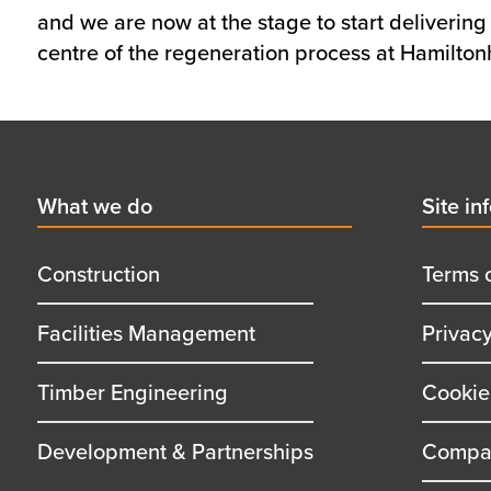
and we are now at the stage to start delivering 
centre of the regeneration process at Hamiltonhi
Footer
First
What we do
Secon
Site in
menu
menu
title
title
Construction
Terms 
Facilities Management
Privac
Timber Engineering
Cookie
Development & Partnerships
Compan