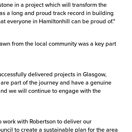
lestone in a project which will transform the
has a long and proud track record in building
t everyone in Hamiltonhill can be proud of."
rawn from the local community was a key part
uccessfully delivered projects in Glasgow,
y are part of the journey and have a genuine
and we will continue to engage with the
o work with Robertson to deliver our
cil to create a sustainable plan for the area