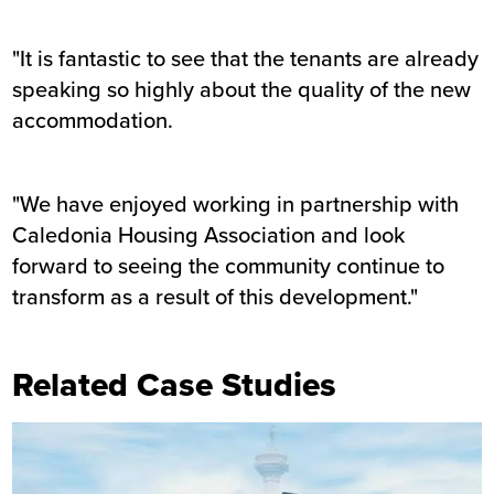
"It is fantastic to see that the tenants are already
speaking so highly about the quality of the new
accommodation.
"We have enjoyed working in partnership with
Caledonia Housing Association and look
forward to seeing the community continue to
transform as a result of this development."
Related Case Studies