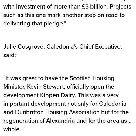
with investment of more than £3 billion. Projects
such as this one mark another step on road to
delivering that pledge."
Julie Cosgrove, Caledonia's Chief Executive,
said:
"It was great to have the Scottish Housing
Minister, Kevin Stewart, officially open the
development Kippen Dairy. This was a very
important development not only for Caledonia
and Dunbritton Housing Association but for the
regeneration of Alexandria and for the area as a
whole.