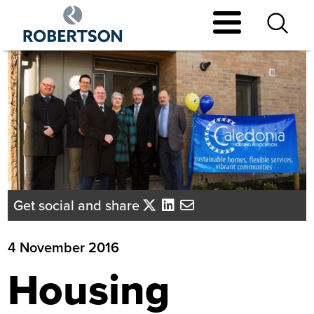
Skip
to
main
content
Get social and share
4 November 2016
Housing