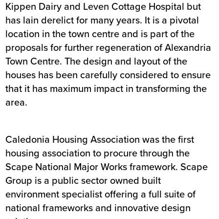
Kippen Dairy and Leven Cottage Hospital but
has lain derelict for many years. It is a pivotal
location in the town centre and is part of the
proposals for further regeneration of Alexandria
Town Centre. The design and layout of the
houses has been carefully considered to ensure
that it has maximum impact in transforming the
area.
Caledonia Housing Association was the first
housing association to procure through the
Scape National Major Works framework. Scape
Group is a public sector owned built
environment specialist offering a full suite of
national frameworks and innovative design