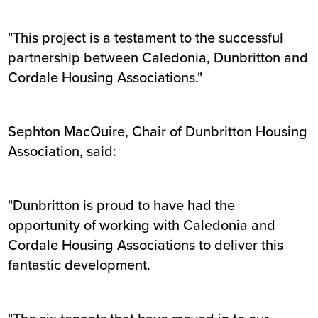
"This project is a testament to the successful
partnership between Caledonia, Dunbritton and
Cordale Housing Associations."
Sephton MacQuire, Chair of Dunbritton Housing
Association, said:
"Dunbritton is proud to have had the
opportunity of working with Caledonia and
Cordale Housing Associations to deliver this
fantastic development.