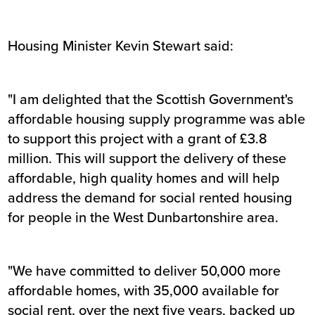
Housing Minister Kevin Stewart said:
"I am delighted that the Scottish Government's
affordable housing supply programme was able
to support this project with a grant of £3.8
million. This will support the delivery of these
affordable, high quality homes and will help
address the demand for social rented housing
for people in the West Dunbartonshire area.
"We have committed to deliver 50,000 more
affordable homes, with 35,000 available for
social rent, over the next five years, backed up