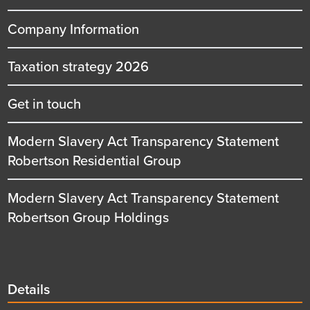
Company Information
Taxation strategy 2026
Get in touch
Modern Slavery Act Transparency Statement
Robertson Residential Group
Modern Slavery Act Transparency Statement
Robertson Group Holdings
Details
Details
title