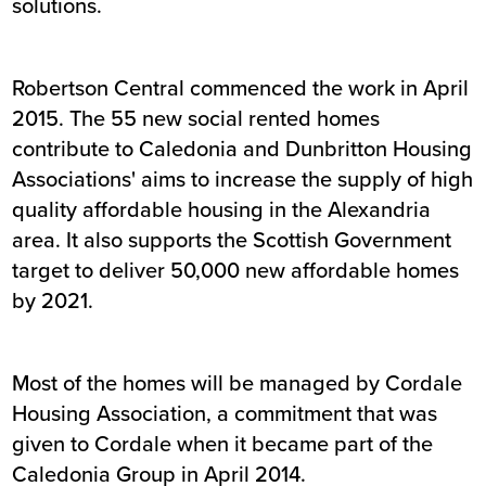
solutions.
Robertson Central commenced the work in April
2015. The 55 new social rented homes
contribute to Caledonia and Dunbritton Housing
Associations' aims to increase the supply of high
quality affordable housing in the Alexandria
area. It also supports the Scottish Government
target to deliver 50,000 new affordable homes
by 2021.
Most of the homes will be managed by Cordale
Housing Association, a commitment that was
given to Cordale when it became part of the
Caledonia Group in April 2014.