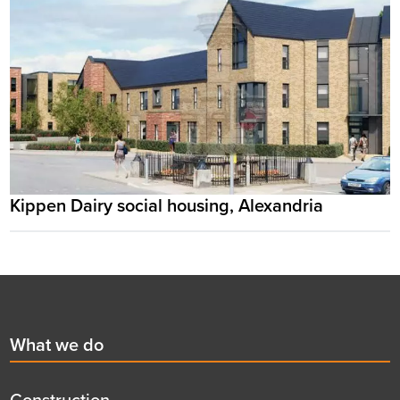
Kippen Dairy social housing, Alexandria
Footer
First
What we do
menu
title
Construction