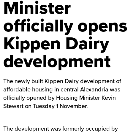
Minister
officially opens
Kippen Dairy
development
The newly built Kippen Dairy development of
affordable housing in central Alexandria was
officially opened by Housing Minister Kevin
Stewart on Tuesday 1 November.
The development was formerly occupied by