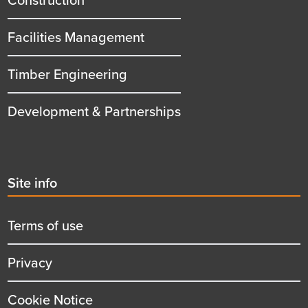
Facilities Management
Timber Engineering
Development & Partnerships
Second
Site info
menu
title
Terms of use
Privacy
Cookie Notice