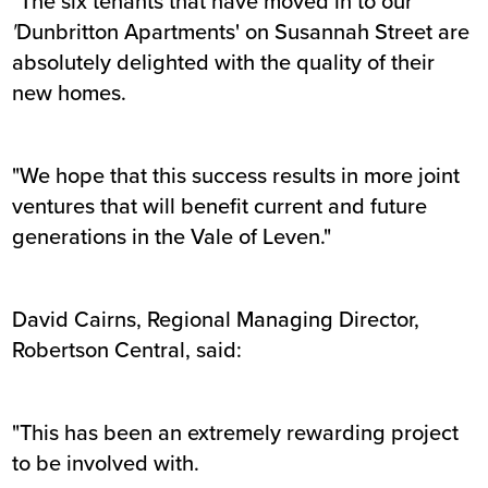
"The six tenants that have moved in to our
'
Dunbritton Apartments' on Susannah Street are
absolutely delighted with the quality of their
new homes.
"We hope that this success results in more joint
ventures that will benefit current and future
generations in the Vale of Leven."
David Cairns, Regional Managing Director,
Robertson Central, said:
"This has been an extremely rewarding project
to be involved with.