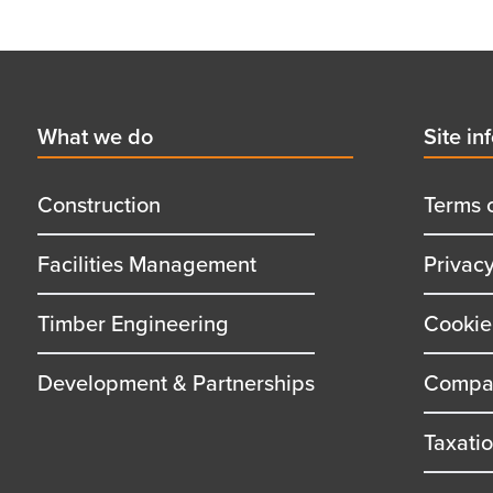
Footer
First
What we do
Secon
Site in
menu
menu
title
title
Construction
Terms 
Facilities Management
Privac
Timber Engineering
Cookie
Development & Partnerships
Compan
Taxati