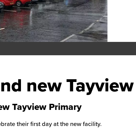
rand new Tayview
new Tayview Primary
ate their first day at the new facility.