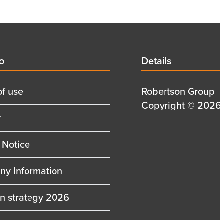
d
fo
Details
Details
title
of use
Details
Robertson Group
first
Details
Copyright © 2026 
y
row
second
row
 Notice
y Information
on strategy 2026