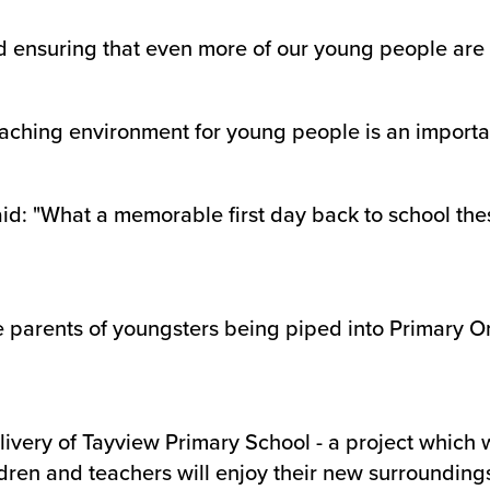
 ensuring that even more of our young people are 
eaching environment for young people is an important
id: "What a memorable first day back to school these
 the parents of youngsters being piped into Primary 
livery of Tayview Primary School - a project whic
dren and teachers will enjoy their new surroundings