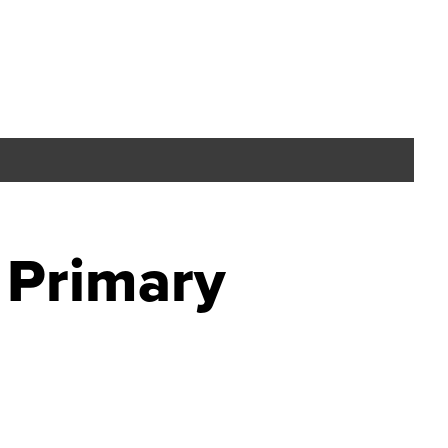
 Primary