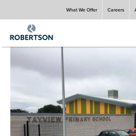
Skip
What We Offer
Careers
to
main
content