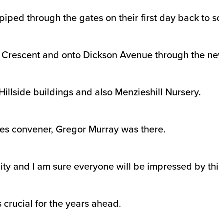
iped through the gates on their first day back to s
n Crescent and onto Dickson Avenue through the ne
Hillside buildings and also Menzieshill Nursery.
ces convener, Gregor Murray was there.
nity and I am sure everyone will be impressed by t
 crucial for the years ahead.