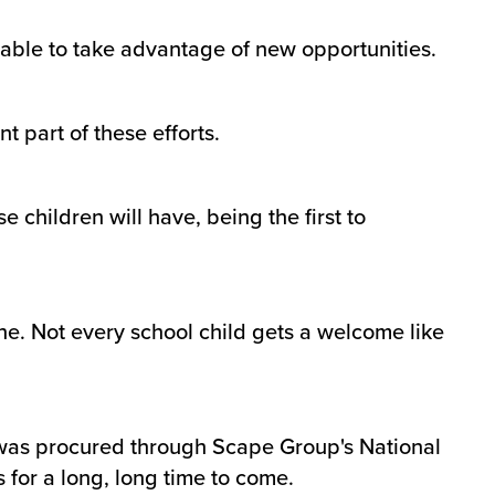
able to take advantage of new opportunities.
 part of these efforts.
 children will have, being the first to
One. Not every school child gets a welcome like
h was procured through Scape Group's National
 for a long, long time to come.