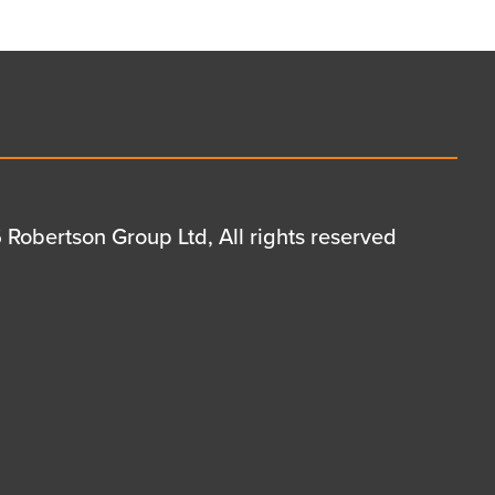
Robertson Group Ltd, All rights reserved