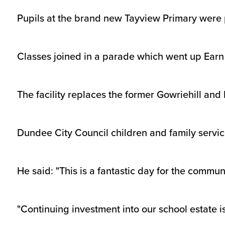
Pupils at the brand new Tayview Primary were p
Classes joined in a parade which went up Ear
The facility replaces the former Gowriehill and 
Dundee City Council children and family servi
He said: "This is a fantastic day for the commu
"Continuing investment into our school estate is