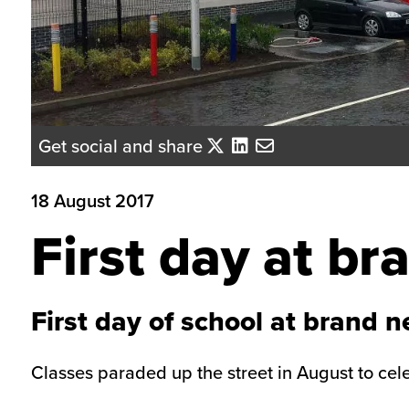
Get social and share
18 August 2017
First day at b
First day of school at brand 
Classes paraded up the street in August to celebr