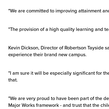
"We are committed to improving attainment and
"The provision of a high quality learning and t
Kevin Dickson, Director of Robertson Tayside sa
experience their brand new campus.
"I am sure it will be especially significant for
that.
"We are very proud to have been part of the de
Major Works framework - and trust that the chil