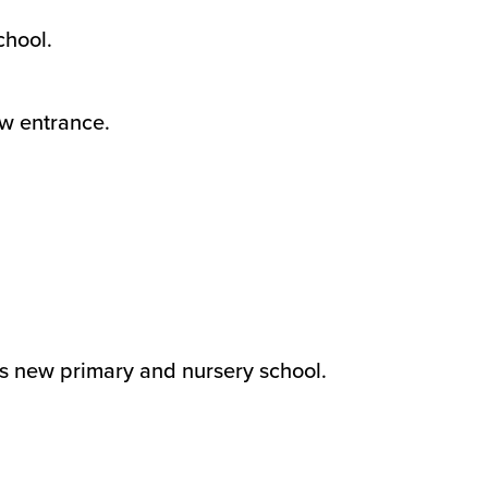
chool.
w entrance.
his new primary and nursery school.