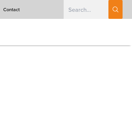
Contact