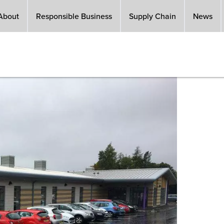
About
Responsible Business
Supply Chain
News