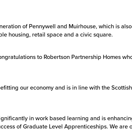
neration of Pennywell and Muirhouse, which is als
le housing, retail space and a civic square.
ngratulations to Robertson Partnership Homes who h
enefitting our economy and is in line with the Scot
ignificantly in work based learning and is enhancin
uccess of Graduate Level Apprenticeships. We are o