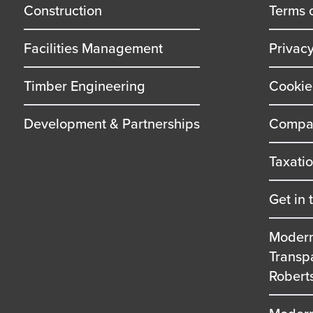
title
title
Construction
Terms 
Facilities Management
Privac
Timber Engineering
Cookie
Development & Partnerships
Compan
Taxati
Get in 
Modern
Transp
Robert