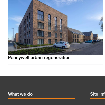
Pennywell urban regeneration
Footer
First
What we do
Secon
Site in
menu
menu