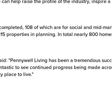
an help raise the profile of the industry, inspire 
ompleted, 108 of which are for social and mid-marke
15 properties in planning. In total nearly 800 home
aid: "Pennywell Living has been a tremendous succe
s fantastic to see continued progress being made acr
 place to live."