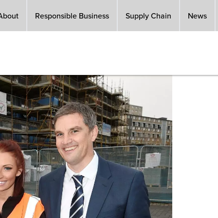
About
Responsible Business
Supply Chain
News