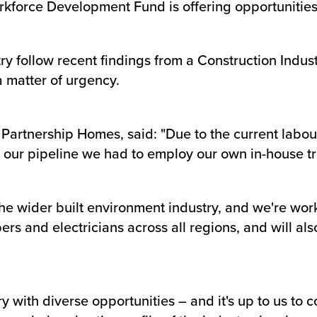
kforce Development Fund is offering opportunities t
try follow recent findings from a Construction Indus
a matter of urgency.
Partnership Homes, said: "Due to the current labou
or our pipeline we had to employ our own in-house t
 the wider built environment industry, and we're work
bers and electricians across all regions, and will al
y with diverse opportunities – and it's up to us t