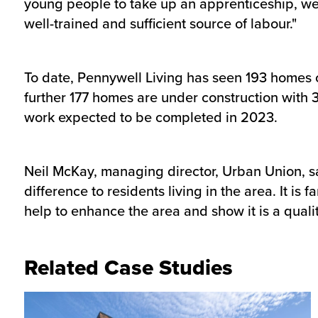
young people to take up an apprenticeship, we c
well-trained and sufficient source of labour."
To date, Pennywell Living has seen 193 homes c
further 177 homes are under construction with 3
work expected to be completed in 2023.
Neil McKay, managing director, Urban Union, s
difference to residents living in the area. It i
help to enhance the area and show it is a quality
Related Case Studies