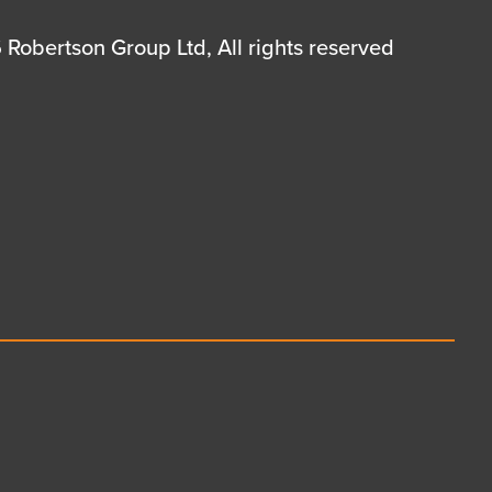
Robertson Group Ltd, All rights reserved