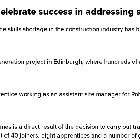
celebrate success in addressing s
 skills shortage in the construction industry has 
neration project in Edinburgh, where hundreds of 
rentice working as an assistant site manager for R
s is a direct result of the decision to carry out t
nt of 40 joiners, eight apprentices and a number o