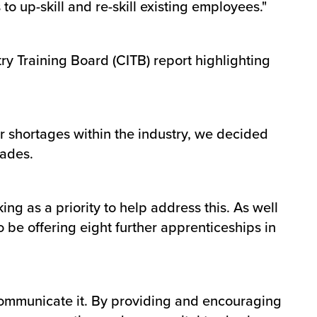
o up-skill and re-skill existing employees."
try Training Board (CITB) report highlighting
r shortages within the industry, we decided
rades.
ing as a priority to help address this. As well
so be offering eight further apprenticeships in
o communicate it. By providing and encouraging