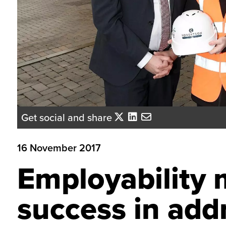
Get social and share
16 November 2017
Employability 
success in addr