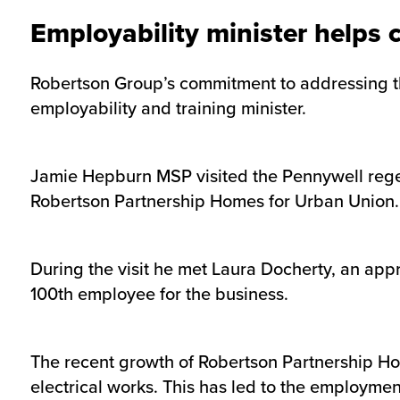
Employability minister helps 
Robertson Group’s commitment to addressing the
employability and training minister.
Jamie Hepburn MSP visited the Pennywell rege
Robertson Partnership Homes for Urban Union.
During the visit he met Laura Docherty, an app
100th employee for the business.
The recent growth of Robertson Partnership Home
electrical works. This has led to the employme