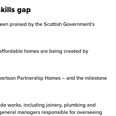
kills gap
been praised by the Scottish Government’s
affordable homes are being created by
obertson Partnership Homes – and the milestone
rade works, including joinery, plumbing and
f general managers responsible for overseeing