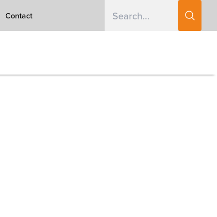
Contact