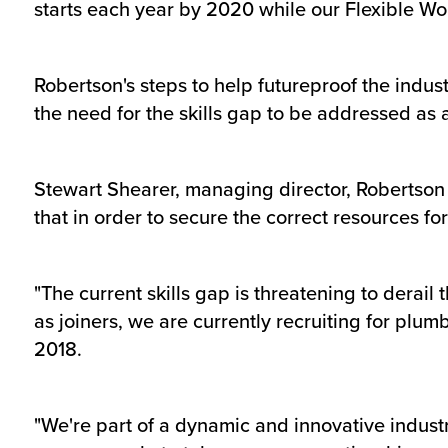
starts each year by 2020 while our Flexible Wor
Robertson's steps to help futureproof the indus
the need for the skills gap to be addressed as 
Stewart Shearer, managing director, Robertson 
that in order to secure the correct resources f
"The current skills gap is threatening to derail
as joiners, we are currently recruiting for plum
2018.
"We're part of a dynamic and innovative industr