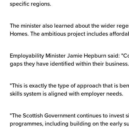
specific regions.
The minister also learned about the wider rege
Homes. The ambitious project includes affordab
Employability Minister Jamie Hepburn said: "Co
gaps they have identified within their business.
"This is exactly the type of approach that is b
skills system is aligned with employer needs.
"The Scottish Government continues to invest s
programmes, including building on the early s