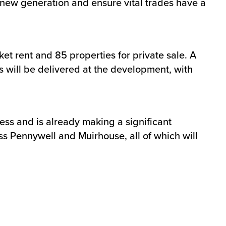
a new generation and ensure vital trades have a
t rent and 85 properties for private sale. A
s will be delivered at the development, with
ss and is already making a significant
oss Pennywell and Muirhouse, all of which will