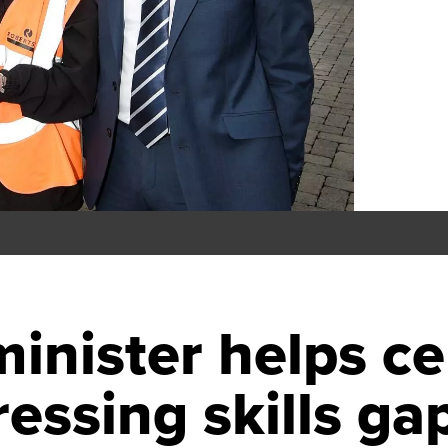
minister helps ce
essing skills ga