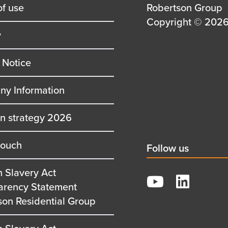
of use
Details
Robertson Group
first
Details
Copyright © 2026 
y
row
second
row
 Notice
y Information
on strategy 2026
touch
Social
Follow us
title
 Slavery Act
YouTube
arency Statement
LinkedIn
son Residential Group