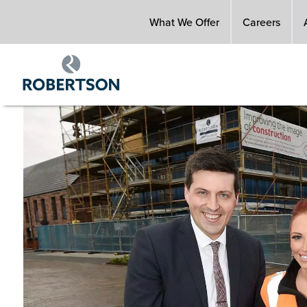
Skip
What We Offer
Careers
to
main
content