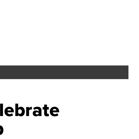
lebrate
p