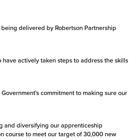
o being delivered by Robertson Partnership
ave actively taken steps to address the skills
tish Government's commitment to making sure our
g and diversifying our apprenticeship
n course to meet our target of 30,000 new