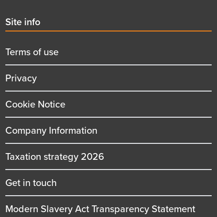
Second
Site info
menu
title
Terms of use
Privacy
Cookie Notice
Company Information
Taxation strategy 2026
Get in touch
Modern Slavery Act Transparency Statement