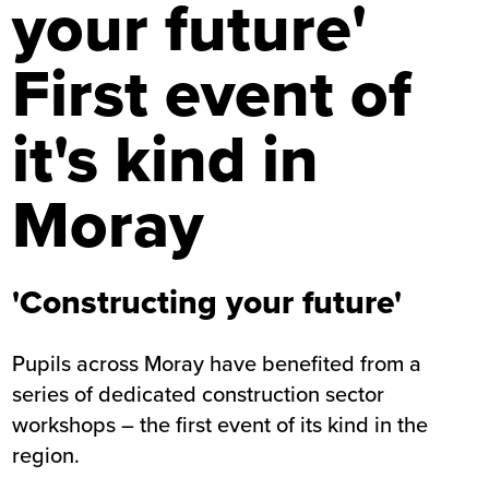
your future'
First event of
it's kind in
Moray
'Constructing your future'
Pupils across Moray have benefited from a
series of dedicated construction sector
workshops – the first event of its kind in the
region.