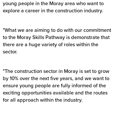
young people in the Moray area who want to
explore a career in the construction industry.
"What we are aiming to do with our commitment
to the Moray Skills Pathway is demonstrate that
there are a huge variety of roles within the
sector.
"The construction sector in Moray is set to grow
by 10% over the next five years, and we want to
ensure young people are fully informed of the
exciting opportunities available and the routes
for all approach within the industry.