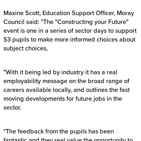
Maxine Scott, Education Support Officer, Moray
Council said: "The "Constructing your Future"
event is one in a series of sector days to support
S3 pupils to make more informed choices about
subject choices,
"With it being led by industry it has a real
employability message on the broad range of
careers available locally, and outlines the fast
moving developments for future jobs in the
sector.
"The feedback from the pupils has been
fantastic and they real value the opportunity to