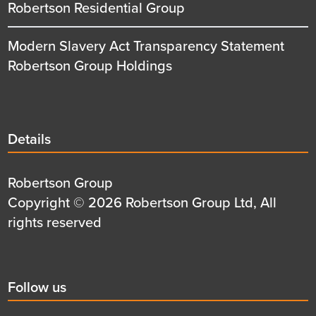
Robertson Residential Group
Modern Slavery Act Transparency Statement
Robertson Group Holdings
Details
Details
title
Details
Robertson Group
first
Details
Copyright © 2026 Robertson Group Ltd, All
row
second
rights reserved
row
Social
Follow us
title