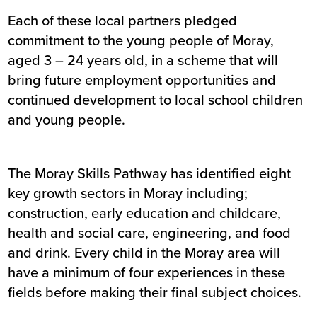
Each of these local partners pledged
commitment to the young people of Moray,
aged 3 – 24 years old, in a scheme that will
bring future employment opportunities and
continued development to local school children
and young people.
The Moray Skills Pathway has identified eight
key growth sectors in Moray including;
construction, early education and childcare,
health and social care, engineering, and food
and drink. Every child in the Moray area will
have a minimum of four experiences in these
fields before making their final subject choices.