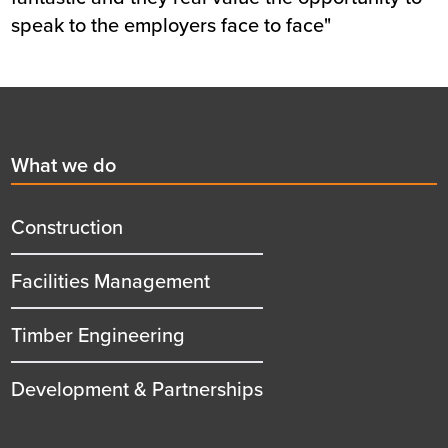
speak to the employers face to face"
Footer
First
What we do
menu
title
Construction
Facilities Management
Timber Engineering
Development & Partnerships