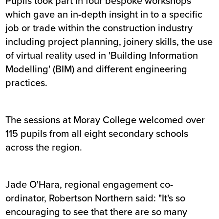
Pupils took part in four bespoke workshops
which gave an in-depth insight in to a specific
job or trade within the construction industry
including project planning, joinery skills, the use
of virtual reality used in 'Building Information
Modelling' (BIM) and different engineering
practices.
The sessions at Moray College welcomed over
115 pupils from all eight secondary schools
across the region.
Jade O'Hara, regional engagement co-
ordinator, Robertson Northern said: "It's so
encouraging to see that there are so many