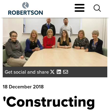
Skip
to
main
content
Get social and share
18 December 2018
'Constructing