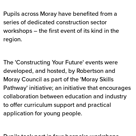
Pupils across Moray have benefited from a
series of dedicated construction sector
workshops – the first event of its kind in the
region.
The 'Constructing Your Future' events were
developed, and hosted, by Robertson and
Moray Council as part of the 'Moray Skills
Pathway' initiative; an initiative that encourages
collaboration between education and industry
to offer curriculum support and practical
application for young people.