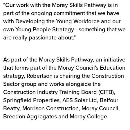
"Our work with the Moray Skills Pathway is in
part of the ongoing commitment that we have
with Developing the Young Workforce and our
own Young People Strategy - something that we
are really passionate about."
As part of the Moray Skills Pathway, an initiative
that forms part of the Moray Council's Education
strategy, Robertson is chairing the Construction
Sector group and works alongside the
Construction Industry Training Board (CITB),
Springfield Properties, AES Solar Ltd, Balfour
Beatty, Morrison Construction, Moray Council,
Breedon Aggregates and Moray College.