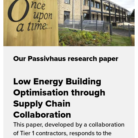
Our Passivhaus research paper
Low Energy Building
Optimisation through
Supply Chain
Collaboration
This paper, developed by a collaboration
of Tier 1 contractors, responds to the