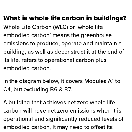
What is whole life carbon in buildings?
Whole Life Carbon (WLC) or ‘whole life
embodied carbon’ means the greenhouse
emissions to produce, operate and maintain a
building, as well as deconstruct it at the end of
its life. refers to operational carbon plus
embodied carbon.
In the diagram below, it covers Modules A1 to
C4, but excluding B6 & B7.
A building that achieves net zero whole life
carbon will have net zero emissions when it is
operational and significantly reduced levels of
embodied carbon, It may need to offset its