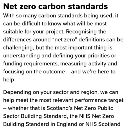
Net zero carbon standards
With so many carbon standards being used, it
can be difficult to know what will be most
suitable for your project. Recognising the
differences around “net zero” definitions can be
challenging, but the most important thing is
understanding and defining your priorities or
funding requirements, measuring activity and
focusing on the outcome – and we’re here to
help.
Depending on your sector and region, we can
help meet the most relevant performance target
– whether that is Scotland’s Net Zero Public
Sector Building Standard, the NHS Net Zero
Building Standard in England or NHS Scotland