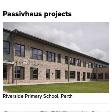
Passivhaus projects
Riverside Primary School, Perth