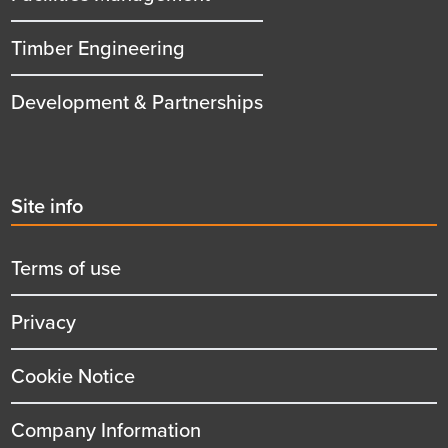
Timber Engineering
Development & Partnerships
Second
Site info
menu
title
Terms of use
Privacy
Cookie Notice
Company Information