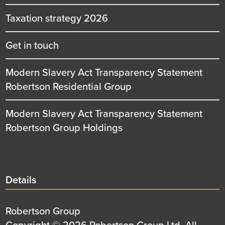
Taxation strategy 2026
Get in touch
Modern Slavery Act Transparency Statement
Robertson Residential Group
Modern Slavery Act Transparency Statement
Robertson Group Holdings
Details
Details
title
Details
Robertson Group
first
Details
Copyright © 2026 Robertson Group Ltd, All