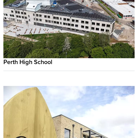
Perth High School