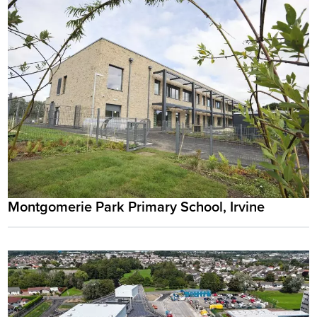
Montgomerie Park Primary School, Irvine