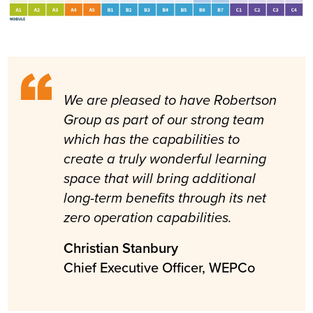
We are pleased to have Robertson
Group as part of our strong team
which has the capabilities to
create a truly wonderful learning
space that will bring additional
long-term benefits through its net
zero operation capabilities.
Christian Stanbury
Chief Executive Officer, WEPCo