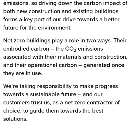
emissions, so driving down the carbon impact of
both new construction and existing buildings
forms a key part of our drive towards a better
future for the environment.
Net zero buildings play a role in two ways. Their
embodied carbon – the CO
emissions
2
associated with their materials and construction,
and their operational carbon – generated once
they are in use.
We’re taking responsibility to make progress
towards a sustainable future – and our
customers trust us, as a net zero contractor of
choice, to guide them towards the best
solutions.