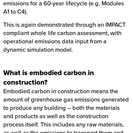
emissions for a 60-year lifecycle (e.g. Modules
A1 to C4).
This is again demonstrated through an IMPACT
compliant whole life carbon assessment, with
operational emissions data input from a
dynamic simulation model.
What is embodied carbon in
construction?
Embodied carbon in construction means the
amount of greenhouse gas emissions generated
to produce any building – both the materials
and products as well as the construction
process itself. This includes any raw materials,
as well as the emissions to transport them and