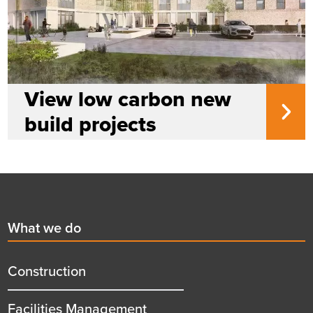
View low carbon new
build projects
Footer
First
What we do
menu
title
Construction
Facilities Management