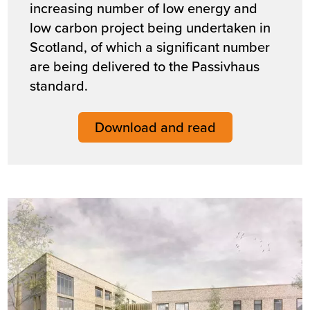
increasing number of low energy and
low carbon project being undertaken in
Scotland, of which a significant number
are being delivered to the Passivhaus
standard.
Download and read