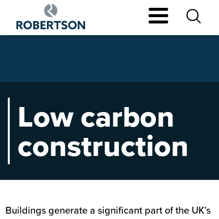
Skip
to
main
content
Low carbon
construction
Buildings generate a significant part of the UK’s