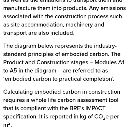
manufacture them into products. Any emissions
associated with the construction process such
as site accommodation, machinery and
transport are also included.
The diagram below represents the industry-
standard principles of embodied carbon. The
Product and Construction stages – Modules A1
to A5 in the diagram – are referred to as
‘embodied carbon to practical completion’.
Calculating embodied carbon in construction
requires a whole life carbon assessment tool
that is compliant with the BRE’s IMPACT
specification. It is reported in kg of CO
e per
2
2
m
.