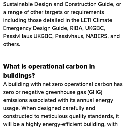
Sustainable Design and Construction Guide, or
a range of other targets or requirements
including those detailed in the LETI Climate
Emergency Design Guide, RIBA, UKGBC,
PassivHaus UKGBC, Passivhaus, NABERS, and
others.
What is operational carbon in
buildings?
A building with net zero operational carbon has
zero or negative greenhouse gas (GHG)
emissions associated with its annual energy
usage. When designed carefully and
constructed to meticulous quality standards, it
will be a highly energy-efficient building, with