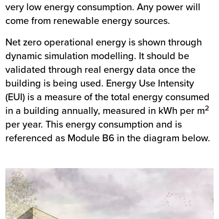
very low energy consumption. Any power will
come from renewable energy sources.
Net zero operational energy is shown through
dynamic simulation modelling. It should be
validated through real energy data once the
building is being used. Energy Use Intensity
(EUI) is a measure of the total energy consumed
2
in a building annually, measured in kWh per m
per year. This energy consumption and is
referenced as Module B6 in the diagram below.