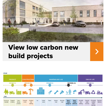
View low carbon new
build projects