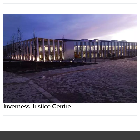
Inverness Justice Centre
Footer