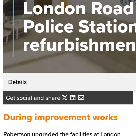
London Road
Police Statio
refurbishmen
Get in touch
Details
David Mackenzie
Get social and share
Business Development Director - Ce
Scotland
During improvement works
Send me an email
Robertson upgraded the facilities at London