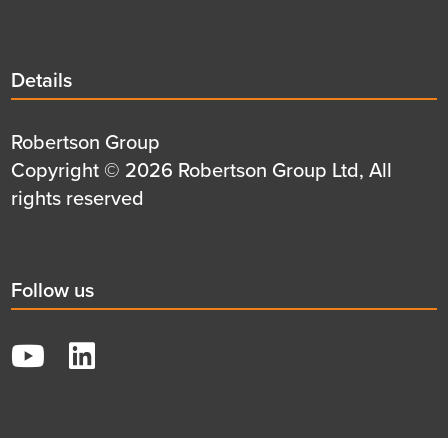
Details
Details
title
Details
Robertson Group
first
Details
Copyright © 2026 Robertson Group Ltd, All
row
second
rights reserved
row
Social
Follow us
title
YouTube
LinkedIn