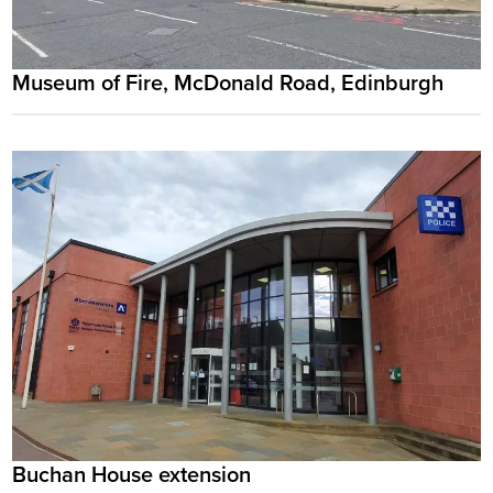
Museum of Fire, McDonald Road, Edinburgh
Buchan House extension