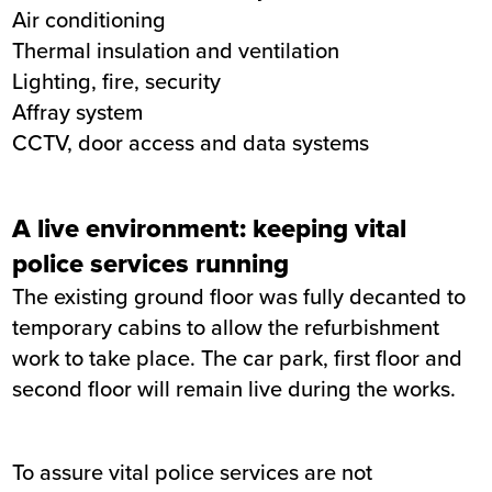
Air conditioning
Thermal insulation and ventilation
Lighting, fire, security
Affray system
CCTV, door access and data systems
A live environment: keeping vital
police services running
The existing ground floor was fully decanted to
temporary cabins to allow the refurbishment
work to take place. The car park, first floor and
second floor will remain live during the works.
To assure vital police services are not