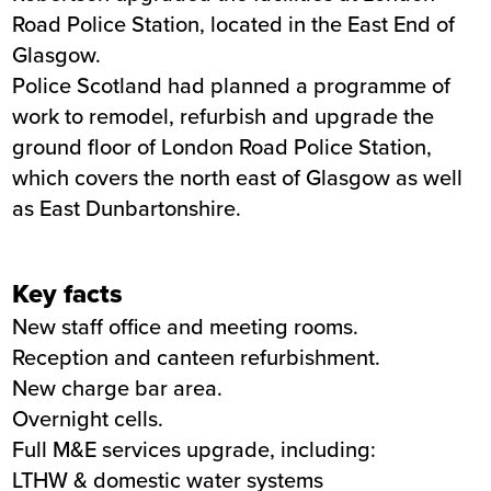
Road Police Station, located in the East End of
Summary
Glasgow.
Police Scotland had planned a programme of
Sector
Blue light services
work to remodel, refurbish and upgrade the
Value
4.4m
ground floor of London Road Police Station,
Location
Glasgow
which covers the north east of Glasgow as well
Status
Completed
as East Dunbartonshire.
Customer
Police Scotland
Completion
March 2021
Key facts
New staff office and meeting rooms.
Reception and canteen refurbishment.
New charge bar area.
Overnight cells.
Full M&E services upgrade, including:
LTHW & domestic water systems