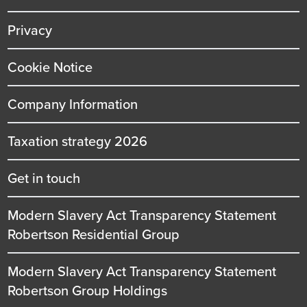
Privacy
Cookie Notice
Company Information
Taxation strategy 2026
Get in touch
Modern Slavery Act Transparency Statement
Robertson Residential Group
Modern Slavery Act Transparency Statement
Robertson Group Holdings