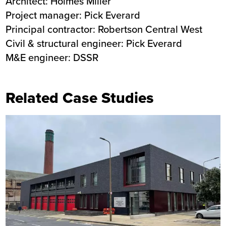
Architect: Holmes Miller
Project manager: Pick Everard
Principal contractor: Robertson Central West
Civil & structural engineer: Pick Everard
M&E engineer: DSSR
Related Case Studies