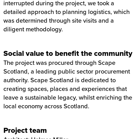
interrupted during the project, we took a
detailed approach to planning logistics, which
was determined through site visits and a
diligent methodology.
Social value to benefit the community
The project was procured through Scape
Scotland, a leading public sector procurement
authority. Scape Scotland is dedicated to
creating spaces, places and experiences that
leave a sustainable legacy, whilst enriching the
local economy across Scotland.
Project team