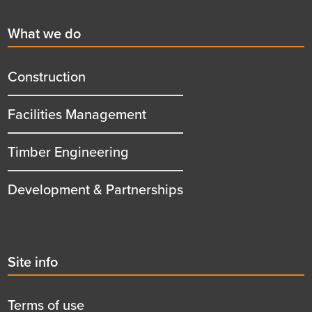
First
What we do
menu
title
Construction
Facilities Management
Timber Engineering
Development & Partnerships
Second
Site info
menu
title
Terms of use