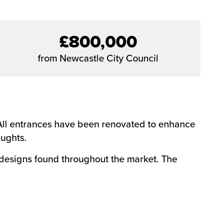
£800,000
from Newcastle City Council
. All entrances have been renovated to enhance
aughts.
 designs found throughout the market. The