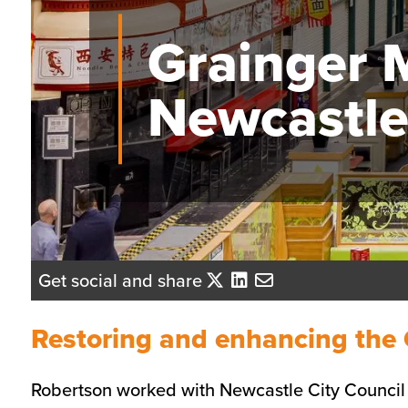
Grainger 
Newcastl
Get social and share
Restoring and enhancing the 
Robertson worked with Newcastle City Council to