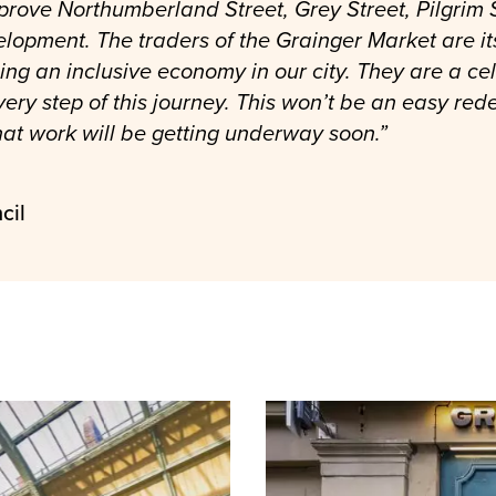
rove Northumberland Street, Grey Street, Pilgrim S
elopment. The traders of the Grainger Market are it
ng an inclusive economy in our city. They are a ce
ery step of this journey. This won’t be an easy re
at work will be getting underway soon.”
cil