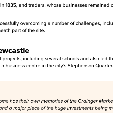
ilt in 1835, and traders, whose businesses remaine
ssfully overcoming a number of challenges, includ
eath part of the site.
Newcastle
l projects, including several schools and also led 
 a business centre in the city’s Stephenson Quarter
ome has their own memories of the Grainger Market. W
e and a major piece of the huge investments being 