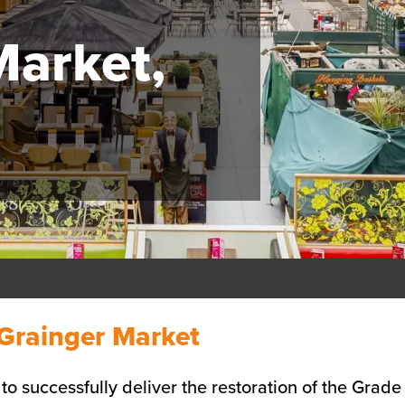
Market,
e
Grainger Market
 successfully deliver the restoration of the Grade 