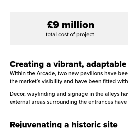
£9 million
total cost of project
Creating a vibrant, adaptable
Within the Arcade, two new pavilions have been
the market’s visibility and have been fitted wi
Decor, wayfinding and signage in the alleys h
external areas surrounding the entrances hav
Rejuvenating a historic site