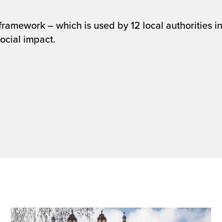
mework – which is used by 12 local authorities in 
ocial impact.