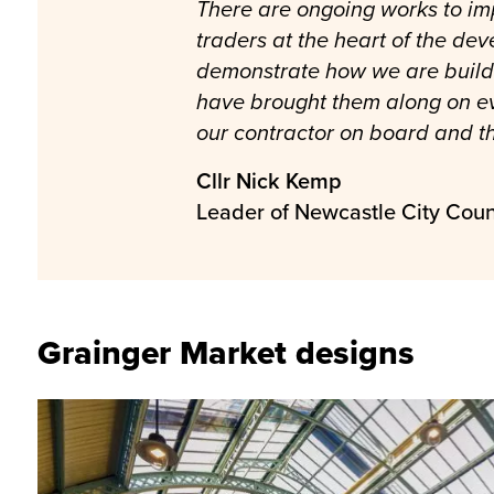
There are ongoing works to imp
traders at the heart of the dev
demonstrate how we are buildi
have brought them along on ev
our contractor on board and th
Cllr Nick Kemp
Leader of Newcastle City Coun
Grainger Market designs