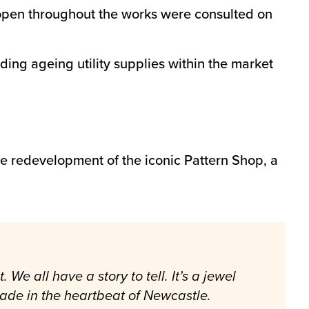
d open throughout the works were consulted on
ing ageing utility supplies within the market
the redevelopment of the iconic Pattern Shop, a
.
e all have a story to tell. It’s a jewel
made in the heartbeat of Newcastle.