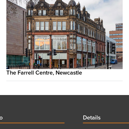
The Farrell Centre, Newcastle
d
fo
Details
Details
title