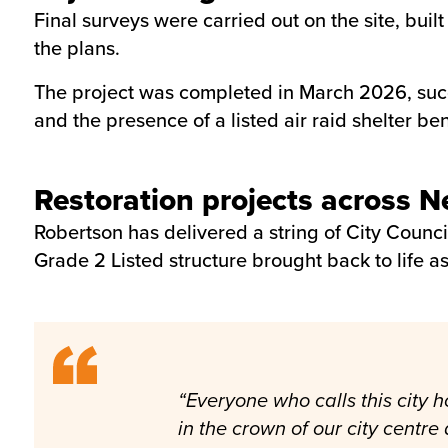
Final surveys were carried out on the site, bu
the plans.
The project was completed in March 2026, succe
and the presence of a listed air raid shelter ben
Restoration projects across 
Robertson has delivered a string of City Counci
Grade 2 Listed structure brought back to life as
“Everyone who calls this city h
in the crown of our city centr