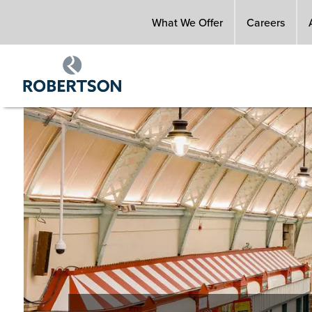
Skip
What We Offer
Careers
to
main
content
Image