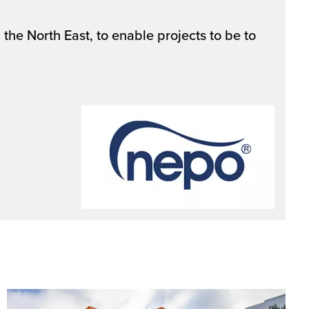
the North East, to enable projects to be to