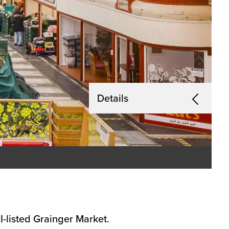
Details
I-listed Grainger Market.