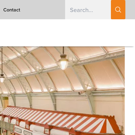
Contact