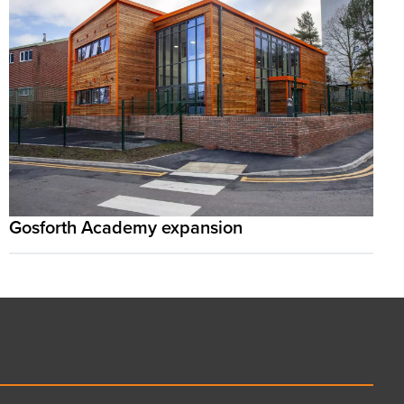
Gosforth Academy expansion