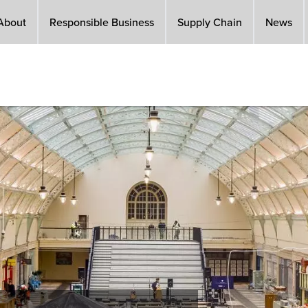
About
Responsible Business
Supply Chain
News