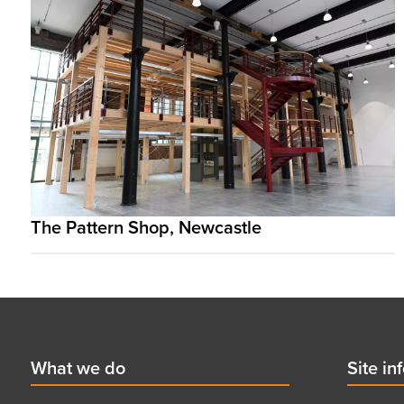
The Pattern Shop, Newcastle
Footer
First
What we do
Secon
Site in
menu
menu