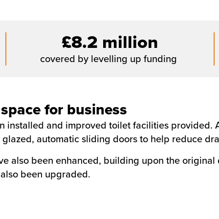
£8.2 million
covered by levelling up funding
 space for business
 installed and improved toilet facilities provided
th glazed, automatic sliding doors to help reduce dr
ave also been enhanced, building upon the original
e also been upgraded.