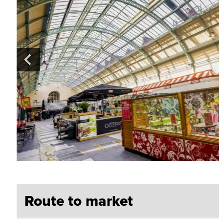
Route to market