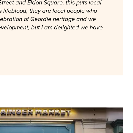
treet and Eldon Square, this puts local
s lifeblood, they are local people who
lebration of Geordie heritage and we
development, but I am delighted we have