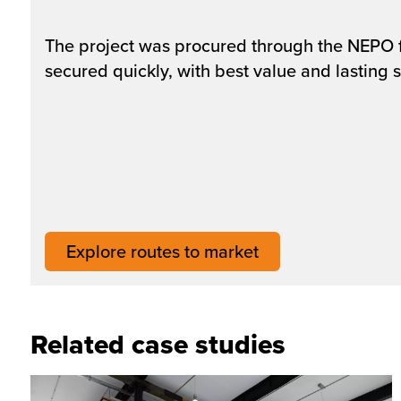
The project was procured through the NEPO fra
secured quickly, with best value and lasting s
Explore routes to market
Related case studies