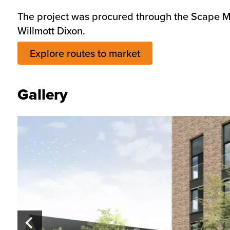
The project was procured through the Scape Ma
Willmott Dixon.
Explore routes to market
Gallery