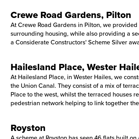
Crewe Road Gardens, Pilton
At Crewe Road Gardens in Pilton, we provided 2
surrounding housing, while also providing a sec
a Considerate Constructors' Scheme Silver awa
Hailesland Place, Wester Hail
At Hailesland Place, in Wester Hailes, we cons
the Union Canal. They consist of a mix of terra
Place to the west, whilst the terraced houses 
pedestrian network helping to link together t
Royston
A scheme at Royston has seen 46 flats built on 