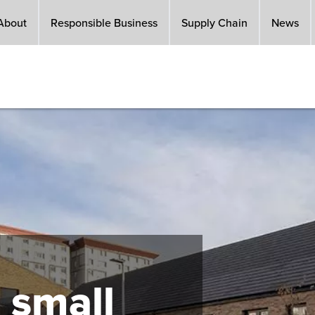
About
Responsible Business
Supply Chain
News
 small