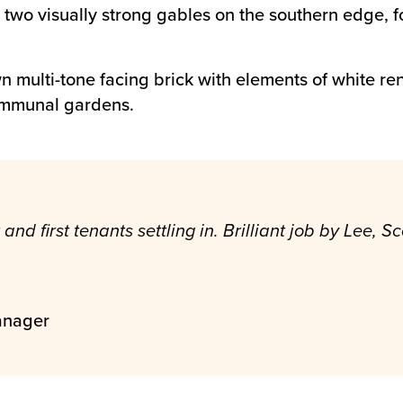
th two visually strong gables on the southern edge, 
multi-tone facing brick with elements of white rend
ommunal gardens.
and first tenants settling in. Brilliant job by Lee,
anager