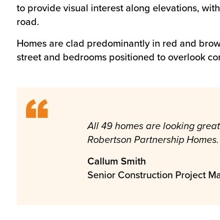
to provide visual interest along elevations, wi
road.
Homes are clad predominantly in red and brown 
street and bedrooms positioned to overlook c
All 49 homes are looking great 
Robertson Partnership Homes.
Callum Smith
Senior Construction Project M