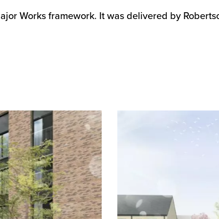
jor Works framework. It was delivered by Roberts