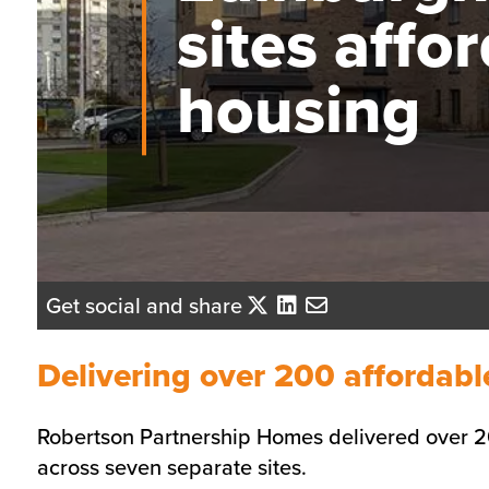
sites affo
housing
Get social and share
Delivering over 200 affordab
Robertson Partnership Homes delivered over 2
across seven separate sites.