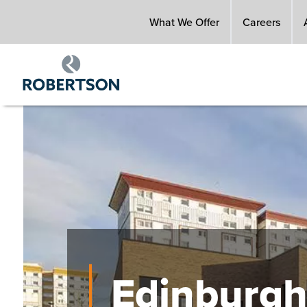
Skip
What We Offer
Careers
to
main
content
Image
Edinburgh