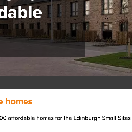
rdable
le homes
00 affordable homes for the Edinburgh Small Site