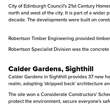
City of Edinburgh Council's 21st Century Home
north and west of the city. It is part of a wid
decade. The developments were built on constr
Robertson Timber Engineering provided timber f
Robertson Specialist Division was the concrete r
Calder Gardens, Sighthill
Calder Gardens in Sighthill provides 37 new ho
realm, adopting 'stripped back' architecture an
The site won a Considerate Constructors' Sche
protect the environment, secure everyone's saf