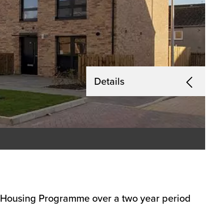
Details
s Housing Programme over a two year period