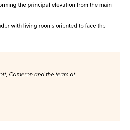
forming the principal elevation from the main
er with living rooms oriented to face the
 Scott, Cameron and the team at