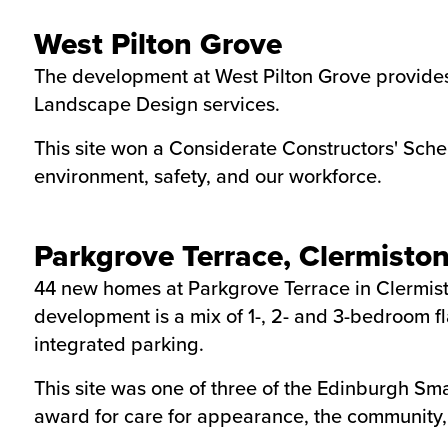
West Pilton Grove
The development at West Pilton Grove provides
Landscape Design services.
This site won a Considerate Constructors' Sche
environment, safety, and our workforce.
Parkgrove Terrace, Clermisto
44 new homes at Parkgrove Terrace in Clermiston
development is a mix of 1-, 2- and 3-bedroom f
integrated parking.
This site was one of three of the Edinburgh Sm
award for care for appearance, the community, 