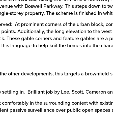
venue with Boswell Parkway. This steps down to two
ingle-storey property. The scheme is finished in whi
rved: "At prominent corners of the urban block, cor
points. Additionally, the long elevation to the west
ock. These gable corners and feature gables are a p
d this language to help knit the homes into the cha
the other developments, this targets a brownfield
s settling in. Brilliant job by Lee, Scott, Cameron
t comfortably in the surrounding context with exist
icient passive surveillance over public open spaces