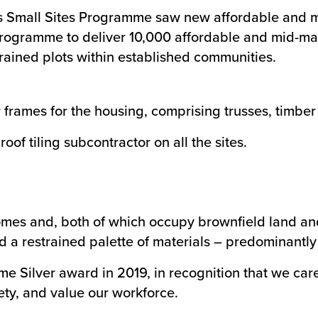
s Small Sites Programme saw new affordable and mi
er programme to deliver 10,000 affordable and mid-m
ained plots within established communities.
rames for the housing, comprising trusses, timber k
oof tiling subcontractor on all the sites.
mes and, both of which occupy brownfield land and 
d a restrained palette of materials – predominantly 
me Silver award in 2019, in recognition that we ca
ety, and value our workforce.