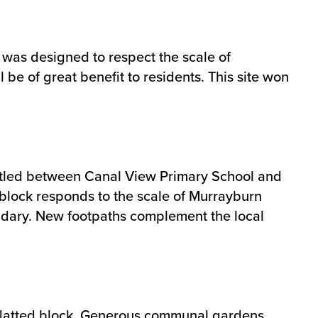
 was designed to respect the scale of
be of great benefit to residents. This site won
nestled between Canal View Primary School and
d block responds to the scale of Murrayburn
undary. New footpaths complement the local
ey flatted block. Generous communal gardens