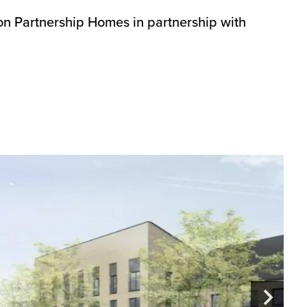
on Partnership Homes in partnership with