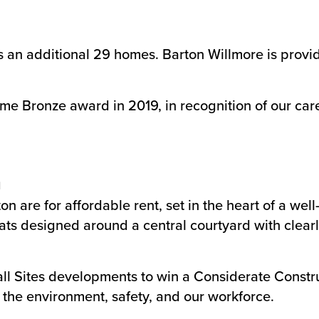
 an additional 29 homes. Barton Willmore is provi
me Bronze award in 2019, in recognition of our car
n
 are for affordable rent, set in the heart of a wel
lats designed around a central courtyard with clear
all Sites developments to win a Considerate Const
the environment, safety, and our workforce.