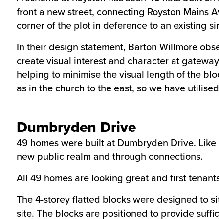
front a new street, connecting Royston Mains A
corner of the plot in deference to an existing s
In their design statement, Barton Willmore obse
create visual interest and character at gateway 
helping to minimise the visual length of the bl
as in the church to the east, so we have utilise
Dumbryden Drive
49 homes were built at Dumbryden Drive. Like 
new public realm and through connections.
All 49 homes are looking great and first tenant
The 4-storey flatted blocks were designed to si
site. The blocks are positioned to provide suff