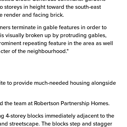
 storeys in height toward the south-east
te render and facing brick.
ners terminate in gable features in order to
 is visually broken up by protruding gables,
rominent repeating feature in the area as well
racter of the neighbourhood."
 site to provide much-needed housing alongside
 and the team at Robertson Partnership Homes.
ing 4-storey blocks immediately adjacent to the
 and streetscape. The blocks step and stagger