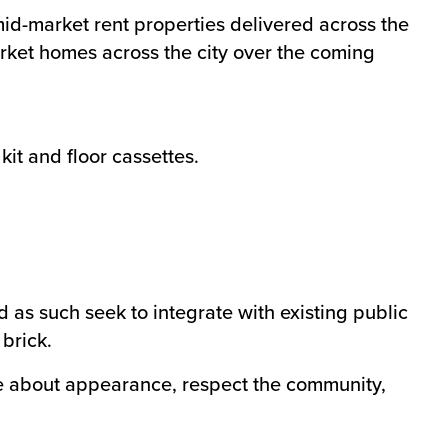
d-market rent properties delivered across the
arket homes across the city over the coming
it and floor cassettes.
as such seek to integrate with existing public
brick.
re about appearance, respect the community,