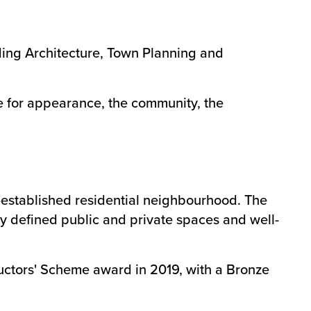
ding Architecture, Town Planning and
e for appearance, the community, the
l-established residential neighbourhood. The
ly defined public and private spaces and well-
ructors' Scheme award in 2019, with a Bronze