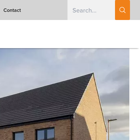
Contact