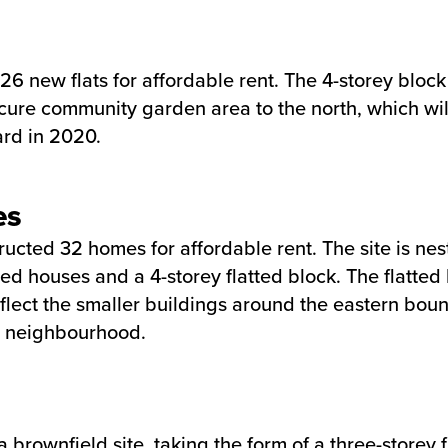
6 new flats for affordable rent. The 4-storey block
ure community garden area to the north, which will 
rd in 2020.
es
tructed 32 homes for affordable rent. The site is 
ced houses and a 4-storey flatted block. The flatte
reflect the smaller buildings around the eastern bo
he neighbourhood.
a brownfield site, taking the form of a three-stor