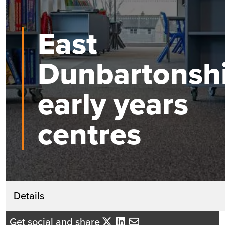
East
Dunbartonsh
early years
centres
Get in touch
Details
David Mackenzie
Get social and share