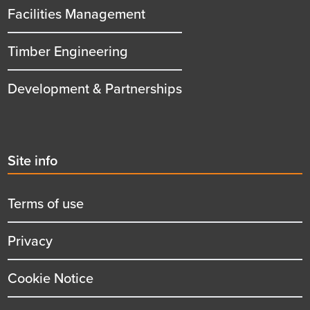
Facilities Management
Timber Engineering
Development & Partnerships
Second
Site info
menu
title
Terms of use
Privacy
Cookie Notice