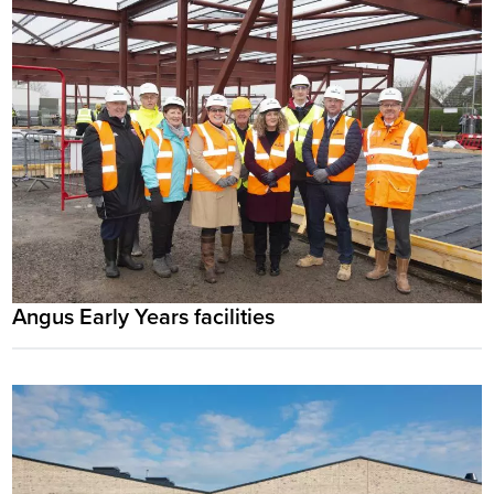
Angus Early Years facilities