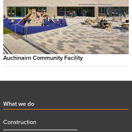
Auchinairn Community Facility
Footer
First
What we do
menu
title
Construction