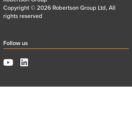
first
Details
Copyright © 2026 Robertson Group Ltd, All
row
second
rights reserved
row
Social
Follow us
title
YouTube
LinkedIn