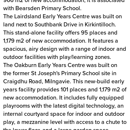
with Bearsden Primary School.
The Lairdsland Early Years Centre was built on
land next to Southbank Drive in Kirkintilloch.
This stand-alone facility offers 95 places and
1,179 m2 of new accommodation. It features a
spacious, airy design with a range of indoor and
outdoor facilities with play/learning zones.
The Oakburn Early Years Centre was built on
the former St Joseph's Primary School site in
Craigdhu Road, Milngavie. This new-build early
years facility provides 101 places and 1,179 m2 of
new accommodation. It includes fully equipped
playrooms with the latest digital technology, an
internal courtyard space for indoor and outdoor
play, a mezzanine level with access to a chute to
the lower floor, and a large garden space.