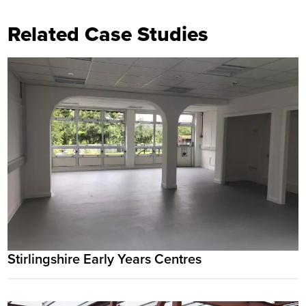
Related Case Studies
Stirlingshire Early Years Centres