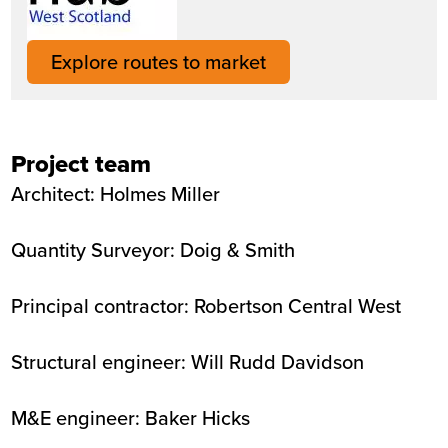
Explore routes to market
Project team
Architect: Holmes Miller
Quantity Surveyor: Doig & Smith
Principal contractor: Robertson Central West
Structural engineer: Will Rudd Davidson
M&E engineer: Baker Hicks