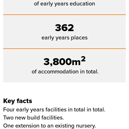
of early years education
362
early years places
2
3,800m
of accommodation in total.
Key facts
Four early years facilities in total in total.
Two new build facilities.
One extension to an existing nursery.