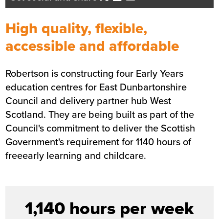
Business Development Director - Ce
Scotland
High quality, flexible,
Send me an email
accessible and affordable
Robertson is constructing four Early Years
Summary
education centres for East Dunbartonshire
Council and delivery partner hub West
Sector
Education
Scotland. They are being built as part of the
Value
£11.7m
Council's commitment to deliver the Scottish
Location
East Dunbartonshire
Government's requirement for 1140 hours of
Status
Completed
freeearly learning and childcare.
Customer
East Dunbartonshire Council
Completion
May 2021
1,140 hours per week