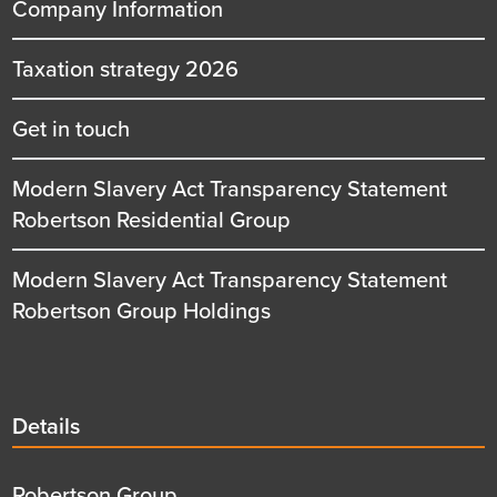
Company Information
Taxation strategy 2026
Get in touch
Modern Slavery Act Transparency Statement
Robertson Residential Group
Modern Slavery Act Transparency Statement
Robertson Group Holdings
Details
Details
title
Details
Robertson Group