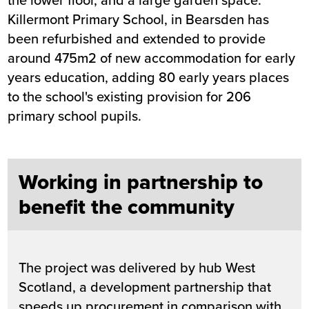
Killermont Primary School, in Bearsden has
been refurbished and extended to provide
around 475m2 of new accommodation for early
years education, adding 80 early years places
to the school's existing provision for 206
primary school pupils.
Working in partnership to
benefit the community
The project was delivered by hub West
Scotland, a development partnership that
speeds up procurement in comparison with