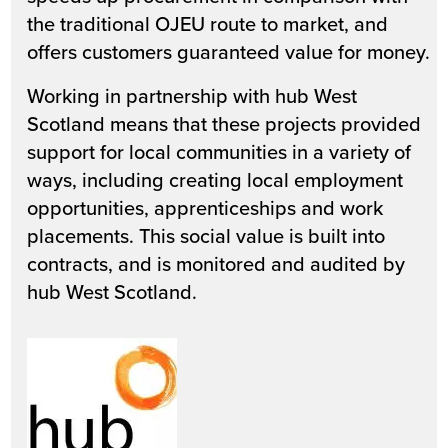
the traditional OJEU route to market, and
offers customers guaranteed value for money.
Working in partnership with hub West
Scotland means that these projects provided
support for local communities in a variety of
ways, including creating local employment
opportunities, apprenticeships and work
placements. This social value is built into
contracts, and is monitored and audited by
hub West Scotland.