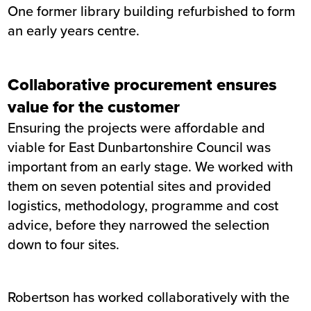
One former library building refurbished to form
an early years centre.
Collaborative procurement ensures
value for the customer
Ensuring the projects were affordable and
viable for East Dunbartonshire Council was
important from an early stage. We worked with
them on seven potential sites and provided
logistics, methodology, programme and cost
advice, before they narrowed the selection
down to four sites.
Robertson has worked collaboratively with the