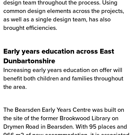
design team throughout the process. Using
common design elements across the projects,
as well as a single design team, has also
brought efficiencies.
Early years education across East
Dunbartonshire
Increasing early years education on offer will
benefit both children and families throughout
the area.
The Bearsden Early Years Centre was built on
the site of the former Brookwood Library on
Drymen Road in Bearsden. With 95 places and
966 m2 of new accommodation, it is associated