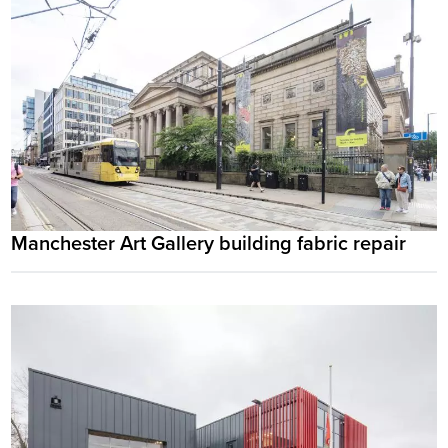
Manchester Art Gallery building fabric repair