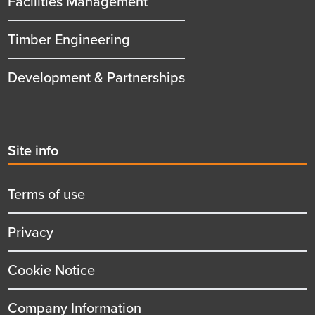
Facilities Management
Timber Engineering
Development & Partnerships
Second
Site info
menu
title
Terms of use
Privacy
Cookie Notice
Company Information