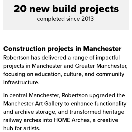
20 new build projects
completed since 2013
Construction projects in Manchester
Robertson has delivered a range of impactful
projects in Manchester and Greater Manchester,
focusing on education, culture, and community
infrastructure.
In central Manchester, Robertson upgraded the
Manchester Art Gallery
to enhance functionality
and archive storage, and transformed heritage
railway arches into
HOME Arches
, a creative
hub for artists.