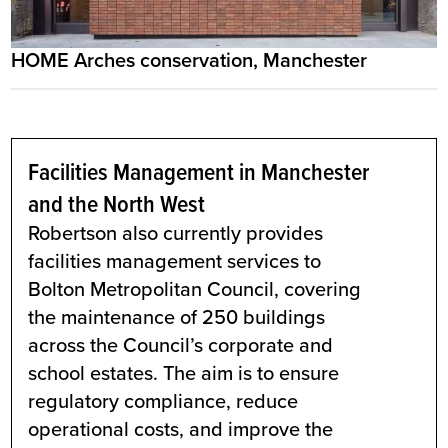
HOME Arches conservation, Manchester
Facilities Management in Manchester
and the North West
Robertson also currently provides
facilities management services to
Bolton Metropolitan Council, covering
the maintenance of 250 buildings
across the Council’s corporate and
school estates. The aim is to ensure
regulatory compliance, reduce
operational costs, and improve the