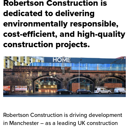
Robertson Construction is
dedicated to delivering
environmentally responsible,
cost-efficient, and high-quality
construction projects.
Robertson Construction is driving development
in Manchester – as a leading UK construction