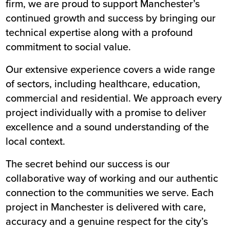
firm, we are proud to support Manchester’s
continued growth and success by bringing our
technical expertise along with a profound
commitment to social value.
Our extensive experience covers a wide range
of sectors, including healthcare, education,
commercial and residential. We approach every
project individually with a promise to deliver
excellence and a sound understanding of the
local context.
The secret behind our success is our
collaborative way of working and our authentic
connection to the communities we serve. Each
project in Manchester is delivered with care,
accuracy and a genuine respect for the city’s