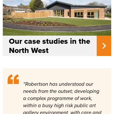
Our case studies in the
North West
“Robertson has understood our
needs from the outset; developing
a complex programme of work,
within a busy high risk public art
gallery environment, with care and