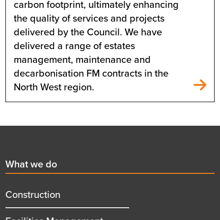
carbon footprint, ultimately enhancing
the quality of services and projects
delivered by the Council. We have
delivered a range of estates
management, maintenance and
decarbonisation FM contracts in the
North West region.
Footer
First
What we do
menu
title
Construction