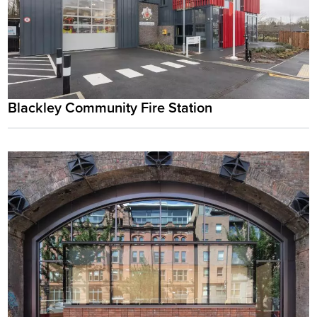
Blackley Community Fire Station