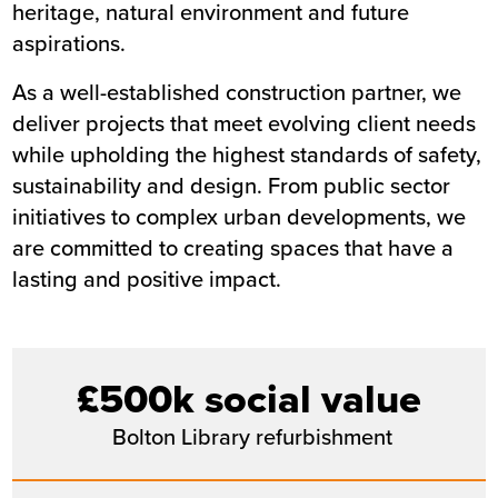
heritage, natural environment and future
aspirations.
As a well-established construction partner, we
deliver projects that meet evolving client needs
while upholding the highest standards of safety,
sustainability and design. From public sector
initiatives to complex urban developments, we
are committed to creating spaces that have a
lasting and positive impact.
£500k social value
Bolton Library refurbishment