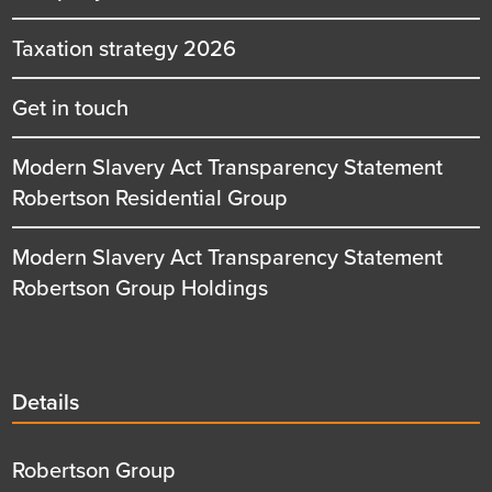
Taxation strategy 2026
Get in touch
Modern Slavery Act Transparency Statement
Robertson Residential Group
Modern Slavery Act Transparency Statement
Robertson Group Holdings
Details
Details
title
Details
Robertson Group