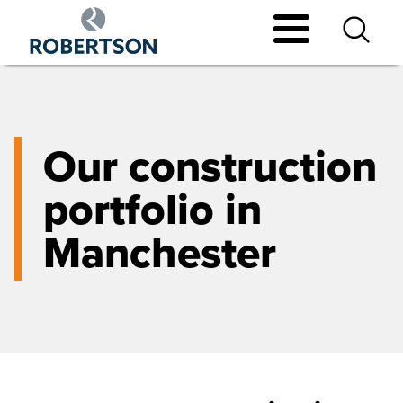
Skip
to
main
content
Our construction
portfolio in
Manchester