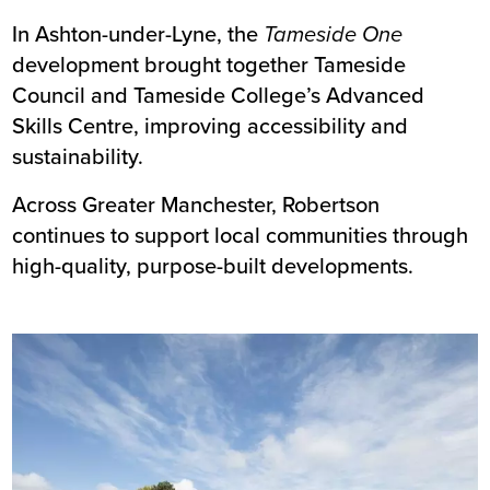
In Ashton-under-Lyne, the
Tameside One
development brought together
Tameside
Council
and
Tameside College’s
Advanced
Skills Centre, improving accessibility and
sustainability.
Across Greater Manchester, Robertson
continues to support local communities through
high-quality, purpose-built developments.