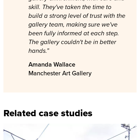
skill. They've taken the time to
build a strong level of trust with the
gallery team, making sure we've
been fully informed at each step.
The gallery couldn't be in better
hands.”
Amanda Wallace
Manchester Art Gallery
Related case studies