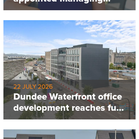
Director of Robertson
Property
22 JULY 2026
Dundee Waterfront office
development reaches full
occupancy