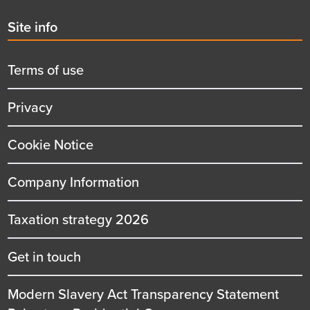
Second
Site info
menu
title
Terms of use
Privacy
Cookie Notice
Company Information
Taxation strategy 2026
Get in touch
Modern Slavery Act Transparency Statement