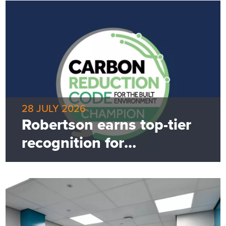
28 JULY 2026
Robertson earns top-tier
recognition for
commitment to net zero