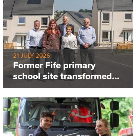
21 JULY 2026
Former Fife primary
school site transformed
into 85-home community