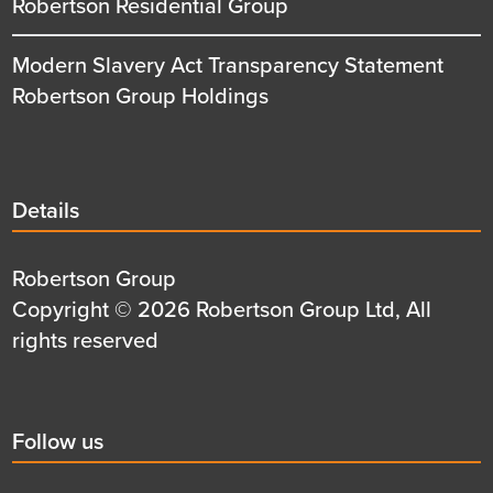
Robertson Residential Group
Modern Slavery Act Transparency Statement
Robertson Group Holdings
Details
Details
title
Details
Robertson Group
first
Details
Copyright © 2026 Robertson Group Ltd, All
row
second
rights reserved
row
Social
Follow us
title