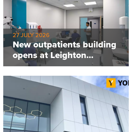
27 JULY 2026
New outpatients building
opens at Leighton
Hospital