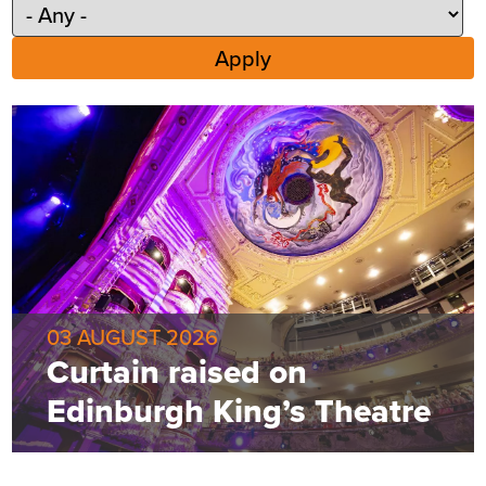
03 AUGUST 2026
Curtain raised on
Edinburgh King’s Theatre