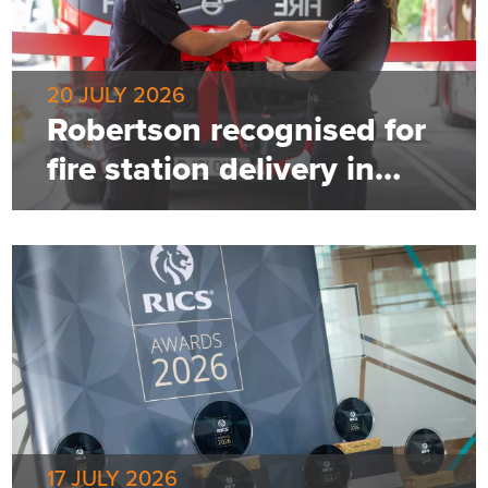
20 JULY 2026
Robertson recognised for
fire station delivery in
Greater Manchester
17 JULY 2026