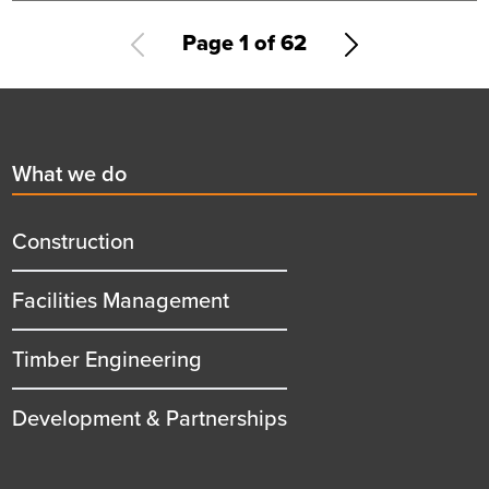
recognition
Pagination
Current
Page 1 of 62
Next
page
page
Footer
First
What we do
menu
title
Construction
Facilities Management
Timber Engineering
Development & Partnerships