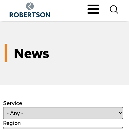
Skip
to
main
content
News
Service
Region