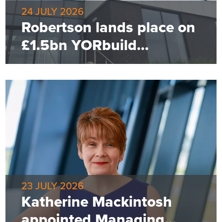
24 JULY 2026
Robertson lands place on
£1.5bn YORbuild
framework
23 JULY 2026
Katherine Mackintosh
appointed Managing