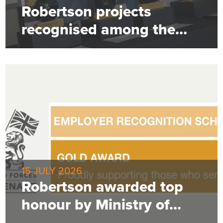
Robertson projects
recognised among the
best
15 JULY 2026
Robertson awarded top
honour by Ministry of
Defence for employer