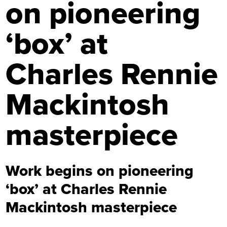
on pioneering
‘box’ at
Charles Rennie
Mackintosh
masterpiece
Work begins on pioneering
‘box’ at Charles Rennie
Mackintosh masterpiece