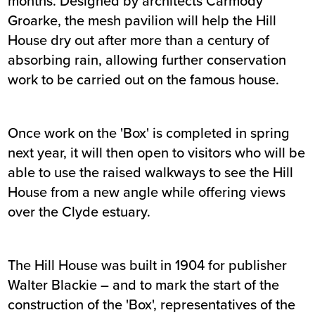
months. Designed by architects Carmody
Groarke, the mesh pavilion will help the Hill
House dry out after more than a century of
absorbing rain, allowing further conservation
work to be carried out on the famous house.
Once work on the 'Box' is completed in spring
next year, it will then open to visitors who will be
able to use the raised walkways to see the Hill
House from a new angle while offering views
over the Clyde estuary.
The Hill House was built in 1904 for publisher
Walter Blackie – and to mark the start of the
construction of the 'Box', representatives of the