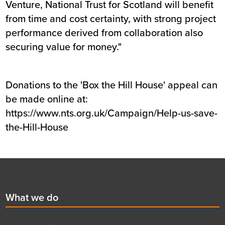
Venture, National Trust for Scotland will benefit
from time and cost certainty, with strong project
performance derived from collaboration also
securing value for money."
Donations to the 'Box the Hill House' appeal can
be made online at:
https://www.nts.org.uk/Campaign/Help-us-save-
the-Hill-House
Footer
First
What we do
menu