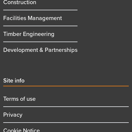
title
Construction
Facilities Management
Timber Engineering
Development & Partnerships
Second
Site info
menu
title
Terms of use
Privacy
Cookie Notice