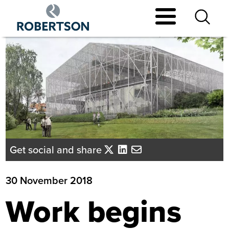
Skip
to
main
content
Get social and share
30 November 2018
Work begins