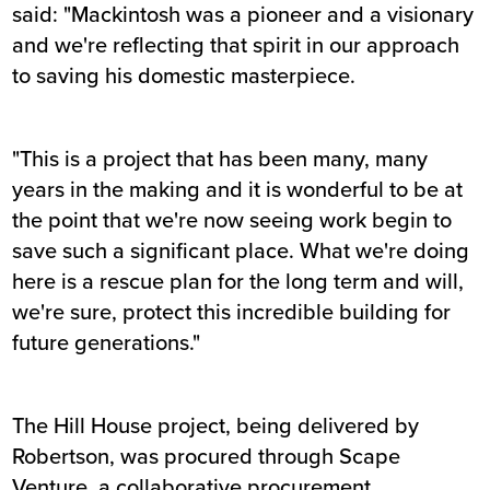
said: "Mackintosh was a pioneer and a visionary
and we're reflecting that spirit in our approach
to saving his domestic masterpiece.
"This is a project that has been many, many
years in the making and it is wonderful to be at
the point that we're now seeing work begin to
save such a significant place. What we're doing
here is a rescue plan for the long term and will,
we're sure, protect this incredible building for
future generations."
The Hill House project, being delivered by
Robertson, was procured through Scape
Venture, a collaborative procurement