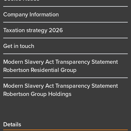
Company Information
Taxation strategy 2026
Get in touch
Modern Slavery Act Transparency Statement
Robertson Residential Group
Modern Slavery Act Transparency Statement
Robertson Group Holdings
Details
Details