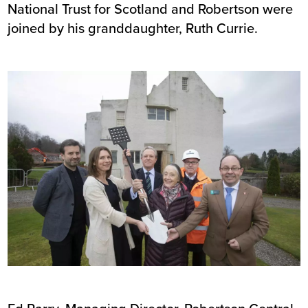
National Trust for Scotland and Robertson were
joined by his granddaughter, Ruth Currie.