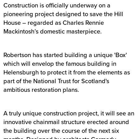
Construction is officially underway on a
pioneering project designed to save the Hill
House – regarded as Charles Rennie
Mackintosh’s domestic masterpiece.
Robertson has started building a unique 'Box'
which will envelop the famous building in
Helensburgh to protect it from the elements as
part of the National Trust for Scotland's
ambitious restoration plans.
A truly unique construction project, it will see an
innovative chainmail structure erected around
the building over the course of the next six