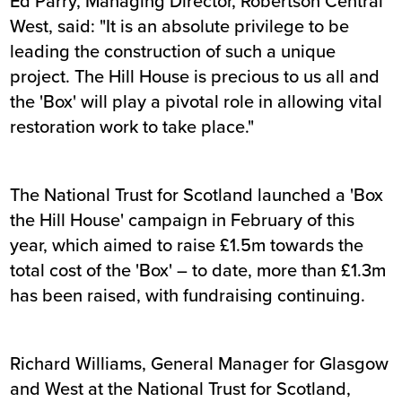
Ed Parry, Managing Director, Robertson Central
West, said: "It is an absolute privilege to be
leading the construction of such a unique
project. The Hill House is precious to us all and
the 'Box' will play a pivotal role in allowing vital
restoration work to take place."
The National Trust for Scotland launched a 'Box
the Hill House' campaign in February of this
year, which aimed to raise £1.5m towards the
total cost of the 'Box' – to date, more than £1.3m
has been raised, with fundraising continuing.
Richard Williams, General Manager for Glasgow
and West at the National Trust for Scotland,