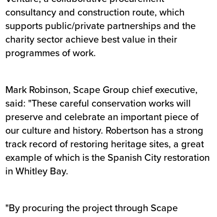
consultancy and construction route, which
supports public/private partnerships and the
charity sector achieve best value in their
programmes of work.
Mark Robinson, Scape Group chief executive,
said: "These careful conservation works will
preserve and celebrate an important piece of
our culture and history. Robertson has a strong
track record of restoring heritage sites, a great
example of which is the Spanish City restoration
in Whitley Bay.
"By procuring the project through Scape