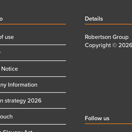
d
fo
Details
Details
title
of use
Details
Robertson Group
first
Details
Copyright © 2026 
y
row
second
row
 Notice
y Information
on strategy 2026
touch
Social
Follow us
title