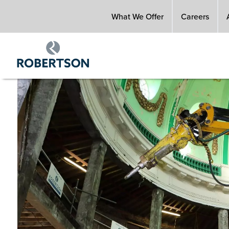
Skip
What We Offer
Careers
to
main
content