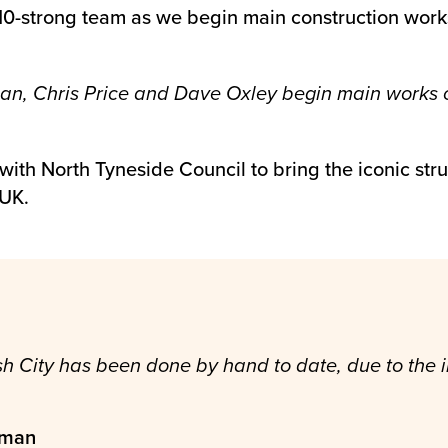
10-strong team as we begin main construction work
an, Chris Price and Dave Oxley begin main works 
ith North Tyneside Council to bring the iconic struc
 UK.
nish City has been done by hand to date, due to th
eman