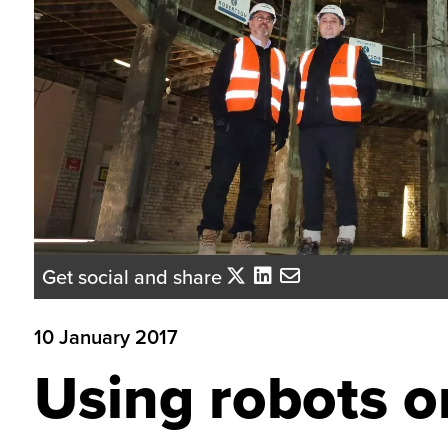
Get social and share
10 January 2017
Using robots 