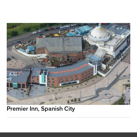
Premier Inn, Spanish City