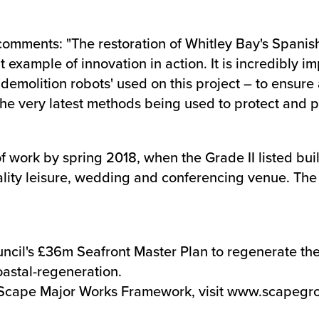
comments: "The restoration of Whitley Bay's Spani
example of innovation in action. It is incredibly im
emolition robots' used on this project – to ensure 
ee the very latest methods being used to protect and 
of work by spring 2018, when the Grade II listed bu
lity leisure, wedding and conferencing venue. The s
cil's £36m Seafront Master Plan to regenerate the c
oastal-regeneration
.
Scape Major Works Framework, visit
www.scapegro