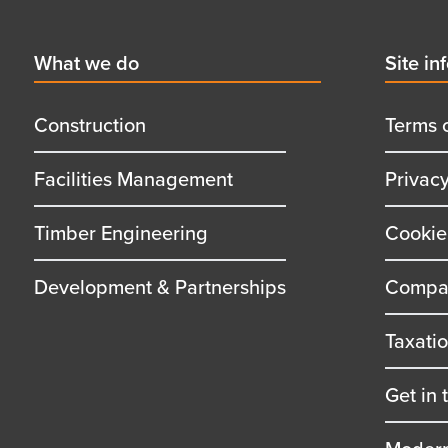
Footer
First
What we do
Secon
Site in
menu
menu
title
title
Construction
Terms 
Facilities Management
Privac
Timber Engineering
Cookie
Development & Partnerships
Compan
Taxati
Get in 