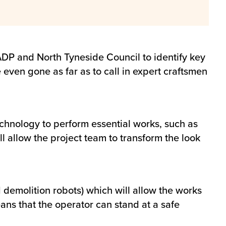
DP and North Tyneside Council to identify key
even gone as far as to call in expert craftsmen
echnology to perform essential works, such as
ll allow the project team to transform the look
 demolition robots) which will allow the works
ans that the operator can stand at a safe