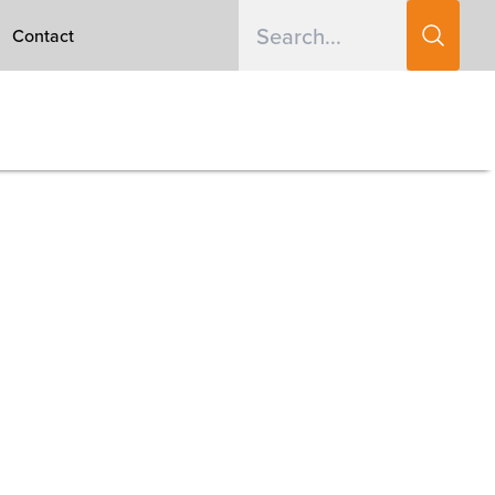
Contact