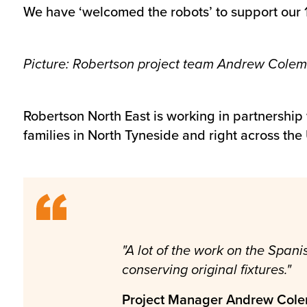
We have ‘welcomed the robots’ to support our 
Picture: Robertson project team Andrew Colem
Robertson North East is working in partnership w
families in North Tyneside and right across the
"A lot of the work on the Spa
conserving original fixtures."
Project Manager Andrew Col