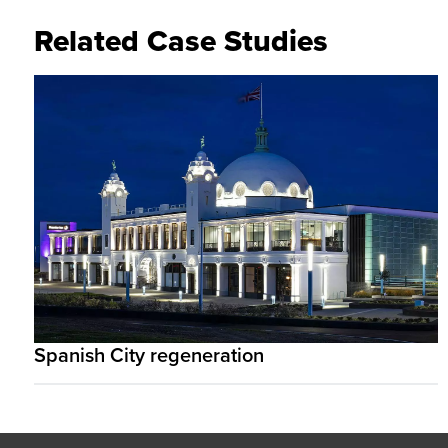
Related Case Studies
Spanish City regeneration