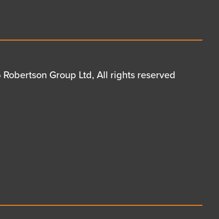
Robertson Group Ltd, All rights reserved