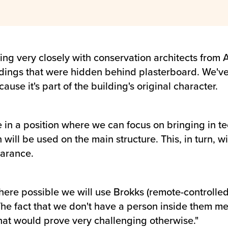
 very closely with conservation architects from A
ldings that were hidden behind plasterboard. We've 
use it's part of the building's original character.
e in a position where we can focus on bringing in t
ill be used on the main structure. This, in turn, wi
earance.
here possible we will use Brokks (remote-controlled
 The fact that we don't have a person inside them me
that would prove very challenging otherwise."