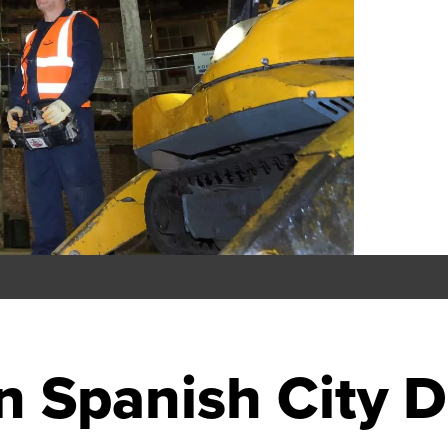
on Spanish City