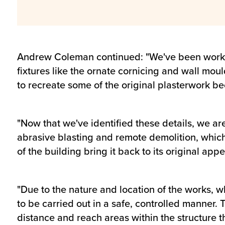
Andrew Coleman continued: "We've been working
fixtures like the ornate cornicing and wall mou
to recreate some of the original plasterwork beca
"Now that we've identified these details, we ar
abrasive blasting and remote demolition, which w
of the building bring it back to its original app
"Due to the nature and location of the works, w
to be carried out in a safe, controlled manner.
distance and reach areas within the structure 