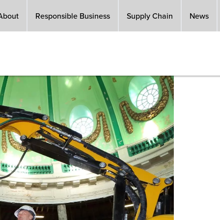
About
Responsible Business
Supply Chain
News