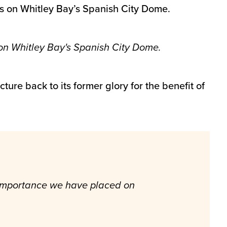
s on Whitley Bay’s Spanish City Dome.
on Whitley Bay's Spanish City Dome.
ture back to its former glory for the benefit of
e importance we have placed on