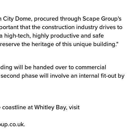
sh City Dome, procured through Scape Group's
portant that the construction industry drives to
a high-tech, highly productive and safe
preserve the heritage of this unique building."
ilding will be handed over to commercial
econd phase will involve an internal fit-out by
oastline at Whitley Bay, visit
up.co.uk
.