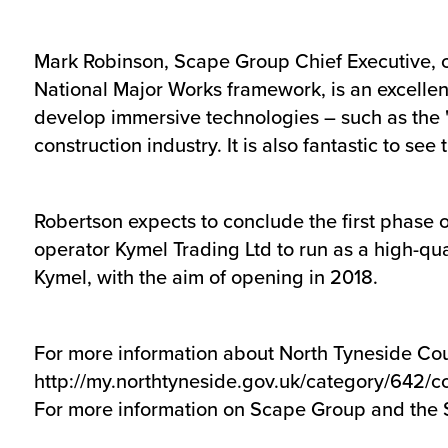
Mark Robinson, Scape Group Chief Executive, 
National Major Works framework, is an excellent 
develop immersive technologies – such as the 'd
construction industry. It is also fantastic to s
Robertson expects to conclude the first phase 
operator Kymel Trading Ltd to run as a high-qua
Kymel, with the aim of opening in 2018.
For more information about North Tyneside Coun
http://my.northtyneside.gov.uk/category/642/c
For more information on Scape Group and the 