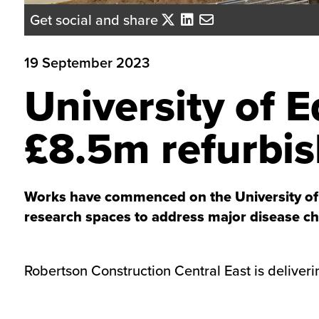
Get social and share
19 September 2023
University of 
£8.5m refurbi
Works have commenced on the University of E
research spaces to address major disease ch
Robertson Construction Central East is deliveri