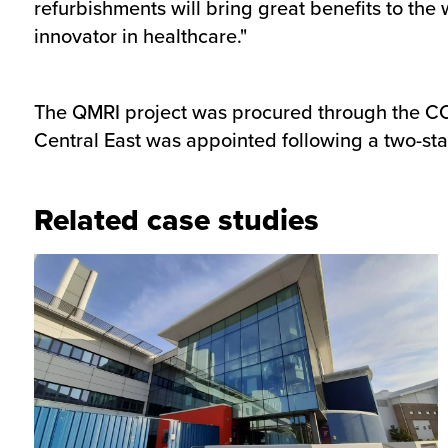
refurbishments will bring great benefits to the
innovator in healthcare."
The QMRI project was procured through the C
Central East was appointed following a two-st
Related case studies