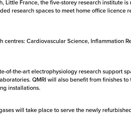
 Little France, the five-storey research institute is
aded research spaces to meet home office licence
ch centres: Cardiovascular Science, Inflammation 
of-the-art electrophysiology research support spac
boratories. QMRI will also benefit from finishes to 
ng installations.
l gases will take place to serve the newly refurbish