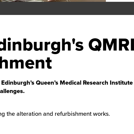
Edinburgh's QMR
shment
dinburgh’s Queen’s Medical Research Institute (
allenges.
ng the alteration and refurbishment works.