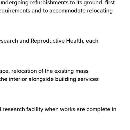
 undergoing refurbishments to its ground, first
 requirements and to accommodate relocating
Research and Reproductive Health, each
e, relocation of the existing mass
the interior alongside building services
ed research facility when works are complete in