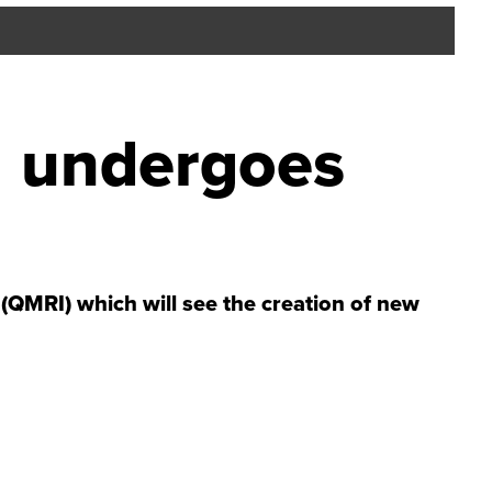
I undergoes
QMRI) which will see the creation of new