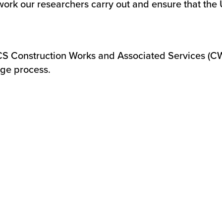
 work our researchers carry out and ensure that the
CS Construction Works and Associated Services (
age process.