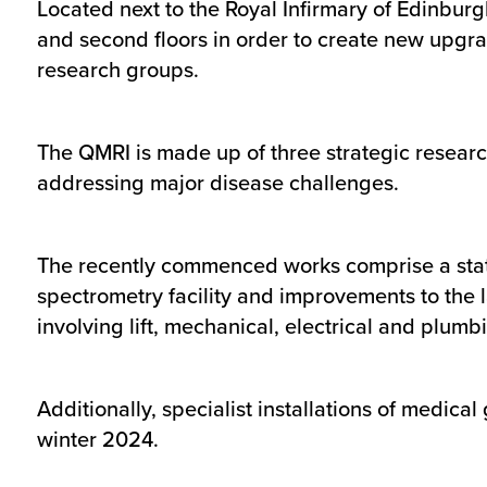
Located next to the Royal Infirmary of Edinburgh,
and second floors in order to create new upgr
research groups.
The QMRI is made up of three strategic resear
addressing major disease challenges.
The recently commenced works comprise a state-
spectrometry facility and improvements to the la
involving lift, mechanical, electrical and plumbi
Additionally, specialist installations of medica
winter 2024.