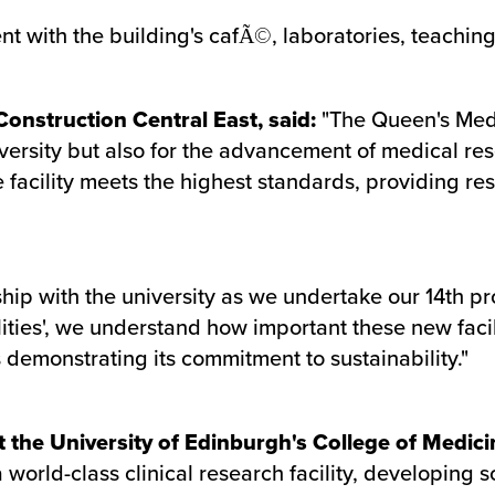
t with the building's cafÃ©, laboratories, teaching 
onstruction Central East, said:
"The Queen's Medi
iversity but also for the advancement of medical re
 facility meets the highest standards, providing r
ship with the university as we undertake our 14th pr
lities', we understand how important these new facil
s demonstrating its commitment to sustainability."
 the University of Edinburgh's College of Medici
 world-class clinical research facility, developing 