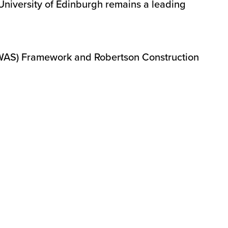
 University of Edinburgh remains a leading
CWAS) Framework and Robertson Construction