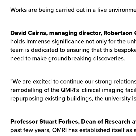
Works are being carried out in a live environmen
David Cairns, managing director, Robertson C
holds immense significance not only for the un
team is dedicated to ensuring that this bespoke
need to make groundbreaking discoveries.
"We are excited to continue our strong relation
remodelling of the QMRI's 'clinical imaging faci
repurposing existing buildings, the university i
Professor Stuart Forbes, Dean of Research at
past few years, QMRI has established itself as a