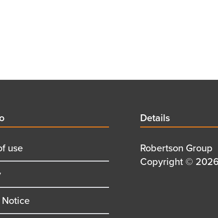
d
fo
Details
Details
title
of use
Details
Robertson Group
first
Details
Copyright © 2026 
y
row
second
row
 Notice