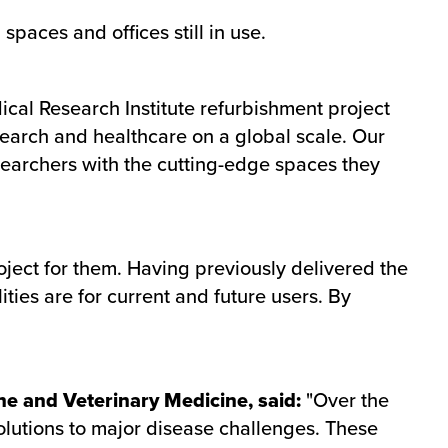
spaces and offices still in use.
cal Research Institute refurbishment project
search and healthcare on a global scale. Our
esearchers with the cutting-edge spaces they
oject for them. Having previously delivered the
ities are for current and future users. By
ne and Veterinary Medicine, said:
"Over the
solutions to major disease challenges. These