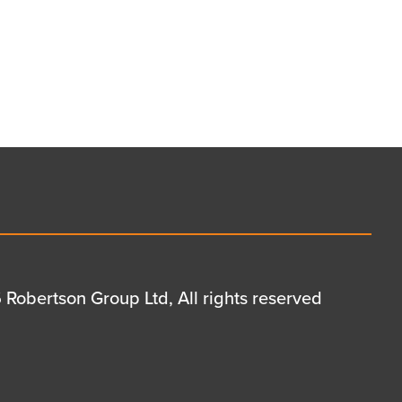
Robertson Group Ltd, All rights reserved