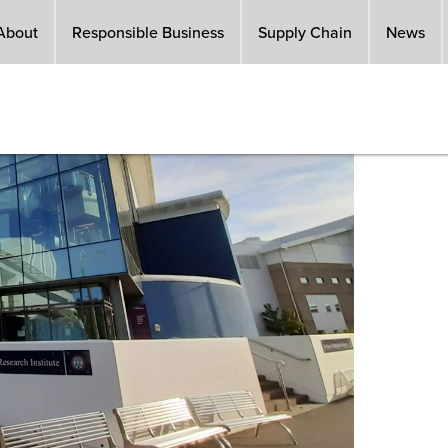
About
Responsible Business
Supply Chain
News