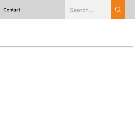
Contact