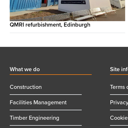
QMRI refurbishment, Edinburgh
Footer
First
What we do
Secon
Site in
menu
menu
title
title
Construction
Terms 
Facilities Management
Privac
Timber Engineering
Cookie