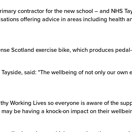
rimary contractor for the new school – and NHS Ta
isations offering advice in areas including health a
Sense Scotland exercise bike, which produces peda
Tayside, said: "The wellbeing of not only our own e
althy Working Lives so everyone is aware of the suppo
t may be having a knock-on impact on their wellbei