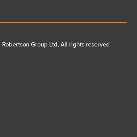
Robertson Group Ltd, All rights reserved