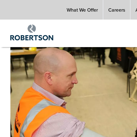
Skip
What We Offer
Careers
to
main
content