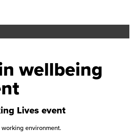
in wellbeing
ent
ing Lives event
y working environment.