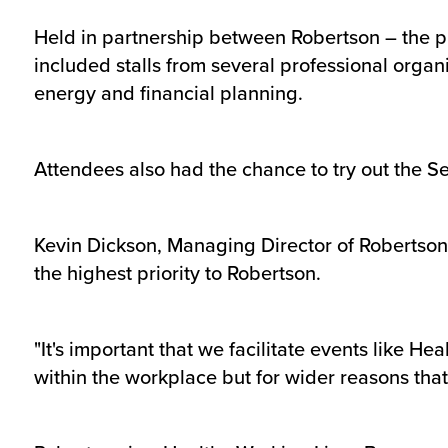
Held in partnership between Robertson – the p
included stalls from several professional organ
energy and financial planning.
Attendees also had the chance to try out the 
Kevin Dickson, Managing Director of Robertson 
the highest priority to Robertson.
"It's important that we facilitate events like He
within the workplace but for wider reasons tha