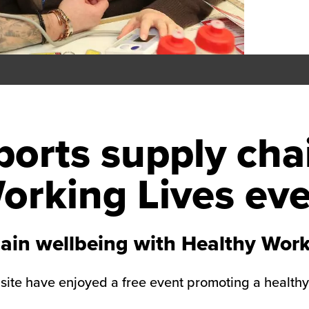
orts supply cha
orking Lives ev
ain wellbeing with Healthy Work
 site have enjoyed a free event promoting a health