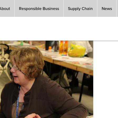
About
Responsible Business
Supply Chain
News