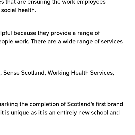
es that are ensuring the work employees
social health.
elpful because they provide a range of
eople work. There are a wide range of services
, Sense Scotland, Working Health Services,
arking the completion of Scotland's first brand
 is unique as it is an entirely new school and