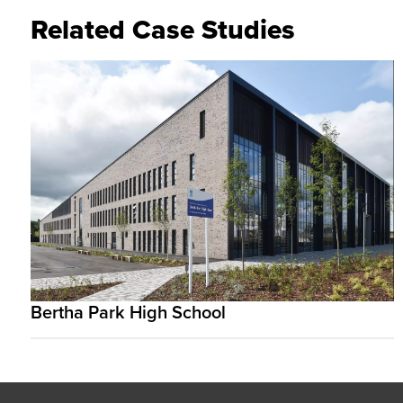
Related Case Studies
Bertha Park High School
Footer