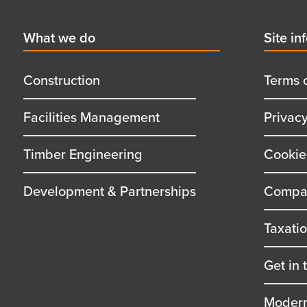
First
What we do
Secon
Site in
menu
menu
title
title
Construction
Terms 
Facilities Management
Privac
Timber Engineering
Cookie
Development & Partnerships
Compan
Taxati
Get in 
Modern