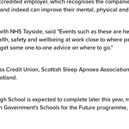
ccredited employer, which recognises the compani
h and indeed can improve their mental, physical and 
with NHS Tayside, said "Events such as these are h
alth, safety and wellbeing at work close to where p
o get some one-to-one advice on where to go."
ss Credit Union, Scottish Sleep Apnoea Association
otland.
gh School is expected to complete later this year, m
sh Government's Schools for the Future programme, it