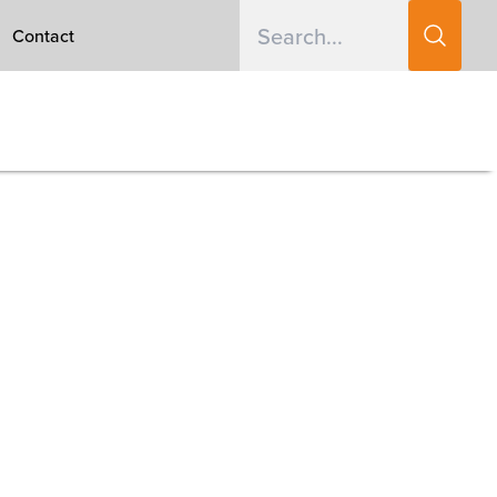
Contact