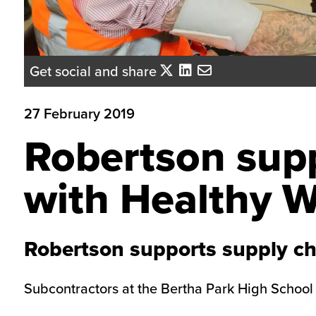
Get social and share
27 February 2019
Robertson supp
with Healthy W
Robertson supports supply ch
Subcontractors at the Bertha Park High School