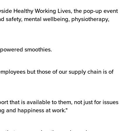
yside Healthy Working Lives, the pop-up event
nd safety, mental wellbeing, physiotherapy,
l-powered smoothies.
mployees but those of our supply chain is of
rt that is available to them, not just for issues
ng and happiness at work."