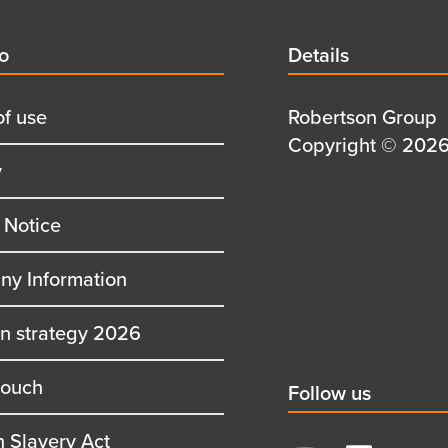
d
fo
Details
Details
title
of use
Details
Robertson Group
first
Details
Copyright © 2026 
y
row
second
row
 Notice
y Information
on strategy 2026
touch
Social
Follow us
title
 Slavery Act