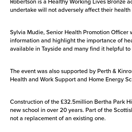
Robertson is a Healthy Working Lives Bronze a
undertake will not adversely affect their healt
Sylvia Mudie, Senior Health Promotion Officer 
information and highlight the importance of he
available in Tayside and many find it helpful t
The event was also supported by Perth & Kinro
Health and Work Support and Home Energy Sc
Construction of the £32.5million Bertha Park Hi
new school in over 20 years. Part of the Scotti
not a replacement of an existing one.