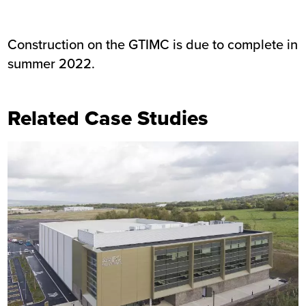
Construction on the GTIMC is due to complete in
summer 2022.
Related Case Studies