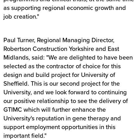
as supporting regional economic growth and
job creation."
Paul Turner, Regional Managing Director,
Robertson Construction Yorkshire and East
Midlands, said: "We are delighted to have been
selected as the contractor of choice for this
design and build project for University of
Sheffield. This is our second project for the
University, and we look forward to continuing
our positive relationship to see the delivery of
GTIMC which will further enhance the
University's reputation in gene therapy and
support employment opportunities in this
important field."