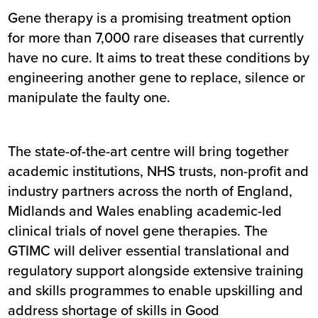
Gene therapy is a promising treatment option
for more than 7,000 rare diseases that currently
have no cure. It aims to treat these conditions by
engineering another gene to replace, silence or
manipulate the faulty one.
The state-of-the-art centre will bring together
academic institutions, NHS trusts, non-profit and
industry partners across the north of England,
Midlands and Wales enabling academic-led
clinical trials of novel gene therapies. The
GTIMC will deliver essential translational and
regulatory support alongside extensive training
and skills programmes to enable upskilling and
address shortage of skills in Good