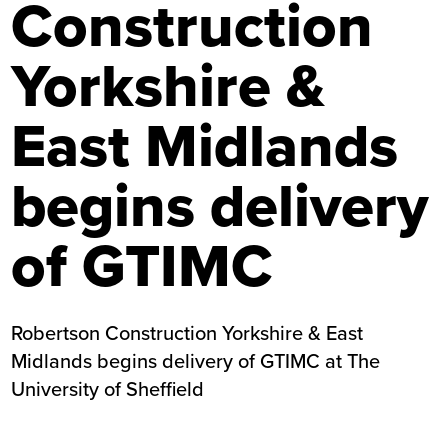
Construction
Yorkshire &
East Midlands
begins delivery
of GTIMC
Robertson Construction Yorkshire & East
Midlands begins delivery of GTIMC at The
University of Sheffield