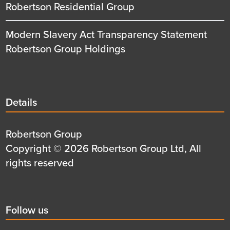
Robertson Residential Group
Modern Slavery Act Transparency Statement
Robertson Group Holdings
Details
Details
title
Details
Robertson Group
first
Details
Copyright © 2026 Robertson Group Ltd, All
row
second
rights reserved
row
Social
Follow us
title