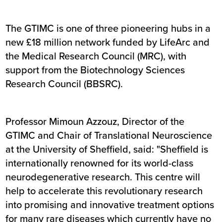
The GTIMC is one of three pioneering hubs in a
new £18 million network funded by LifeArc and
the Medical Research Council (MRC), with
support from the Biotechnology Sciences
Research Council (BBSRC).
Professor Mimoun Azzouz, Director of the
GTIMC and Chair of Translational Neuroscience
at the University of Sheffield, said: "Sheffield is
internationally renowned for its world-class
neurodegenerative research. This centre will
help to accelerate this revolutionary research
into promising and innovative treatment options
for many rare diseases which currently have no