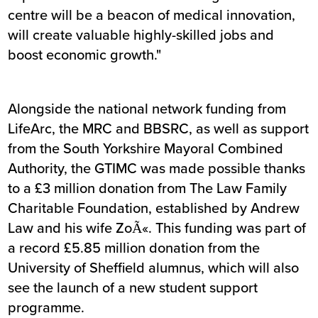
centre will be a beacon of medical innovation,
will create valuable highly-skilled jobs and
boost economic growth."
Alongside the national network funding from
LifeArc, the MRC and BBSRC, as well as support
from the South Yorkshire Mayoral Combined
Authority, the GTIMC was made possible thanks
to a £3 million donation from The Law Family
Charitable Foundation, established by Andrew
Law and his wife ZoÃ«. This funding was part of
a record £5.85 million donation from the
University of Sheffield alumnus, which will also
see the launch of a new student support
programme.