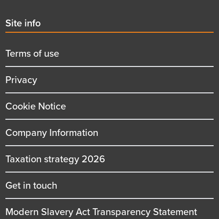
Second
Site info
menu
title
Terms of use
Privacy
Cookie Notice
Company Information
Taxation strategy 2026
Get in touch
Modern Slavery Act Transparency Statement