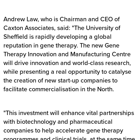
Andrew Law, who is Chairman and CEO of
Caxton Associates, said: "The University of
Sheffield is rapidly developing a global
reputation in gene therapy. The new Gene
Therapy Innovation and Manufacturing Centre
will drive innovation and world-class research,
while presenting a real opportunity to catalyse
the creation of new start-up companies to
facilitate commercialisation in the North.
"This investment will enhance vital partnerships
with biotechnology and pharmaceutical
companies to help accelerate gene therapy
programmes and clinical trials, at the same time