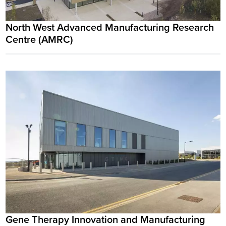
North West Advanced Manufacturing Research
Centre (AMRC)
Gene Therapy Innovation and Manufacturing