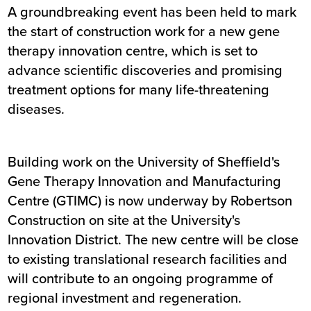
A groundbreaking event has been held to mark
the start of construction work for a new gene
therapy innovation centre, which is set to
advance scientific discoveries and promising
treatment options for many life-threatening
diseases.
Building work on the University of Sheffield's
Gene Therapy Innovation and Manufacturing
Centre (GTIMC) is now underway by Robertson
Construction on site at the University's
Innovation District. The new centre will be close
to existing translational research facilities and
will contribute to an ongoing programme of
regional investment and regeneration.