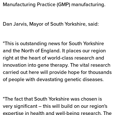
Manufacturing Practice (GMP) manufacturing.
Dan Jarvis, Mayor of South Yorkshire, said:
"This is outstanding news for South Yorkshire
and the North of England. It places our region
right at the heart of world-class research and
innovation into gene therapy. The vital research
carried out here will provide hope for thousands
of people with devastating genetic diseases.
"The fact that South Yorkshire was chosen is
very significant – this will build on our region's
expertise in health and well-being research. The