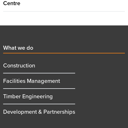
Centre
Footer
First
What we do
menu
title
Construction
Facilities Management
Timber Engineering
Development & Partnerships