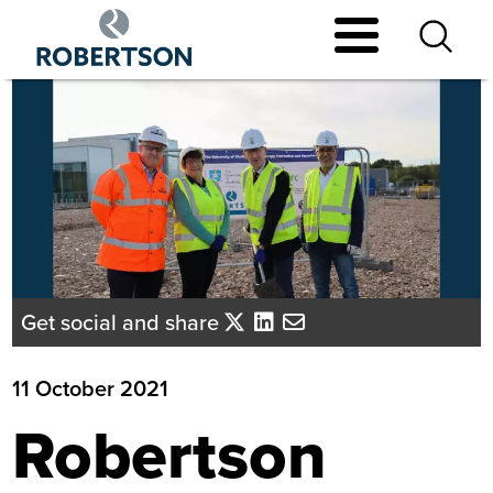
Skip
to
main
content
Get social and share
11 October 2021
Robertson