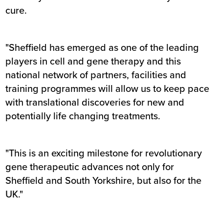
cure.
"Sheffield has emerged as one of the leading
players in cell and gene therapy and this
national network of partners, facilities and
training programmes will allow us to keep pace
with translational discoveries for new and
potentially life changing treatments.
"This is an exciting milestone for revolutionary
gene therapeutic advances not only for
Sheffield and South Yorkshire, but also for the
UK."