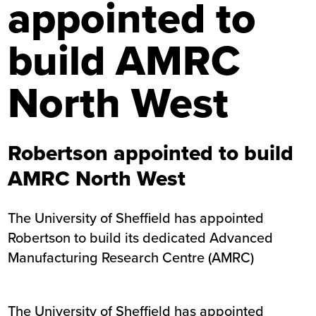
appointed to
build AMRC
North West
Robertson appointed to build
AMRC North West
The University of Sheffield has appointed
Robertson to build its dedicated Advanced
Manufacturing Research Centre (AMRC)
The University of Sheffield has appointed