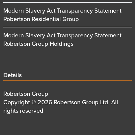
Modern Slavery Act Transparency Statement
Robertson Residential Group
Modern Slavery Act Transparency Statement
Robertson Group Holdings
Details
Details
title
Details
Robertson Group
first
Details
Copyright © 2026 Robertson Group Ltd, All
row
second
rights reserved
row