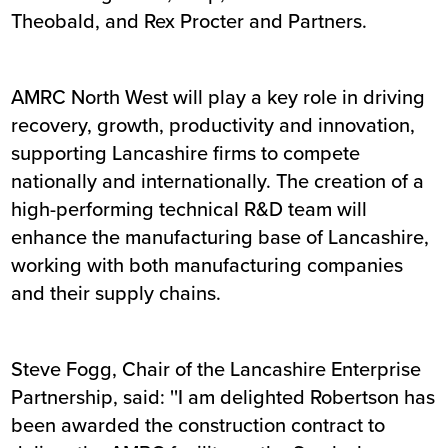
Theobald, and Rex Procter and Partners.
AMRC North West will play a key role in driving
recovery, growth, productivity and innovation,
supporting Lancashire firms to compete
nationally and internationally. The creation of a
high-performing technical R&D team will
enhance the manufacturing base of Lancashire,
working with both manufacturing companies
and their supply chains.
Steve Fogg, Chair of the Lancashire Enterprise
Partnership, said: ''I am delighted Robertson has
been awarded the construction contract to