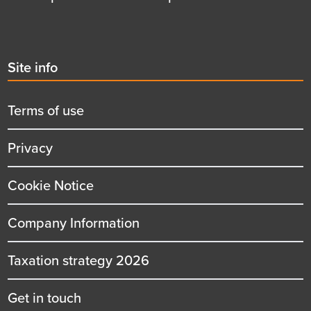
Second
Site info
menu
title
Terms of use
Privacy
Cookie Notice
Company Information
Taxation strategy 2026
Get in touch