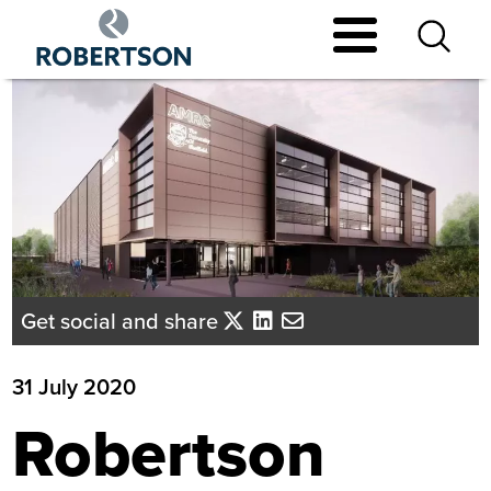
Skip
to
main
content
Get social and share
31 July 2020
Robertson