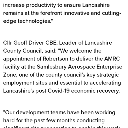
increase productivity to ensure Lancashire
remains at the forefront innovative and cutting-
edge technologies."
Cllr Geoff Driver CBE, Leader of Lancashire
County Council, said: "We welcome the
appointment of Robertson to deliver the AMRC
facility at the Samlesbury Aerospace Enterprise
Zone, one of the county council's key strategic
employment sites and essential to accelerating
Lancashire's post Covid-19 economic recovery.
"Our development teams have been working
hard for the past few months conducting