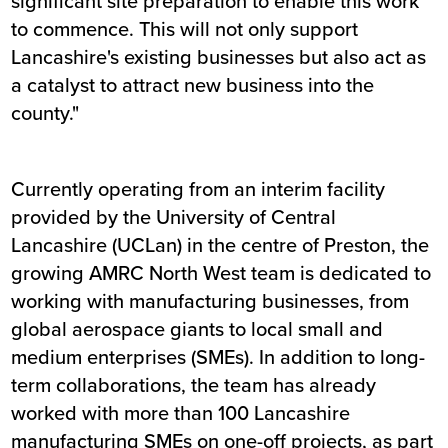
significant site preparation to enable this work
to commence. This will not only support
Lancashire's existing businesses but also act as
a catalyst to attract new business into the
county."
Currently operating from an interim facility
provided by the University of Central
Lancashire (UCLan) in the centre of Preston, the
growing AMRC North West team is dedicated to
working with manufacturing businesses, from
global aerospace giants to local small and
medium enterprises (SMEs). In addition to long-
term collaborations, the team has already
worked with more than 100 Lancashire
manufacturing SMEs on one-off projects, as part