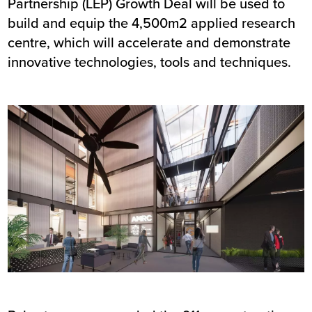
Partnership (LEP) Growth Deal will be used to
build and equip the 4,500m2 applied research
centre, which will accelerate and demonstrate
innovative technologies, tools and techniques.