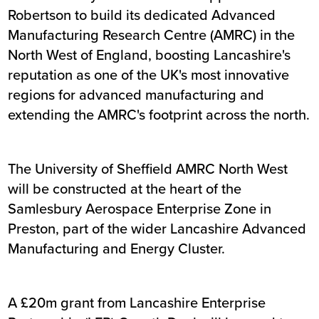
Robertson to build its dedicated Advanced
Manufacturing Research Centre (AMRC) in the
North West of England, boosting Lancashire's
reputation as one of the UK's most innovative
regions for advanced manufacturing and
extending the AMRC's footprint across the north.
The University of Sheffield AMRC North West
will be constructed at the heart of the
Samlesbury Aerospace Enterprise Zone in
Preston, part of the wider Lancashire Advanced
Manufacturing and Energy Cluster.
A £20m grant from Lancashire Enterprise