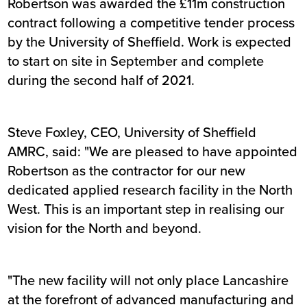
Robertson was awarded the £11m construction
contract following a competitive tender process
by the University of Sheffield. Work is expected
to start on site in September and complete
during the second half of 2021.
Steve Foxley, CEO, University of Sheffield
AMRC, said: "We are pleased to have appointed
Robertson as the contractor for our new
dedicated applied research facility in the North
West. This is an important step in realising our
vision for the North and beyond.
"The new facility will not only place Lancashire
at the forefront of advanced manufacturing and