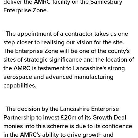
deliver the AMRC facility on the Samlesbury
Enterprise Zone.
"The appointment of a contractor takes us one
step closer to realising our vision for the site.
The Enterprise Zone will be one of the county's
sites of strategic significance and the location of
the AMRC is testament to Lancashire's strong
aerospace and advanced manufacturing
capabilities.
"The decision by the Lancashire Enterprise
Partnership to invest £20m of its Growth Deal
monies into this scheme is due to its confidence
in the AMRC's ability to drive growth and