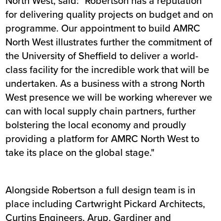
North West, said: "Robertson has a reputation
for delivering quality projects on budget and on
programme. Our appointment to build AMRC
North West illustrates further the commitment of
the University of Sheffield to deliver a world-
class facility for the incredible work that will be
undertaken. As a business with a strong North
West presence we will be working wherever we
can with local supply chain partners, further
bolstering the local economy and proudly
providing a platform for AMRC North West to
take its place on the global stage."
Alongside Robertson a full design team is in
place including Cartwright Pickard Architects,
Curtins Engineers, Arup, Gardiner and