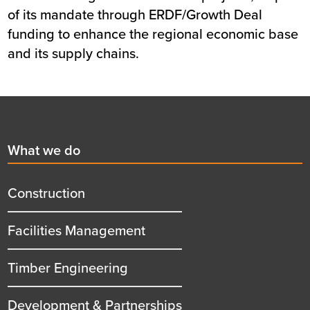
of its mandate through ERDF/Growth Deal
funding to enhance the regional economic base
and its supply chains.
Footer
First
What we do
menu
title
Construction
Facilities Management
Timber Engineering
Development & Partnerships