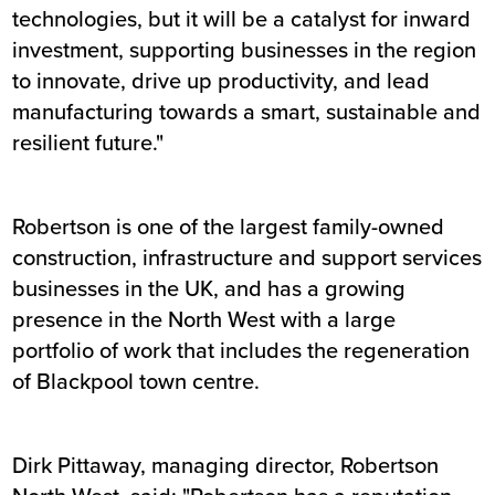
technologies, but it will be a catalyst for inward
investment, supporting businesses in the region
to innovate, drive up productivity, and lead
manufacturing towards a smart, sustainable and
resilient future."
Robertson is one of the largest family-owned
construction, infrastructure and support services
businesses in the UK, and has a growing
presence in the North West with a large
portfolio of work that includes the regeneration
of Blackpool town centre.
Dirk Pittaway, managing director, Robertson