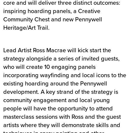
core and will deliver three distinct outcomes:
inspiring hoarding panels, a Creative
Community Chest and new Pennywell
Heritage/Art Trail.
Lead Artist Ross Macrae will kick start the
strategy alongside a series of invited guests,
who will create 10 engaging panels
incorporating wayfinding and local icons to the
existing hoarding around the Pennywell
development. A key strand of the strategy is
community engagement and local young
people will have the opportunity to attend
masterclass sessions with Ross and the guest
artists where they will demonstrate skills and