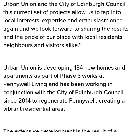
Urban Union and the City of Edinburgh Council
this current set of projects allow us to tap into
local interests, expertise and enthusiasm once
again and we look forward to sharing the results
and the pride of our place with local residents,
neighbours and visitors alike."
Urban Union is developing 134 new homes and
apartments as part of Phase 3 works at
Pennywell Living and has been working in
conjunction with the City of Edinburgh Council
since 2014 to regenerate Pennywell, creating a
vibrant residential area.
The extensive development is the result of a