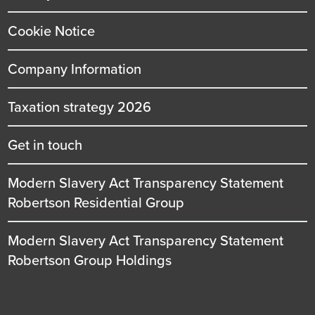
Cookie Notice
Company Information
Taxation strategy 2026
Get in touch
Modern Slavery Act Transparency Statement
Robertson Residential Group
Modern Slavery Act Transparency Statement
Robertson Group Holdings