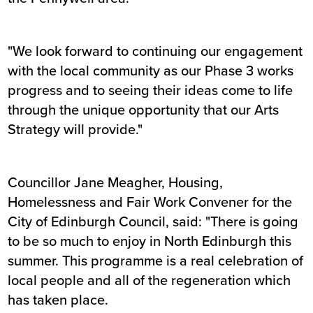
"We look forward to continuing our engagement
with the local community as our Phase 3 works
progress and to seeing their ideas come to life
through the unique opportunity that our Arts
Strategy will provide."
Councillor Jane Meagher, Housing,
Homelessness and Fair Work Convener for the
City of Edinburgh Council, said: "There is going
to be so much to enjoy in North Edinburgh this
summer. This programme is a real celebration of
local people and all of the regeneration which
has taken place.