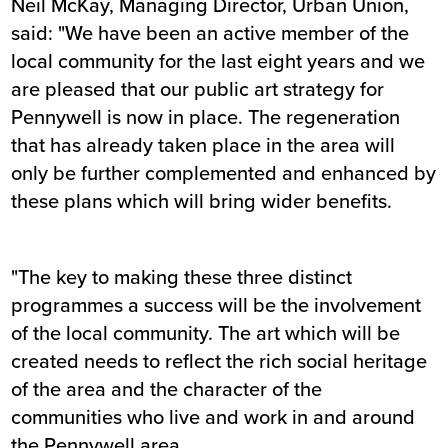
Neil McKay, Managing Director, Urban Union,
said: "We have been an active member of the
local community for the last eight years and we
are pleased that our public art strategy for
Pennywell is now in place. The regeneration
that has already taken place in the area will
only be further complemented and enhanced by
these plans which will bring wider benefits.
"The key to making these three distinct
programmes a success will be the involvement
of the local community. The art which will be
created needs to reflect the rich social heritage
of the area and the character of the
communities who live and work in and around
the Pennywell area.