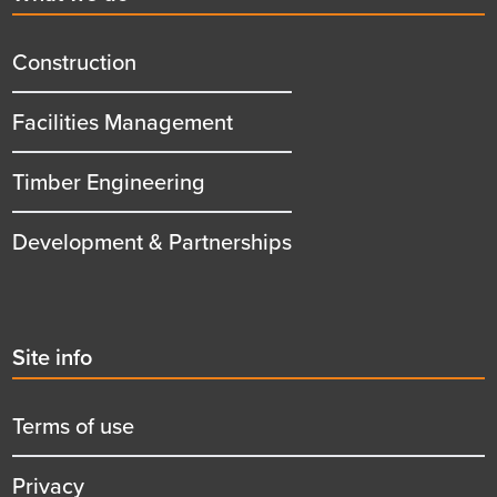
menu
title
Construction
Facilities Management
Timber Engineering
Development & Partnerships
Second
Site info
menu
title
Terms of use
Privacy