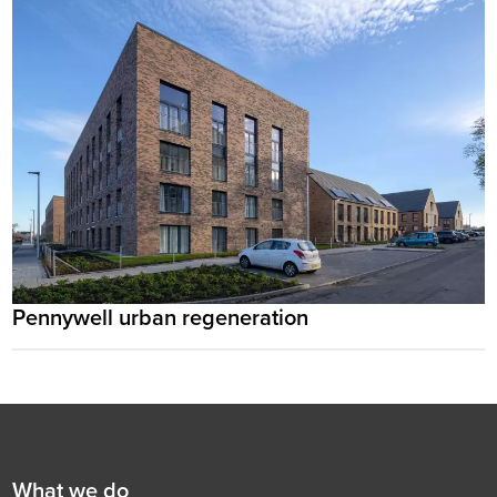
Pennywell urban regeneration
Footer
First
What we do