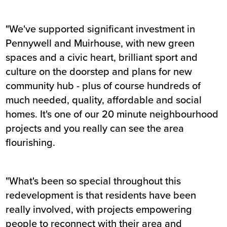
"We've supported significant investment in
Pennywell and Muirhouse, with new green
spaces and a civic heart, brilliant sport and
culture on the doorstep and plans for new
community hub - plus of course hundreds of
much needed, quality, affordable and social
homes. It's one of our 20 minute neighbourhood
projects and you really can see the area
flourishing.
"What's been so special throughout this
redevelopment is that residents have been
really involved, with projects empowering
people to reconnect with their area and