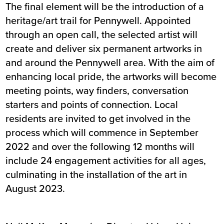
The final element will be the introduction of a
heritage/art trail for Pennywell. Appointed
through an open call, the selected artist will
create and deliver six permanent artworks in
and around the Pennywell area. With the aim of
enhancing local pride, the artworks will become
meeting points, way finders, conversation
starters and points of connection. Local
residents are invited to get involved in the
process which will commence in September
2022 and over the following 12 months will
include 24 engagement activities for all ages,
culminating in the installation of the art in
August 2023.