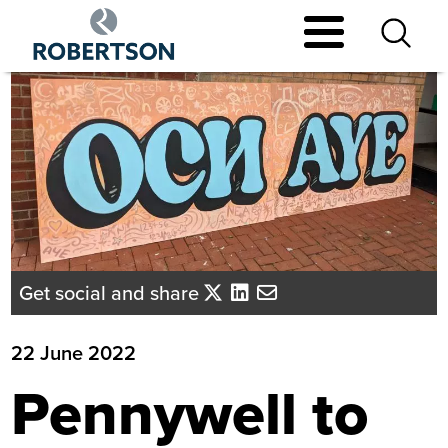
Skip
to
main
content
Get social and share
22 June 2022
Pennywell to