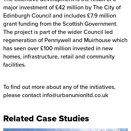
major investment of £42 million by The City of
Edinburgh Council and includes £7.9 million
grant funding from the Scottish Government.
The project is part of the wider Council led
regeneration of Pennywell and Muirhouse which
has seen over £100 million invested in new
homes, infrastructure, retail and community
facilities.
To find out more about any of the initiatives,
please contact
info@urbanunionltd.co.uk
Related Case Studies