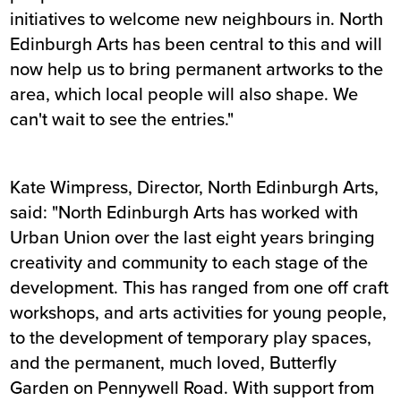
initiatives to welcome new neighbours in. North
Edinburgh Arts has been central to this and will
now help us to bring permanent artworks to the
area, which local people will also shape. We
can't wait to see the entries."
Kate Wimpress, Director, North Edinburgh Arts,
said: "North Edinburgh Arts has worked with
Urban Union over the last eight years bringing
creativity and community to each stage of the
development. This has ranged from one off craft
workshops, and arts activities for young people,
to the development of temporary play spaces,
and the permanent, much loved, Butterfly
Garden on Pennywell Road. With support from