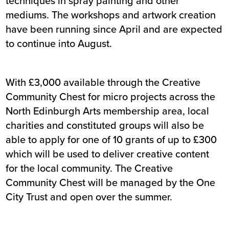
techniques in spray painting and other
mediums. The workshops and artwork creation
have been running since April and are expected
to continue into August.
With £3,000 available through the Creative
Community Chest for micro projects across the
North Edinburgh Arts membership area, local
charities and constituted groups will also be
able to apply for one of 10 grants of up to £300
which will be used to deliver creative content
for the local community. The Creative
Community Chest will be managed by the One
City Trust and open over the summer.