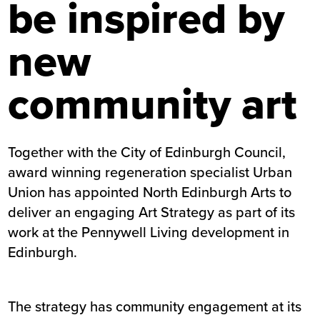
be inspired by
new
community art
Together with the City of Edinburgh Council,
award winning regeneration specialist Urban
Union has appointed North Edinburgh Arts to
deliver an engaging Art Strategy as part of its
work at the Pennywell Living development in
Edinburgh.
The strategy has community engagement at its