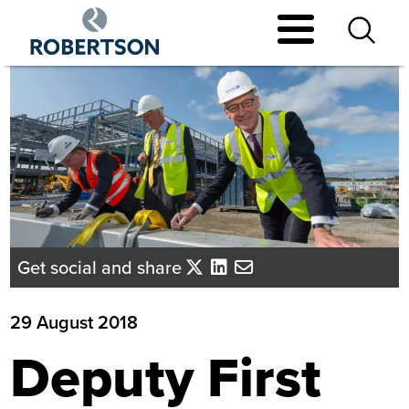
Skip
to
main
content
Get social and share
29 August 2018
Deputy First