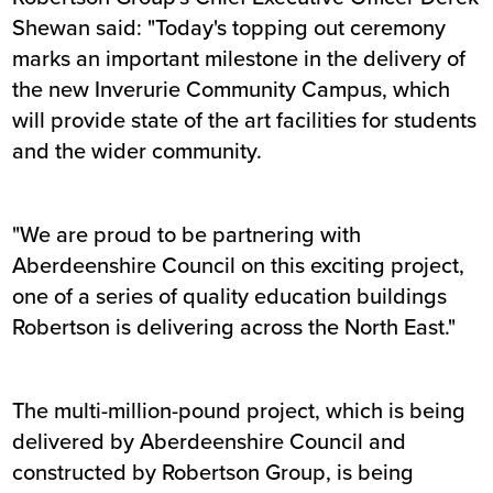
Shewan said: "Today's topping out ceremony
marks an important milestone in the delivery of
the new Inverurie Community Campus, which
will provide state of the art facilities for students
and the wider community.
"We are proud to be partnering with
Aberdeenshire Council on this exciting project,
one of a series of quality education buildings
Robertson is delivering across the North East."
The multi-million-pound project, which is being
delivered by Aberdeenshire Council and
constructed by Robertson Group, is being