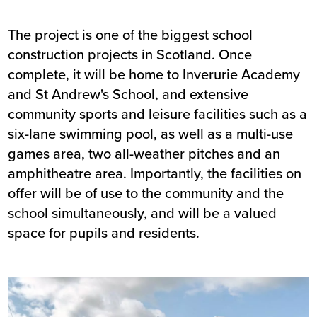
The project is one of the biggest school
construction projects in Scotland. Once
complete, it will be home to Inverurie Academy
and St Andrew's School, and extensive
community sports and leisure facilities such as a
six-lane swimming pool, as well as a multi-use
games area, two all-weather pitches and an
amphitheatre area. Importantly, the facilities on
offer will be of use to the community and the
school simultaneously, and will be a valued
space for pupils and residents.