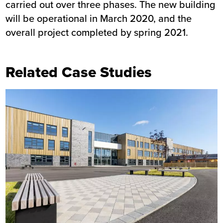
carried out over three phases. The new building
will be operational in March 2020, and the
overall project completed by spring 2021.
Related Case Studies