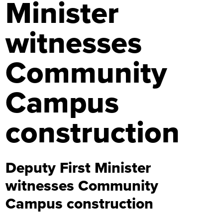
Minister
witnesses
Community
Campus
construction
Deputy First Minister
witnesses Community
Campus construction