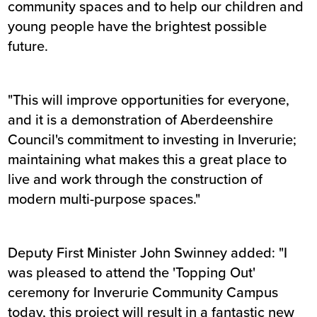
community spaces and to help our children and
young people have the brightest possible
future.
"This will improve opportunities for everyone,
and it is a demonstration of Aberdeenshire
Council's commitment to investing in Inverurie;
maintaining what makes this a great place to
live and work through the construction of
modern multi-purpose spaces."
Deputy First Minister John Swinney added: "I
was pleased to attend the 'Topping Out'
ceremony for Inverurie Community Campus
today, this project will result in a fantastic new