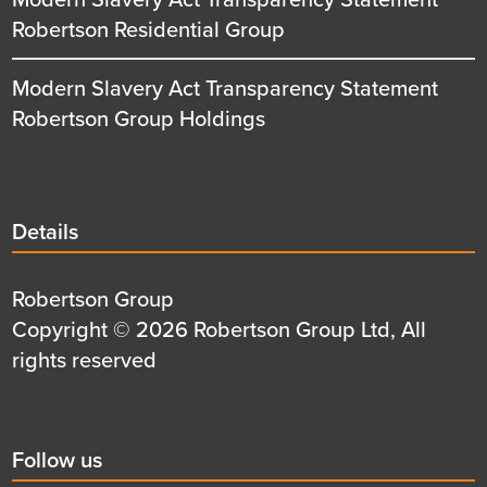
Robertson Residential Group
Modern Slavery Act Transparency Statement
Robertson Group Holdings
Details
Details
title
Details
Robertson Group
first
Details
Copyright © 2026 Robertson Group Ltd, All
row
second
rights reserved
row
Social
Follow us