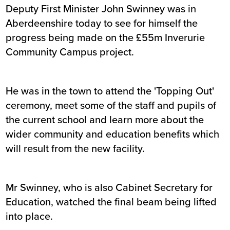
Deputy First Minister John Swinney was in
Aberdeenshire today to see for himself the
progress being made on the £55m Inverurie
Community Campus project.
He was in the town to attend the 'Topping Out'
ceremony, meet some of the staff and pupils of
the current school and learn more about the
wider community and education benefits which
will result from the new facility.
Mr Swinney, who is also Cabinet Secretary for
Education, watched the final beam being lifted
into place.