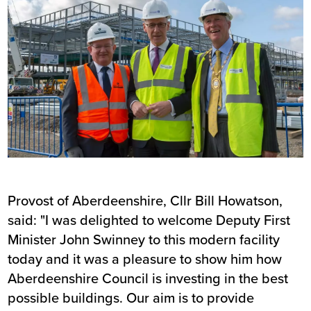
Provost of Aberdeenshire, Cllr Bill Howatson,
said: "I was delighted to welcome Deputy First
Minister John Swinney to this modern facility
today and it was a pleasure to show him how
Aberdeenshire Council is investing in the best
possible buildings. Our aim is to provide