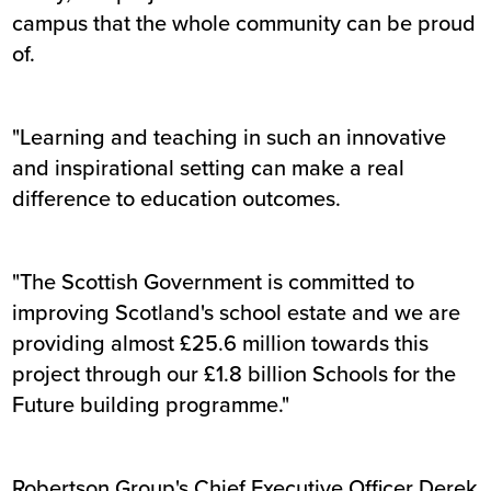
campus that the whole community can be proud
of.
"Learning and teaching in such an innovative
and inspirational setting can make a real
difference to education outcomes.
"The Scottish Government is committed to
improving Scotland's school estate and we are
providing almost £25.6 million towards this
project through our £1.8 billion Schools for the
Future building programme."
Robertson Group's Chief Executive Officer Derek