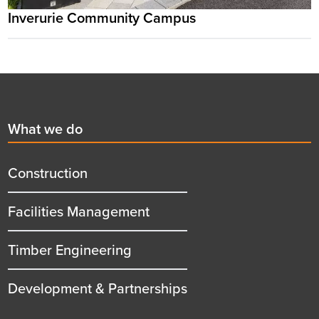
Inverurie Community Campus
Footer
First
What we do
menu
title
Construction
Facilities Management
Timber Engineering
Development & Partnerships