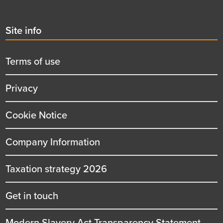
Second
Site info
menu
title
Terms of use
Privacy
Cookie Notice
Company Information
Taxation strategy 2026
Get in touch
Modern Slavery Act Transparency Statement