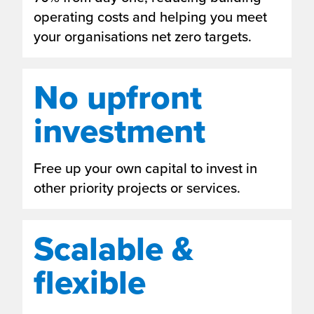
operating costs and helping you meet
your organisations net zero targets.
No upfront
investment
Free up your own capital to invest in
other priority projects or services.
Scalable &
flexible