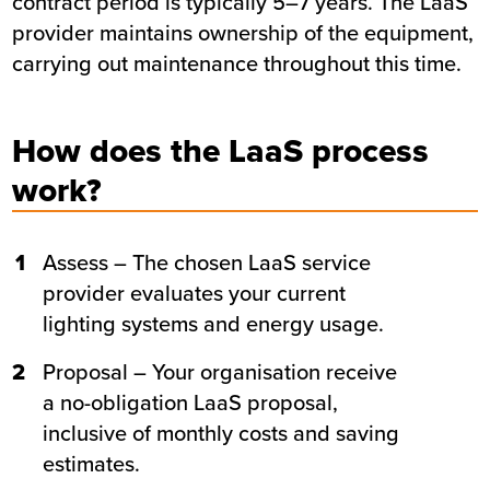
contract period is typically 5–7 years. The LaaS
provider maintains ownership of the equipment,
carrying out maintenance throughout this time.
How does the LaaS process
work?
1
Assess – The chosen LaaS service
provider evaluates your current
lighting systems and energy usage.
2
Proposal – Your organisation receive
a no-obligation LaaS proposal,
inclusive of monthly costs and saving
estimates.