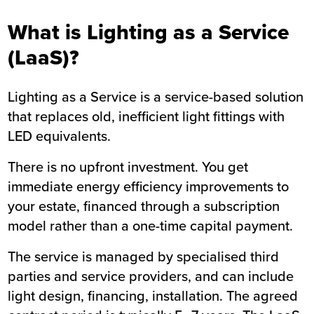
What is Lighting as a Service
(LaaS)?
Lighting as a Service is a service-based solution
that replaces old, inefficient light fittings with
LED equivalents.
There is no upfront investment. You get
immediate energy efficiency improvements to
your estate, financed through a subscription
model rather than a one-time capital payment.
The service is managed by specialised third
parties and service providers, and can include
light design, financing, installation. The agreed