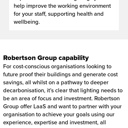
help improve the working environment
for your staff, supporting health and
wellbeing.
Robertson Group capability
For cost-conscious organisations looking to
future proof their buildings and generate cost
savings, all whilst on a pathway to deeper
decarbonisation, it’s clear that lighting needs to
be an area of focus and investment. Robertson
Group offer LaaS and want to partner with your
organisation to achieve your goals using our
experience, expertise and investment, all