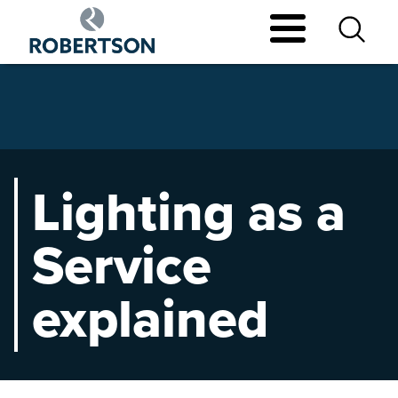
Skip
to
main
content
Lighting as a
Service
explained