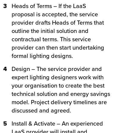
3
Heads of Terms – If the LaaS
proposal is accepted, the service
provider drafts Heads of Terms that
outline the initial solution and
contractual terms. This service
provider can then start undertaking
formal lighting designs.
4
Design – The service provider and
expert lighting designers work with
your organisation to create the best
technical solution and energy savings
model. Project delivery timelines are
discussed and agreed.
5
Install & Activate – An experienced
LaaS provider will install and