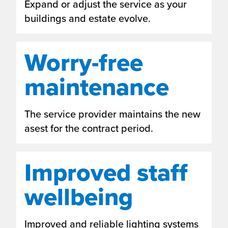
Expand or adjust the service as your
buildings and estate evolve.
Worry-free
maintenance
The service provider maintains the new
asest for the contract period.
Improved staff
wellbeing
Improved and reliable lighting systems