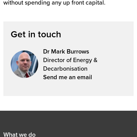
without spending any up front capital.
Get in touch
Dr Mark Burrows
Director of Energy &
Decarbonisation
Send me an email
Footer
First
What we do