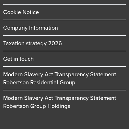
Cookie Notice
Company Information
Taxation strategy 2026
Get in touch
Modern Slavery Act Transparency Statement
Robertson Residential Group
Modern Slavery Act Transparency Statement
Robertson Group Holdings