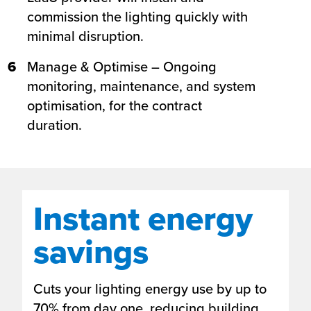
commission the lighting quickly with
minimal disruption.
6
Manage & Optimise – Ongoing
monitoring, maintenance, and system
optimisation, for the contract
duration.
Instant energy
savings
Cuts your lighting energy use by up to
70% from day one, reducing building