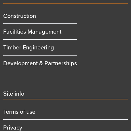
menu
title
Construction
Facilities Management
Timber Engineering
Development & Partnerships
Second
Site info
menu
title
Terms of use
Privacy