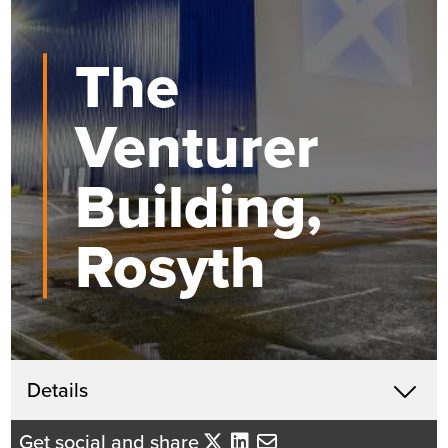
The
Venturer
Building,
Rosyth
Get in touch
Details
X
David Mackenzie
Get social and share