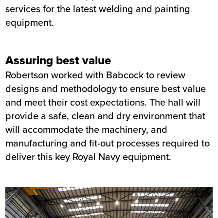
services for the latest welding and painting
equipment.
Assuring best value
Robertson worked with Babcock to review
designs and methodology to ensure best value
and meet their cost expectations. The hall will
provide a safe, clean and dry environment that
will accommodate the machinery, and
manufacturing and fit-out processes required to
deliver this key Royal Navy equipment.