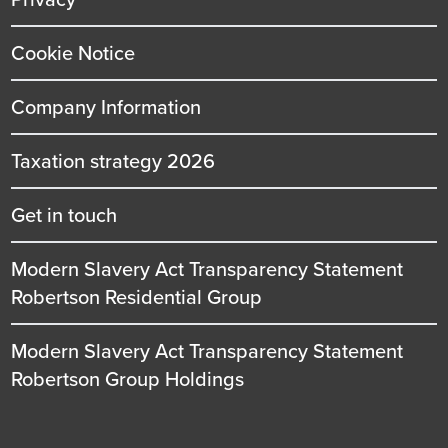
Cookie Notice
Company Information
Taxation strategy 2026
Get in touch
Modern Slavery Act Transparency Statement
Robertson Residential Group
Modern Slavery Act Transparency Statement
Robertson Group Holdings