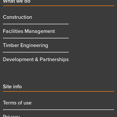
First
What we do
menu
title
Construction
Facilities Management
Timber Engineering
Development & Partnerships
Second
Site info
menu
title
Terms of use
Privacy