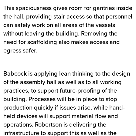
This spaciousness gives room for gantries inside
the hall, providing stair access so that personnel
can safely work on all areas of the vessels
without leaving the building. Removing the
need for scaffolding also makes access and
egress safer.
Babcock is applying lean thinking to the design
of the assembly hall as well as to all working
practices, to support future-proofing of the
building. Processes will be in place to stop
production quickly if issues arise, while hand-
held devices will support material flow and
operations. Robertson is delivering the
infrastructure to support this as well as the