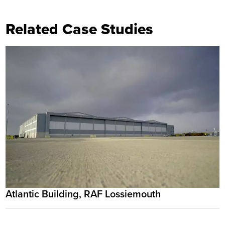
Related Case Studies
Atlantic Building, RAF Lossiemouth