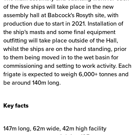
of the five ships will take place in the new
assembly hall at Babcock's Rosyth site, with
production due to start in 2021. Installation of
the ship's masts and some final equipment
outfitting will take place outside of the Hall,
whilst the ships are on the hard standing, prior
to them being moved in to the wet basin for
commissioning and setting to work activity. Each
frigate is expected to weigh 6,000+ tonnes and
be around 140m long.
Key facts
147m long, 62m wide, 42m high facility