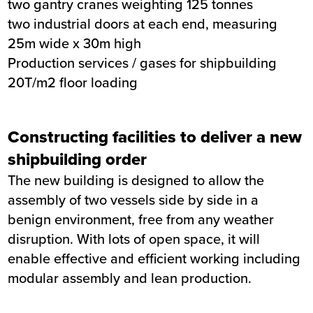
two gantry cranes weighting 125 tonnes
two industrial doors at each end, measuring
25m wide x 30m high
Production services / gases for shipbuilding
20T/m2 floor loading
Constructing facilities to deliver a new
shipbuilding order
The new building is designed to allow the
assembly of two vessels side by side in a
benign environment, free from any weather
disruption. With lots of open space, it will
enable effective and efficient working including
modular assembly and lean production.