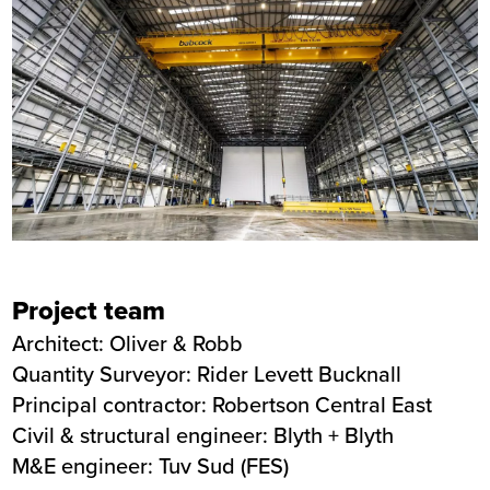
Project team
Architect: Oliver & Robb
Quantity Surveyor: Rider Levett Bucknall
Principal contractor: Robertson Central East
Civil & structural engineer: Blyth + Blyth
M&E engineer: Tuv Sud (FES)