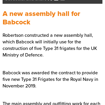
Business Development Director
- Central Scotland
A new assembly hall for
Send me an email
Babcock
Robertson constructed a new assembly hall,
Summary
which Babcock will initially use for the
construction of five Type 31 frigates for the UK
Sector
Defence
Ministry of Defence.
Location
Rosyth
Status
Completed
Customer
Babcock
Babcock was awarded the contract to provide
Completion
August 2021
five new Type 31 Frigates for the Royal Navy in
November 2019.
The main assembly and outfitting work for each