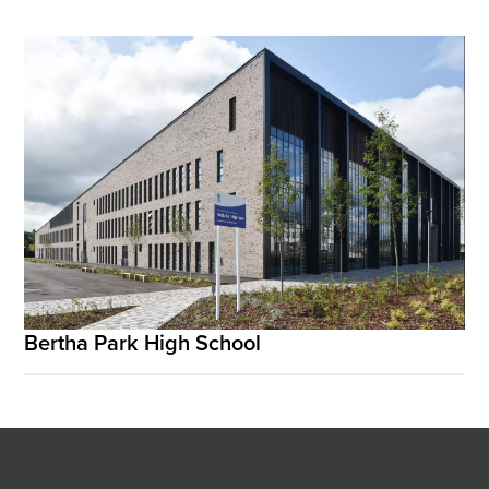
Bertha Park High School