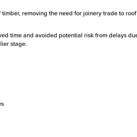
f timber, removing the need for joinery trade to roo
saved time and avoided potential risk from delays du
lier stage.
es