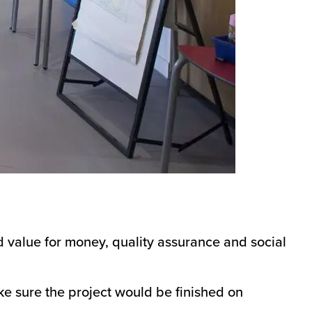
 value for money, quality assurance and social
ke sure the project would be finished on