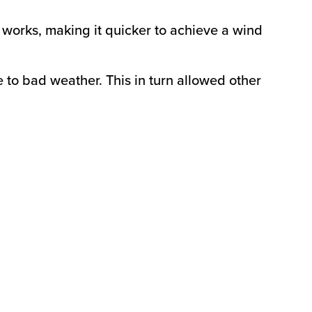
f works, making it quicker to achieve a wind
e to bad weather. This in turn allowed other