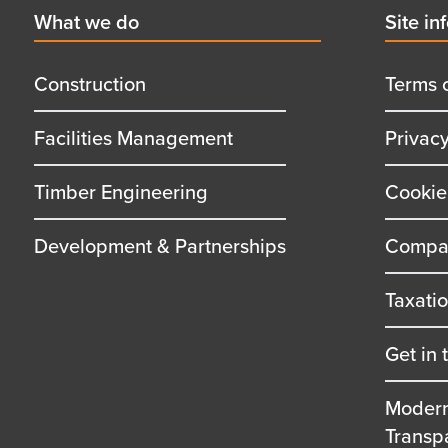
First
What we do
Secon
Site in
menu
menu
title
title
Construction
Terms 
Facilities Management
Privac
Timber Engineering
Cookie
Development & Partnerships
Compan
Taxati
Get in 
Modern
Transp