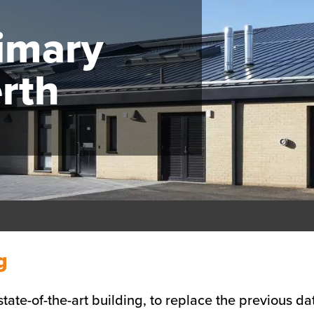
rimary
rth
g
ate-of-the-art building, to replace the previous dat