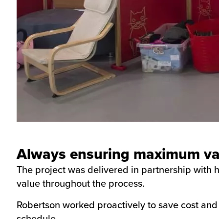
Always ensuring maximum val
The project was delivered in partnership with
value throughout the process.
Robertson worked proactively to save cost and 
schedule.