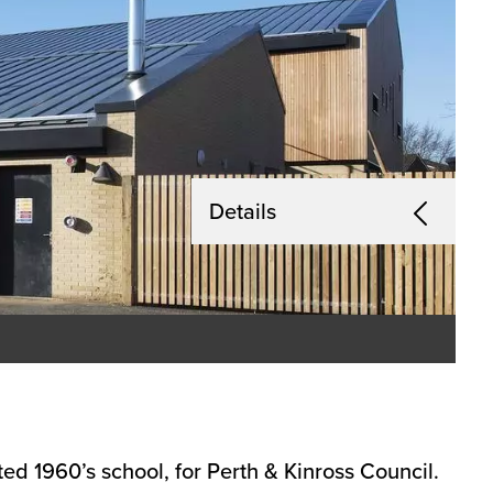
Details
ed 1960’s school, for Perth & Kinross Council.