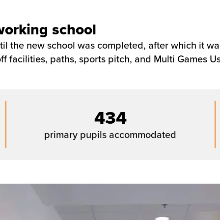
working school
ntil the new school was completed, after which it 
f facilities, paths, sports pitch, and Multi Games 
434
primary pupils accommodated