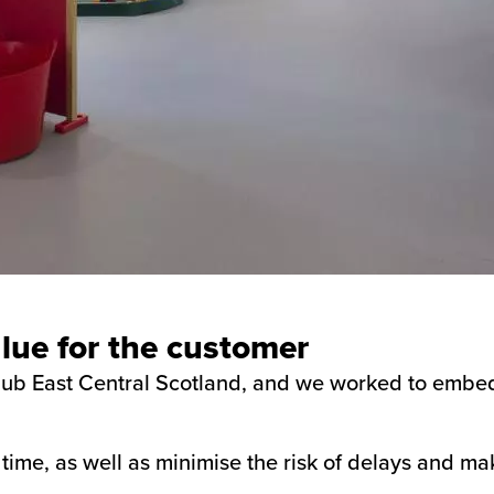
ue for the customer
 hub East Central Scotland, and we worked to embed
time, as well as minimise the risk of delays and ma