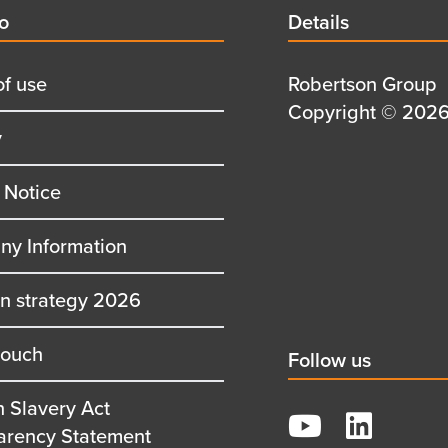
d
fo
Details
Details
title
of use
Details
Robertson Group
first
Details
Copyright © 2026 
y
row
second
row
 Notice
y Information
on strategy 2026
touch
Social
Follow us
title
 Slavery Act
YouTube
arency Statement