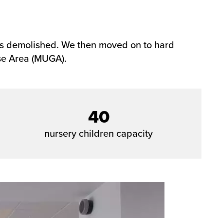
was demolished. We then moved on to hard
Use Area (MUGA).
40
nursery children capacity