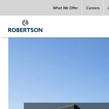
Skip
What We Offer
Careers
to
main
content
Image