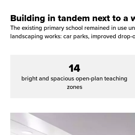
Building in tandem next to a 
The existing primary school remained in use u
landscaping works: car parks, improved drop-of
14
bright and spacious open-plan teaching
zones