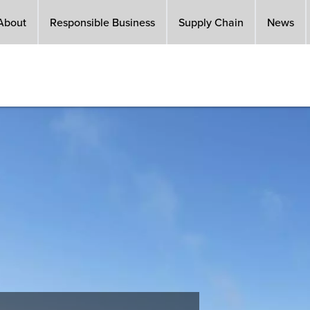
About
Responsible Business
Supply Chain
News