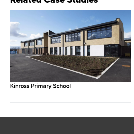
Kinross Primary School
Footer