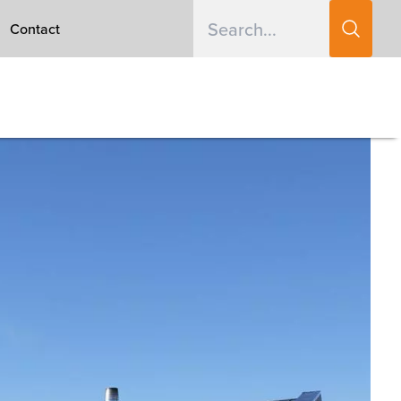
Contact