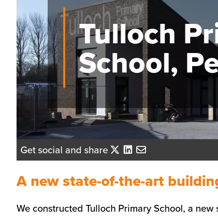
Tulloch P
School, Pe
Get social and share
A new state-of-the-art buildin
We constructed Tulloch Primary School, a new st