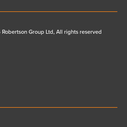
Robertson Group Ltd, All rights reserved