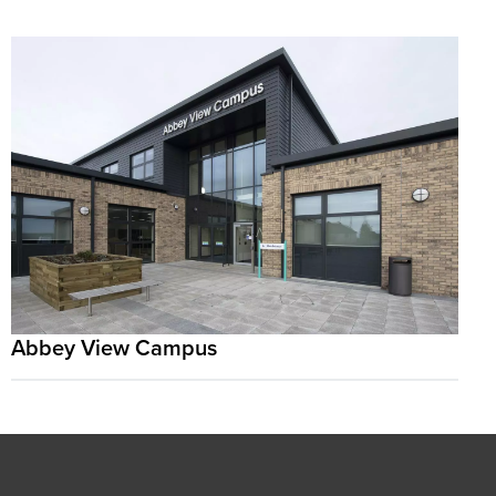
Abbey View Campus