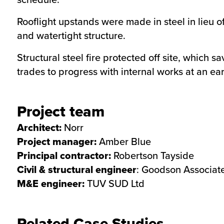
Rooflight upstands were made in steel in lieu o
and watertight structure.
Structural steel fire protected off site, which 
trades to progress with internal works at an ear
Project team
Architect:
Norr
Project manager:
Amber Blue
Principal contractor:
Robertson Tayside
Civil & structural engineer
: Goodson Associat
M&E engineer:
TUV SUD Ltd
Related Case Studies