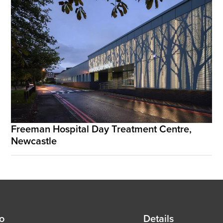
Freeman Hospital Day Treatment Centre,
Newcastle
d
fo
Details
Details