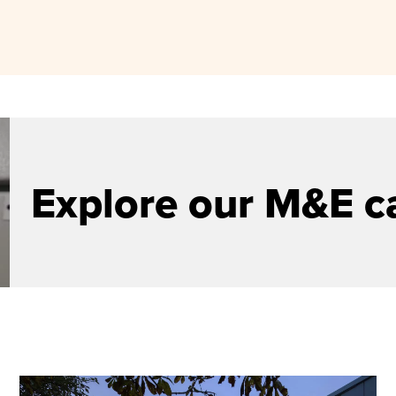
Explore our M&E c