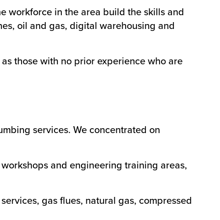
e workforce in the area build the skills and
es, oil and gas, digital warehousing and
l as those with no prior experience who are
plumbing services. We concentrated on
 workshops and engineering training areas,
services, gas flues, natural gas, compressed