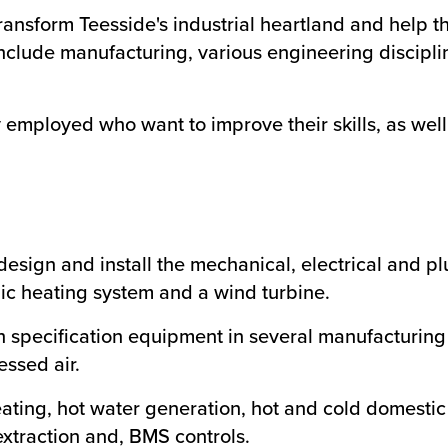
ransform Teesside's industrial heartland and help th
nclude manufacturing, various engineering disciplin
 employed who want to improve their skills, as wel
esign and install the mechanical, electrical and 
ic heating system and a wind turbine.
 specification equipment in several manufacturing
ssed air.
ating, hot water generation, hot and cold domestic 
extraction and, BMS controls.