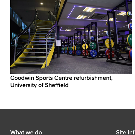
Goodwin Sports Centre refurbishment,
University of Sheffield
Footer
First
What we do
Secon
Site in