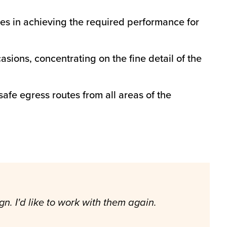
ges in achieving the required performance for
sions, concentrating on the fine detail of the
afe egress routes from all areas of the
n. I'd like to work with them again.