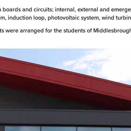
on boards and circuits; internal, external and emerge
, induction loop, photovoltaic system, wind turbin
sits were arranged for the students of Middlesbroug