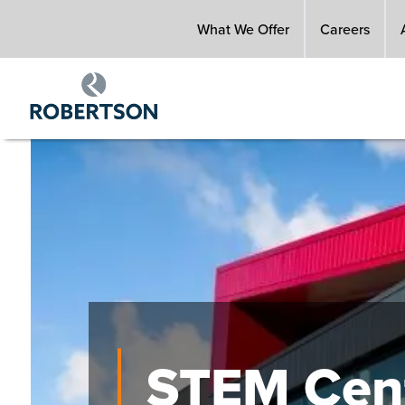
Skip
What We Offer
Careers
to
main
content
Image
STEM Cent