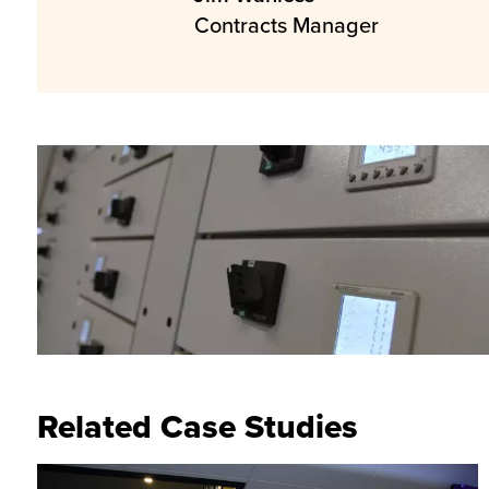
Contracts Manager
Related Case Studies