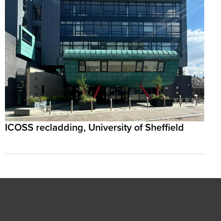
ICOSS recladding, University of Sheffield