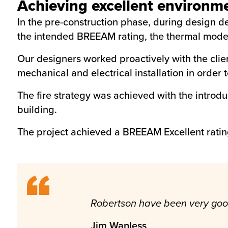
Achieving excellent environm
In the pre-construction phase, during design de
the intended BREEAM rating, the thermal model 
Our designers worked proactively with the clien
mechanical and electrical installation in order t
The fire strategy was achieved with the introd
building.
The project achieved a BREEAM Excellent ratin
Robertson have been very good t
Jim Wanless