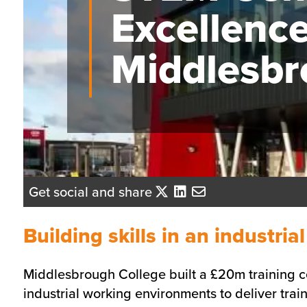
Excellence
Middlesb
Get social and share
Building skills in an industria
Middlesbrough College built a £20m training ce
industrial working environments to deliver train