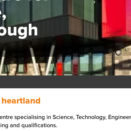
,
rough
l heartland
ntre specialising in Science, Technology, Engineer
ing and qualifications.