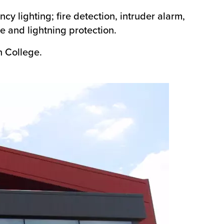
ncy lighting; fire detection, intruder alarm,
e and lightning protection.
h College.