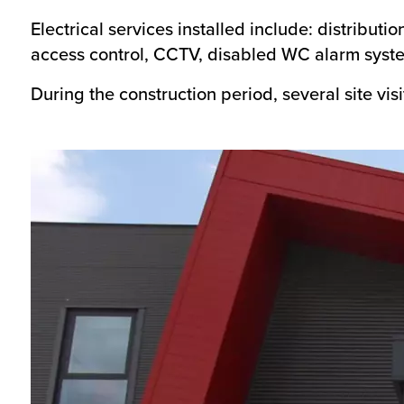
Electrical services installed include: distributi
access control, CCTV, disabled WC alarm system
During the construction period, several site vi