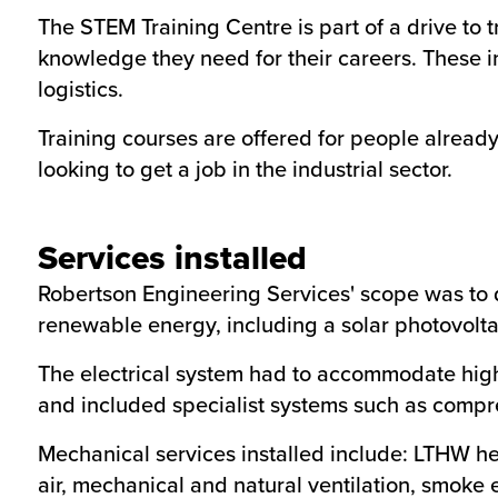
The STEM Training Centre is part of a drive to t
knowledge they need for their careers. These i
logistics.
Training courses are offered for people already
looking to get a job in the industrial sector.
Services installed
Robertson Engineering Services' scope was to d
renewable energy, including a solar photovolta
The electrical system had to accommodate high
and included specialist systems such as compre
Mechanical services installed include: LTHW he
air, mechanical and natural ventilation, smoke 