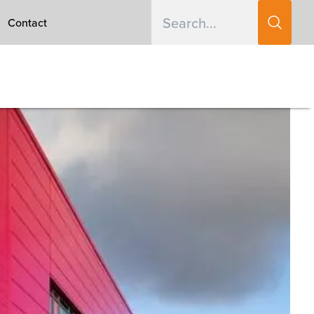
Contact