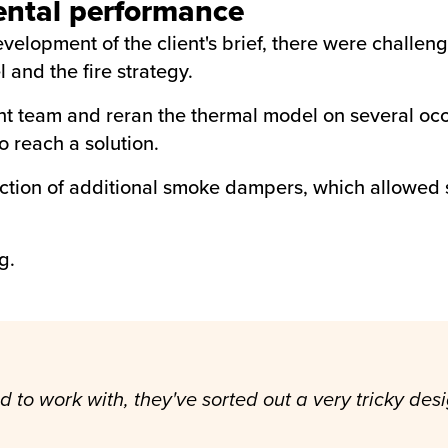
ental performance
velopment of the client's brief, there were challen
and the fire strategy.
t team and reran the thermal model on several occa
o reach a solution.
uction of additional smoke dampers, which allowed s
g.
o work with, they've sorted out a very tricky desig