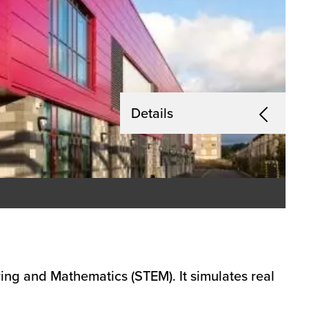
Details
ing and Mathematics (STEM). It simulates real