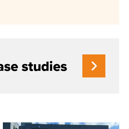
ase studies