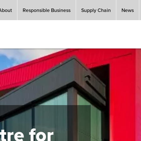
About
Responsible Business
Supply Chain
News
re for