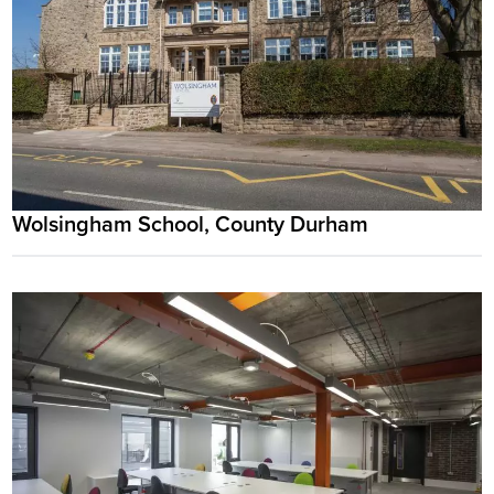
Wolsingham School, County Durham