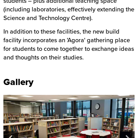
students – plus additional teaching space
(including laboratories, effectively extending the
Science and Technology Centre).
In addition to these facilities, the new build
facility incorporates an 'Agora' gathering place
for students to come together to exchange ideas
and thoughts on their studies.
Gallery