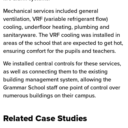
Mechanical services included general
ventilation, VRF (variable refrigerant flow)
cooling, underfloor heating, plumbing and
sanitaryware. The VRF cooling was installed in
areas of the school that are expected to get hot,
ensuring comfort for the pupils and teachers.
We installed central controls for these services,
as well as connecting them to the existing
building management system, allowing the
Grammar School staff one point of control over
numerous buildings on their campus.
Related Case Studies