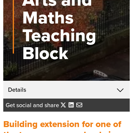
Maths
Teaching
Block
Get in touch
Details
X
Andrew Coleman
Get social and share
Business Development Director
- North East England
Building extension for one of
Send me an email