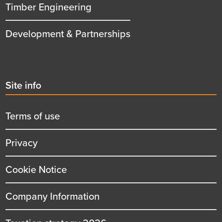
Timber Engineering
Development & Partnerships
Second
Site info
menu
title
Terms of use
Privacy
Cookie Notice
Company Information