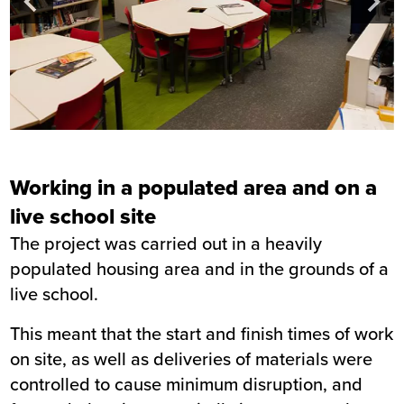
Working in a populated area and on a
live school site
The project was carried out in a heavily
populated housing area and in the grounds of a
live school.
This meant that the start and finish times of work
on site, as well as deliveries of materials were
controlled to cause minimum disruption, and