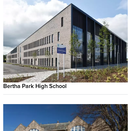
Bertha Park High School