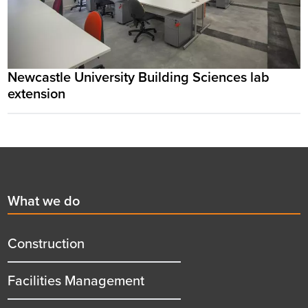
Newcastle University Building Sciences lab
extension
Footer
First
What we do
menu
title
Construction
Facilities Management