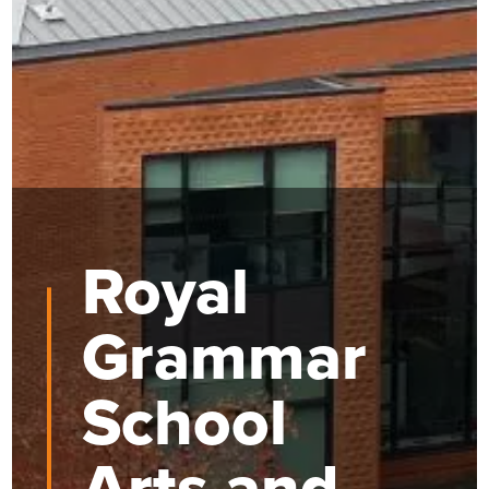
Royal
Grammar
School
Arts and