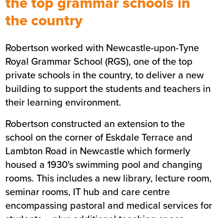
the top grammar schools in
the country
Summary
Robertson worked with Newcastle-upon-Tyne
Sector
Education
Royal Grammar School (RGS), one of the top
Value
£5.3m
private schools in the country, to deliver a new
Location
Newcastle
building to support the students and teachers in
Status
Completed
their learning environment.
Customer
Royal Grammar School (RGS)
Robertson constructed an extension to the
Completion
August 2019
school on the corner of Eskdale Terrace and
Lambton Road in Newcastle which formerly
housed a 1930's swimming pool and changing
rooms. This includes a new library, lecture room,
seminar rooms, IT hub and care centre
encompassing pastoral and medical services for