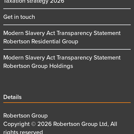
Taxation strategy 2026
Get in touch
Modern Slavery Act Transparency Statement
Robertson Residential Group
Modern Slavery Act Transparency Statement
Robertson Group Holdings
Details
Details
title
Details
Robertson Group
first
Details
Copyright © 2026 Robertson Group Ltd, All
row
second
rights reserved