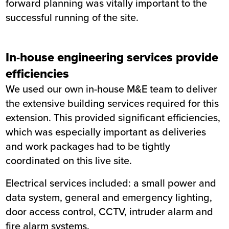
forward planning was vitally important to the
successful running of the site.
In-house engineering services provide
efficiencies
We used our own in-house M&E team to deliver
the extensive building services required for this
extension. This provided significant efficiencies,
which was especially important as deliveries
and work packages had to be tightly
coordinated on this live site.
Electrical services included: a small power and
data system, general and emergency lighting,
door access control, CCTV, intruder alarm and
fire alarm systems.