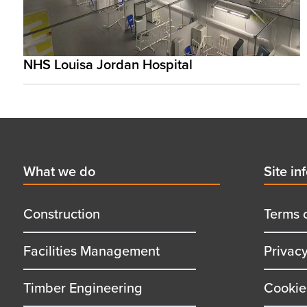
NHS Louisa Jordan Hospital
Footer
First
What we do
Secon
Site in
menu
menu
title
title
Construction
Terms 
Facilities Management
Privac
Timber Engineering
Cookie