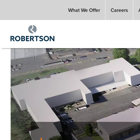
Skip
What We Offer
Careers
to
main
content
Image