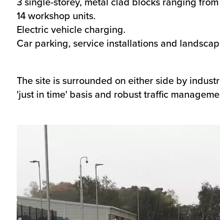
3 single-storey, metal clad blocks ranging fro
14 workshop units.
Electric vehicle charging.
Car parking, service installations and landscap
The site is surrounded on either side by industr
'just in time' basis and robust traffic managemen