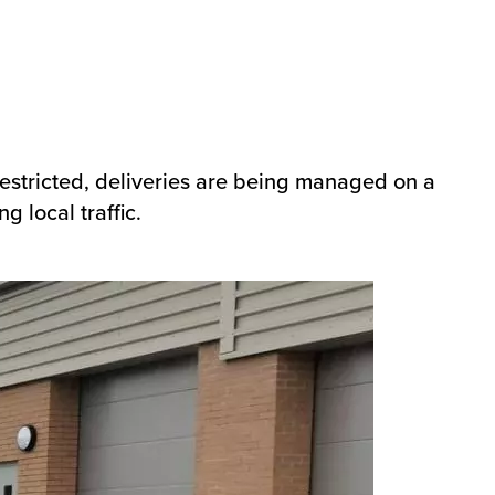
 restricted, deliveries are being managed on a
g local traffic.