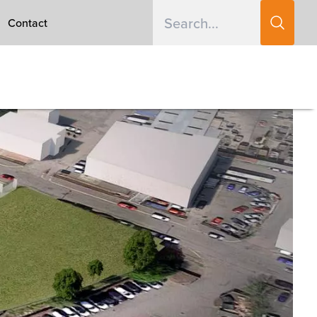
Contact