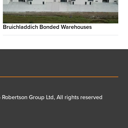
Bruichladdich Bonded Warehouses
Robertson Group Ltd, All rights reserved