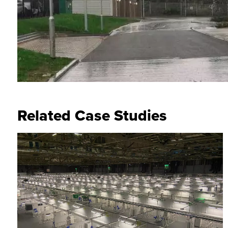
Related Case Studies