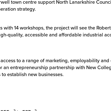
rwell town centre support North Lanarkshire Counci
eration strategy.
 with 14 workshops, the project will see the Rober
gh-quality, accessible and affordable industrial ac
 access to a range of marketing, employability and 
 for an entrepreneurship partnership with New Colle
to establish new businesses.
2
2