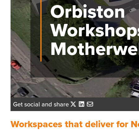
Orbiston
Workshop
Motherwel
Get social and share
Workspaces that deliver for N