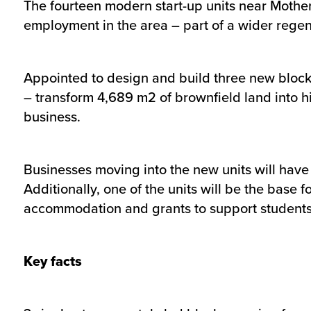
The fourteen modern start-up units near Mothe
employment in the area – part of a wider regen
Appointed to design and build three new blocks
– transform 4,689 m2 of brownfield land into hi
business.
Businesses moving into the new units will have
Additionally, one of the units will be the base
accommodation and grants to support students 
Key facts