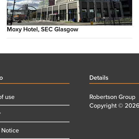
Moxy Hotel, SEC Glasgow
d
fo
Details
Details
title
of use
Details
Robertson Group
first
Details
Copyright © 2026 
y
row
second
row
 Notice