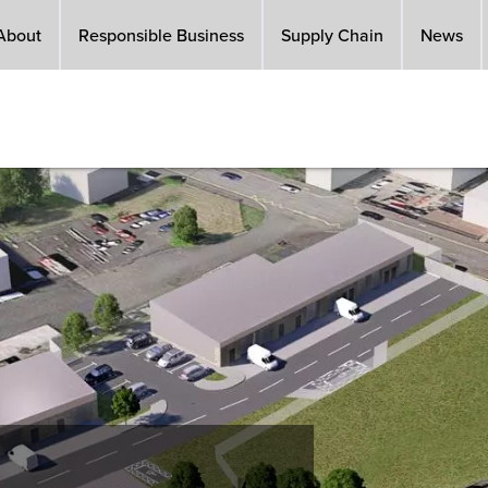
About
Responsible Business
Supply Chain
News