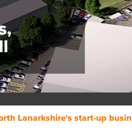
s,
l
orth Lanarkshire's start-up busi