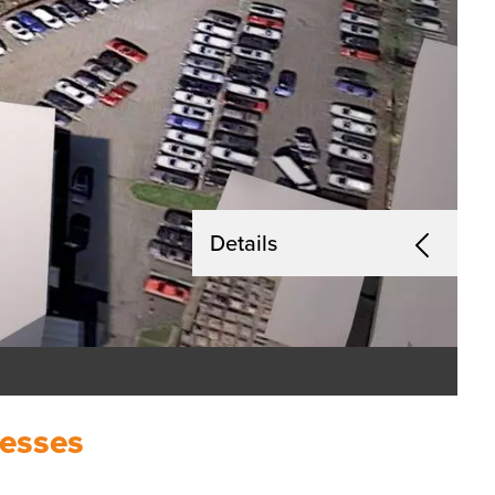
Details
nesses