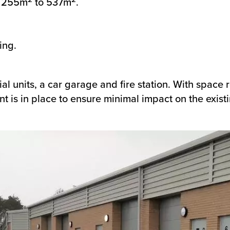
m 255m
to 537m
.
ing.
ial units, a car garage and fire station. With space
t is in place to ensure minimal impact on the existin