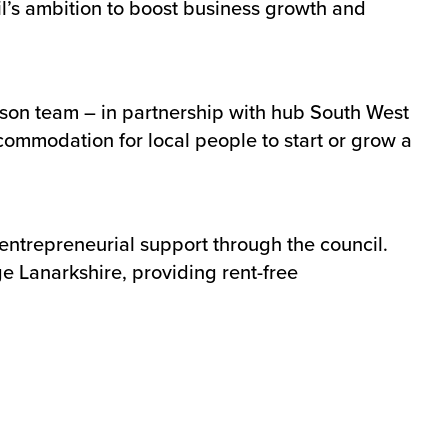
l’s ambition to boost business growth and
tson team – in partnership with hub South West
commodation for local people to start or grow a
entrepreneurial support through the council.
ge Lanarkshire, providing rent-free