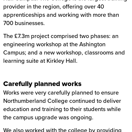
provider in the region, offering over 40
Location
Northumberland
apprenticeships and working with more than
Status
Completed
700 businesses.
Customer
Northumberland College
Completion
February 2015
The £7.3m project comprised two phases: an
engineering workshop at the Ashington
Campus; and a new workshop, classrooms and
learning suite at Kirkley Hall.
Carefully planned works
Works were very carefully planned to ensure
Northumberland College continued to deliver
education and training to their students while
the campus upgrade was ongoing.
We also worked with the college by providing