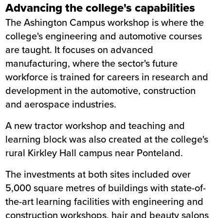
Advancing the college's capabilities
The Ashington Campus workshop is where the
college's engineering and automotive courses
are taught. It focuses on advanced
manufacturing, where the sector's future
workforce is trained for careers in research and
development in the automotive, construction
and aerospace industries.
A new tractor workshop and teaching and
learning block was also created at the college's
rural Kirkley Hall campus near Ponteland.
The investments at both sites included over
5,000 square metres of buildings with state-of-
the-art learning facilities with engineering and
construction workshops, hair and beauty salons