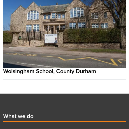
Wolsingham School, County Durham
Footer
First
What we do
menu