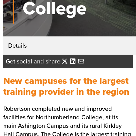
College
Get in touch
Details
Andrew Coleman
Get social and share
Business Development Director - No
England
New campuses for the largest
Send me an email
training provider in the region
Robertson completed new and improved
Summary
facilities for Northumberland College, at its
main Ashington Campus and its rural Kirkley
Sector
Education
Hall Campus. The College is the largest training
Value
£7.3m