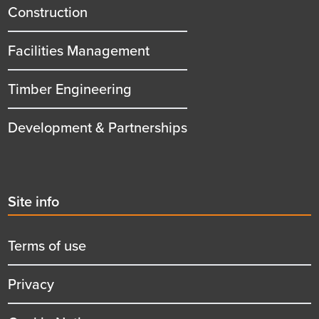
title
Construction
Facilities Management
Timber Engineering
Development & Partnerships
Second
Site info
menu
title
Terms of use
Privacy