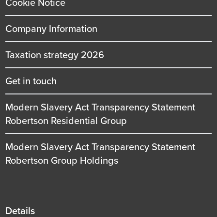
Cookie Notice
Company Information
Taxation strategy 2026
Get in touch
Modern Slavery Act Transparency Statement
Robertson Residential Group
Modern Slavery Act Transparency Statement
Robertson Group Holdings
Details
Details