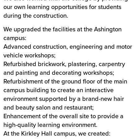
our own learning opportunities for students
during the construction.
We upgraded the facilities at the Ashington
campus:
Advanced construction, engineering and motor
vehicle workshops;
Refurbished brickwork, plastering, carpentry
and painting and decorating workshops;
Refurbishment of the ground floor of the main
campus building to create an interactive
environment supported by a brand-new hair
and beauty salon and restaurant;
Enhancement of the overall site to provide a
high-quality learning environment.
At the Kirkley Hall campus, we created: