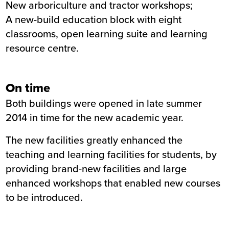
New arboriculture and tractor workshops;
A new-build education block with eight
classrooms, open learning suite and learning
resource centre.
On time
Both buildings were opened in late summer
2014 in time for the new academic year.
The new facilities greatly enhanced the
teaching and learning facilities for students, by
providing brand-new facilities and large
enhanced workshops that enabled new courses
to be introduced.