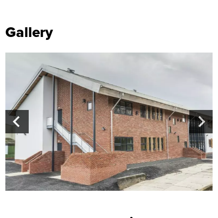
Gallery