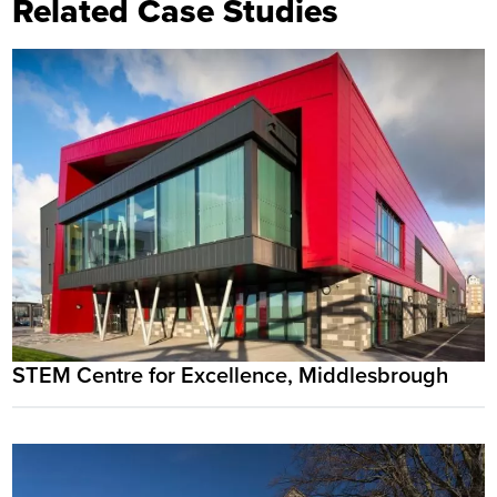
Related Case Studies
STEM Centre for Excellence, Middlesbrough