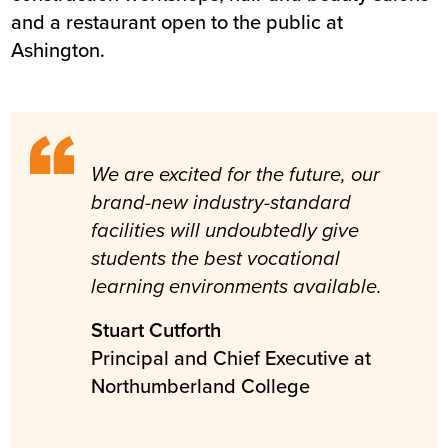
and a restaurant open to the public at
Ashington.
We are excited for the future, our
brand-new industry-standard
facilities will undoubtedly give
students the best vocational
learning environments available.
Stuart Cutforth
Principal and Chief Executive at
Northumberland College