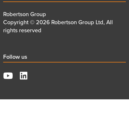
title
Details
Robertson Group
first
Details
Copyright © 2026 Robertson Group Ltd, All
row
second
rights reserved
row
Social
Follow us
title
YouTube
LinkedIn