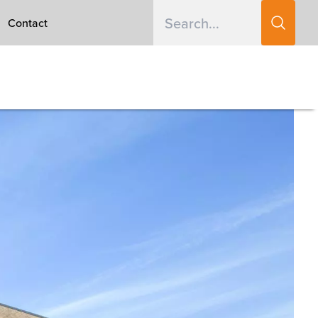
Contact