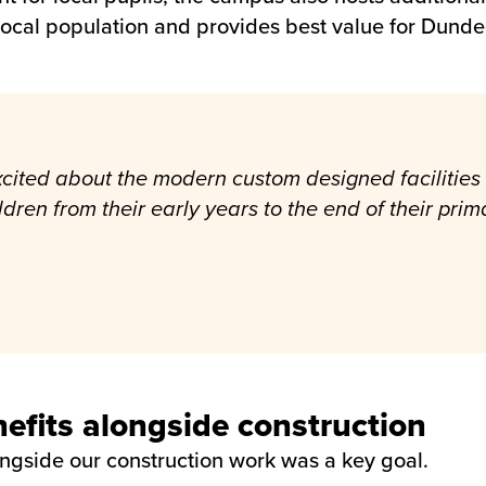
 local population and provides best value for Dunde
 excited about the modern custom designed faciliti
ildren from their early years to the end of their pri
fits alongside construction
ongside our construction work was a key goal.