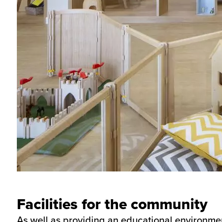
Facilities for the community
As well as providing an educational environment