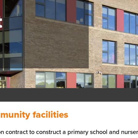
t
nity facilities
n contract to construct a primary school and nurse