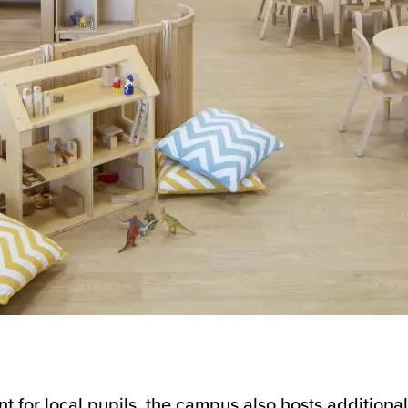
 for local pupils, the campus also hosts additional 