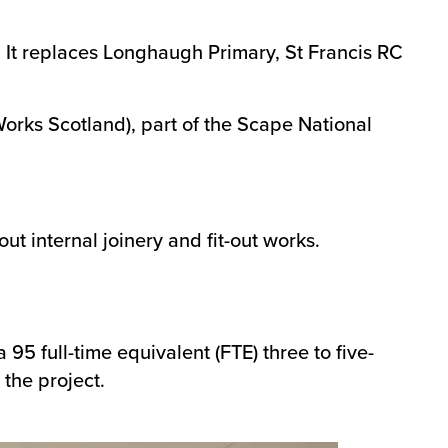
 It replaces Longhaugh Primary, St Francis RC
rks Scotland), part of the Scape National
t internal joinery and fit-out works.
5 full-time equivalent (FTE) three to five-
 the project.