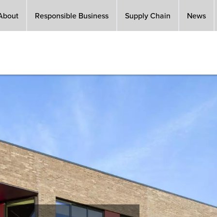
About
Responsible Business
Supply Chain
News