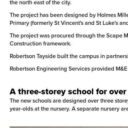
the north east of the city.
The project has been designed by Holmes Mille
Primary (formerly St Vincent's and St Luke's a
The project was procured through the Scape M
Construction framework.
Robertson Tayside built the campus in partners
Robertson Engineering Services provided M&E se
A three-storey school for over
The new schools are designed over three storey
year-olds at the nursery. A separate nursery are