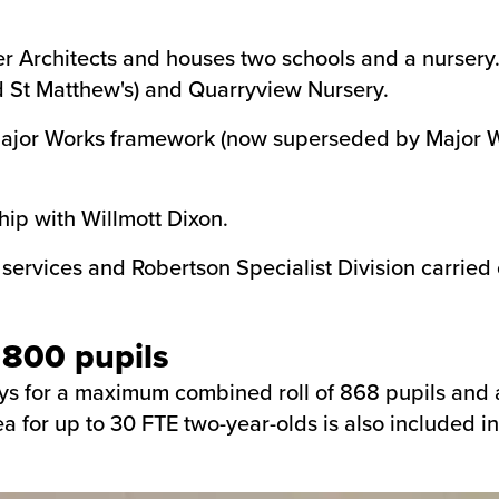
r Architects and houses two schools and a nursery.
nd St Matthew's) and Quarryview Nursery.
ajor Works framework (now superseded by Major Wo
hip with Willmott Dixon.
rvices and Robertson Specialist Division carried ou
 800 pupils
s for a maximum combined roll of 868 pupils and a 9
a for up to 30 FTE two-year-olds is also included in