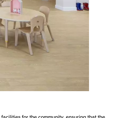
facilities for the community, ensuring that the