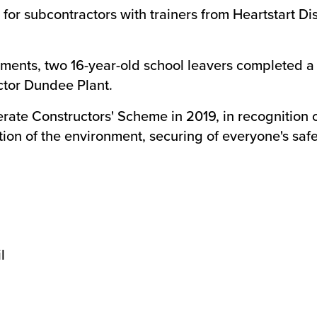
g for subcontractors with trainers from Heartstart D
ents, two 16-year-old school leavers completed a
tor Dundee Plant.
ate Constructors' Scheme in 2019, in recognition o
ion of the environment, securing of everyone's safe
l