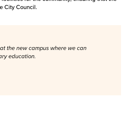
e City Council.
es at the new campus where we can
mary education.