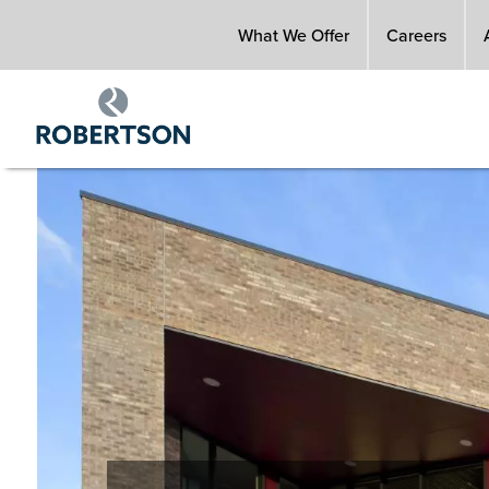
Skip
What We Offer
Careers
to
main
content
Image