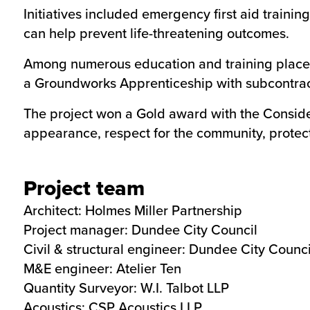
Initiatives included emergency first aid trainin
can help prevent life-threatening outcomes.
Among numerous education and training placem
a Groundworks Apprenticeship with subcontrac
The project won a Gold award with the Consider
appearance, respect for the community, protect
Project team
Architect:
Holmes Miller Partnership
Project manager: Dundee City Council
Civil & structural engineer: Dundee City Counci
M&E engineer:
Atelier Ten
Quantity Surveyor:
W.I. Talbot LLP
Acoustics:
CSP Acoustics LLP