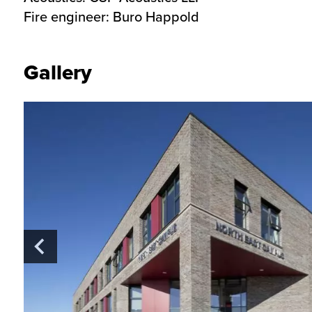
Fire engineer:
Buro Happold
Gallery