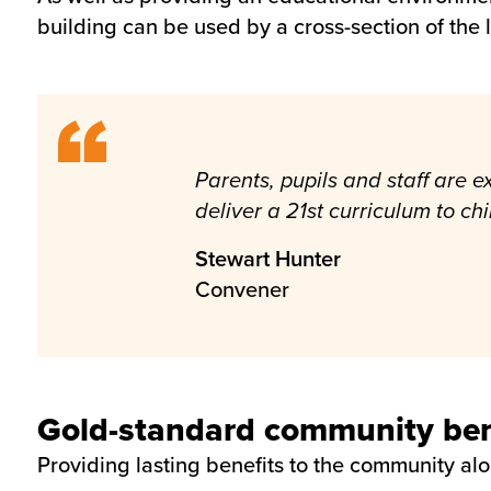
building can be used by a cross-section of the
Parents, pupils and staff are
deliver a 21st curriculum to ch
Stewart Hunter
Convener
Gold-standard community bene
Providing lasting benefits to the community al