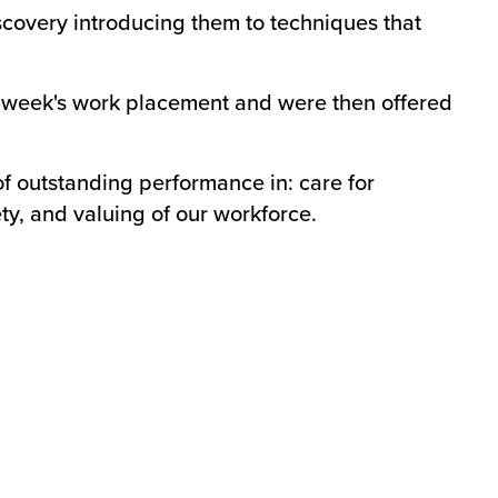
iscovery introducing them to techniques that
 week's work placement and were then offered
f outstanding performance in: care for
ty, and valuing of our workforce.