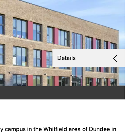
Details
ry campus in the Whitfield area of Dundee in