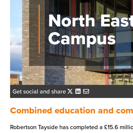
North Eas
Campus
Get social and share
Combined education and commu
Robertson Tayside has completed a £15.6 millio