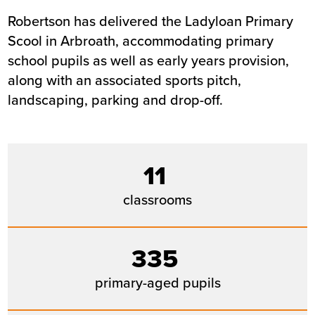
Robertson has delivered the Ladyloan Primary
Summary
Scool in Arbroath, accommodating primary
school pupils as well as early years provision,
Sector
Education
along with an associated sports pitch,
Value
£8.4m
landscaping, parking and drop-off.
Location
Arbroath
Status
Completed
Customer
Angus Council
Completion
August 2019
11
classrooms
335
primary-aged pupils