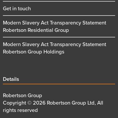
Get in touch
Modern Slavery Act Transparency Statement
Robertson Residential Group
Modern Slavery Act Transparency Statement
Robertson Group Holdings
Details
Details
title
Details
Robertson Group
first
Details
Copyright © 2026 Robertson Group Ltd, All
row
second
rights reserved
row