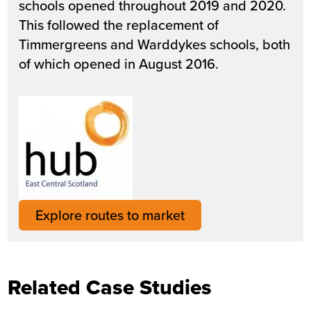
schools opened throughout 2019 and 2020.
This followed the replacement of
Timmergreens and Warddykes schools, both
of which opened in August 2016.
Explore routes to market
Related Case Studies