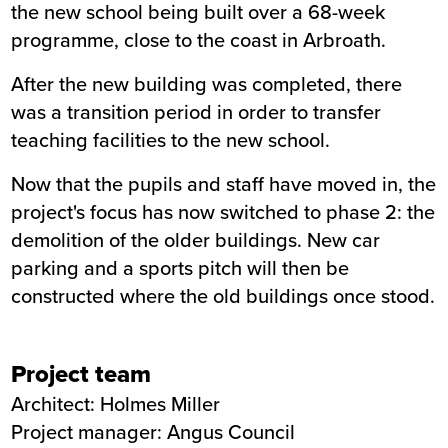
the new school being built over a 68-week
programme, close to the coast in Arbroath.
After the new building was completed, there
was a transition period in order to transfer
teaching facilities to the new school.
Now that the pupils and staff have moved in, the
project's focus has now switched to phase 2: the
demolition of the older buildings. New car
parking and a sports pitch will then be
constructed where the old buildings once stood.
Project team
Architect: Holmes Miller
Project manager: Angus Council