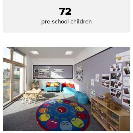
72
pre-school children