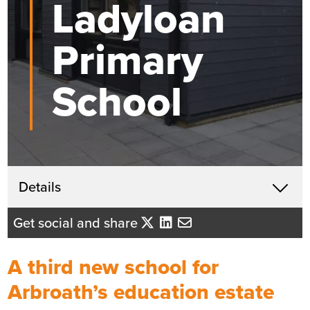
Ladyloan
Primary
School
Get in touch
Details
X
John McHardy
Get social and share
Business Development Director
- Tayside/Eastern Scotland
A third new school for
Send me an email
Arbroath’s education estate