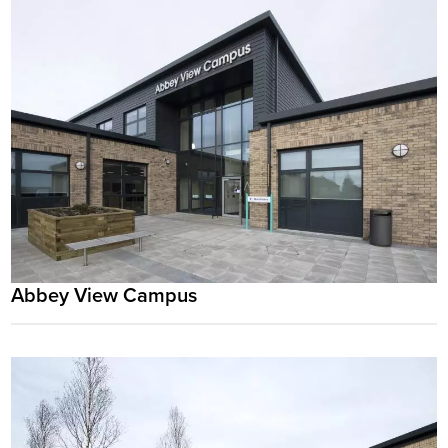
Abbey View Campus