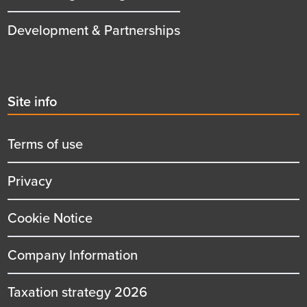
Development & Partnerships
Second
Site info
menu
title
Terms of use
Privacy
Cookie Notice
Company Information
Taxation strategy 2026