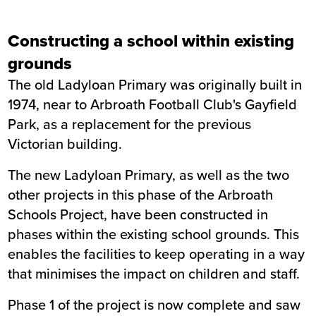
Constructing a school within existing
grounds
The old Ladyloan Primary was originally built in
1974, near to Arbroath Football Club's Gayfield
Park, as a replacement for the previous
Victorian building.
The new Ladyloan Primary, as well as the two
other projects in this phase of the Arbroath
Schools Project, have been constructed in
phases within the existing school grounds. This
enables the facilities to keep operating in a way
that minimises the impact on children and staff.
Phase 1 of the project is now complete and saw