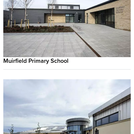
Muirfield Primary School