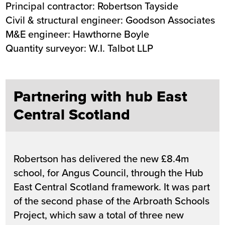
Principal contractor: Robertson Tayside
Civil & structural engineer: Goodson Associates
M&E engineer: Hawthorne Boyle
Quantity surveyor: W.I. Talbot LLP
Partnering with hub East
Central Scotland
Robertson has delivered the new £8.4m
school, for Angus Council, through the Hub
East Central Scotland framework. It was part
of the second phase of the Arbroath Schools
Project, which saw a total of three new