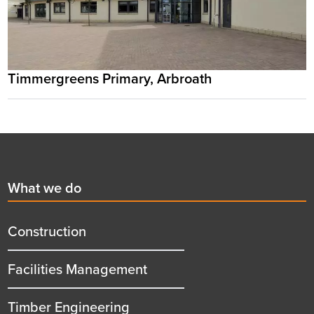
Timmergreens Primary, Arbroath
Footer
First
What we do
menu
title
Construction
Facilities Management
Timber Engineering