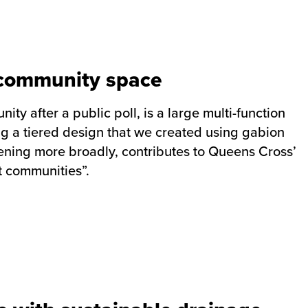
e community space
y after a public poll, is a large multi-function
g a tiered design that we created using gabion
ning more broadly, contributes to Queens Cross’
nt communities”.