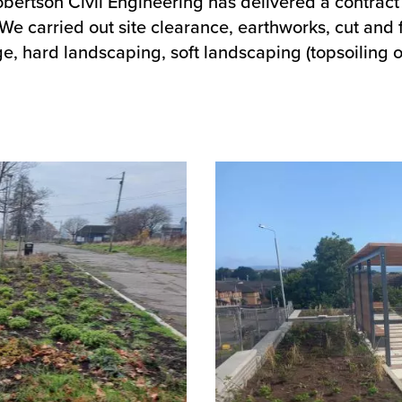
Robertson Civil Engineering has delivered a contract
 carried out site clearance, earthworks, cut and fi
e, hard landscaping, soft landscaping (topsoiling o