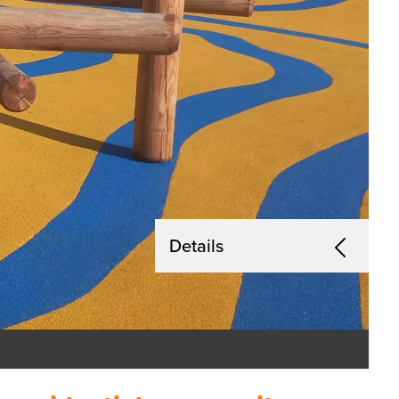
Details