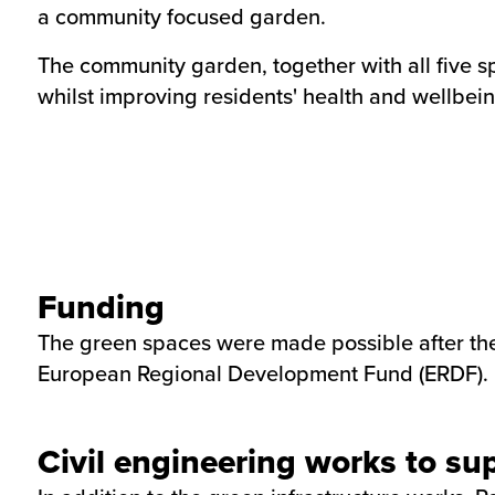
a community focused garden.
The community garden, together with all five sp
whilst improving residents' health and wellbein
Funding
The green spaces were made possible after the 
European Regional Development Fund (ERDF).
Civil engineering works to su