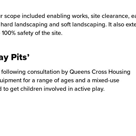
ur scope included enabling works, site clearance, 
s, hard landscaping and soft landscaping. It also ex
00% safety of the site.
y Pits’
’ following consultation by Queens Cross Housing
equipment for a range of ages and a mixed-use
to get children involved in active play.