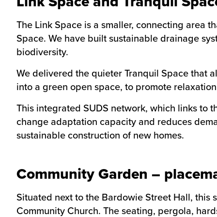
Link Space and Tranquil Spac
The Link Space is a smaller, connecting area th
Space. We have built sustainable drainage syst
biodiversity.
We delivered the quieter Tranquil Space that a
into a green open space, to promote relaxati
This integrated SUDS network, which links to t
change adaptation capacity and reduces deman
sustainable construction of new homes.
Community Garden – placema
Situated next to the Bardowie Street Hall, this
Community Church. The seating, pergola, hard