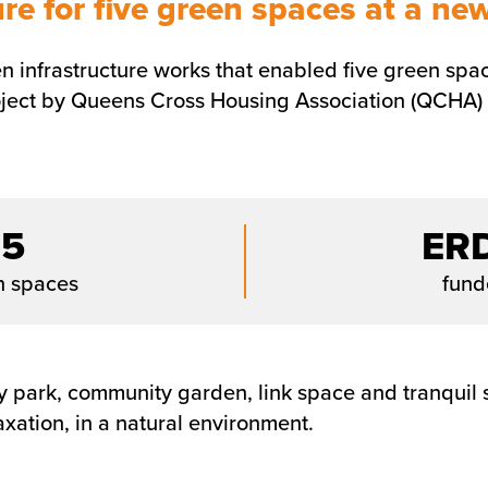
e for five green spaces at a ne
 infrastructure works that enabled five green space
ect by Queens Cross Housing Association (QCHA) in
5
ER
n spaces
fun
 park, community garden, link space and tranquil s
axation, in a natural environment.