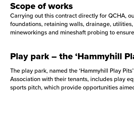
Scope of works
Carrying out this contract directly for QCHA, o
foundations, retaining walls, drainage, utilitie
mineworkings and mineshaft probing to ensure 1
Play park – the ‘Hammyhill Pla
The play park, named the ‘Hammyhill Play Pits
Association with their tenants, includes play 
sports pitch, which provide opportunities aimed 