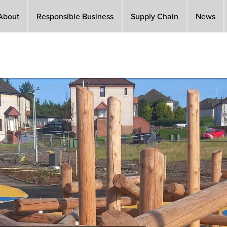
About
Responsible Business
Supply Chain
News