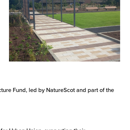
ture Fund, led by NatureScot and part of the