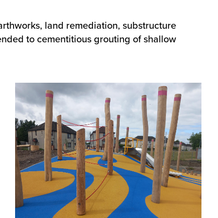
earthworks, land remediation, substructure
tended to cementitious grouting of shallow
Image