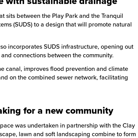
e with sustainable drainage
at sits between the Play Park and the Tranquil
ems (SUDS) to a design that will promote natural
lso incorporates SUDS infrastructure, opening out
on and connections between the community.
he canal, improves flood prevention and climate
d on the combined sewer network, facilitating
king for a new community
 space was undertaken in partnership with the Clay
scape, lawn and soft landscaping combine to form