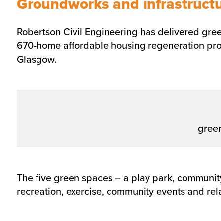
Groundworks and infrastructur
Robertson Civil Engineering has delivered green
670-home affordable housing regeneration proj
Glasgow.
gree
The five green spaces – a play park, community
recreation, exercise, community events and rel