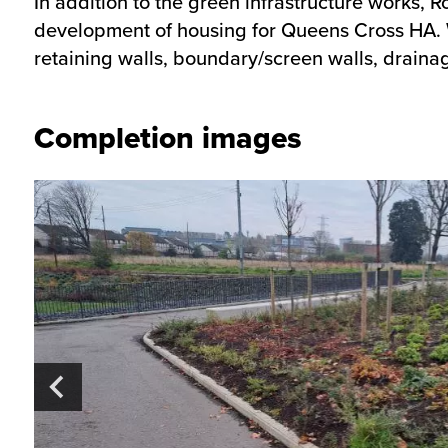
In addition to the green infrastructure works, 
development of housing for Queens Cross HA. We
retaining walls, boundary/screen walls, drainag
Completion images