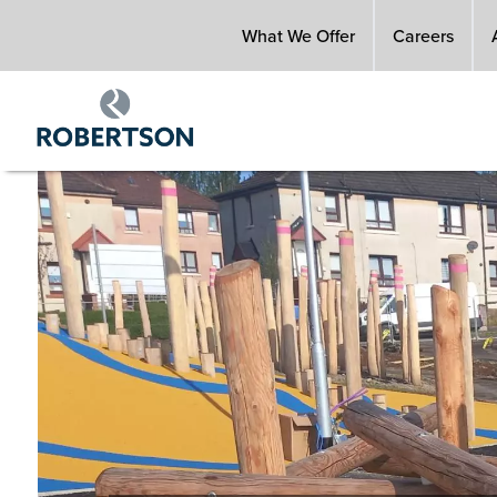
Skip
What We Offer
Careers
to
main
content
Image