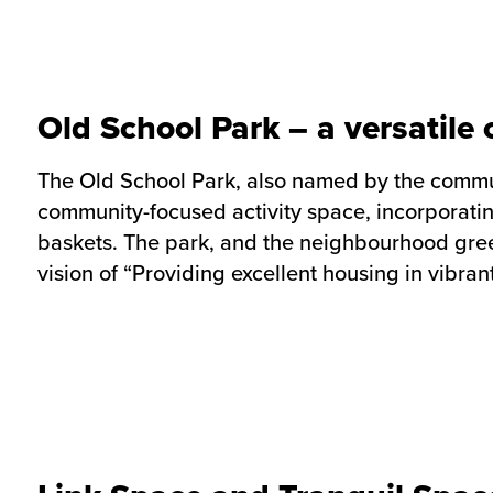
Old School Park – a versatil
The Old School Park, also named by the communit
community-focused activity space, incorporatin
baskets. The park, and the neighbourhood gree
vision of “Providing excellent housing in vibra