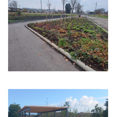
Image