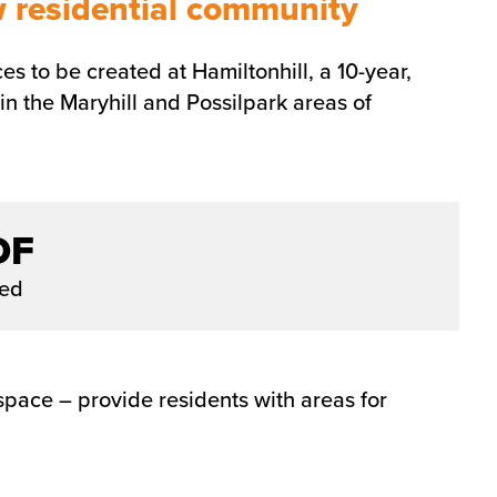
w residential community
s to be created at Hamiltonhill, a 10-year,
 the Maryhill and Possilpark areas of
DF
ded
pace – provide residents with areas for