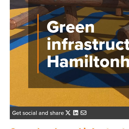
Green
infrastruc
Hamiltonhi
Get social and share