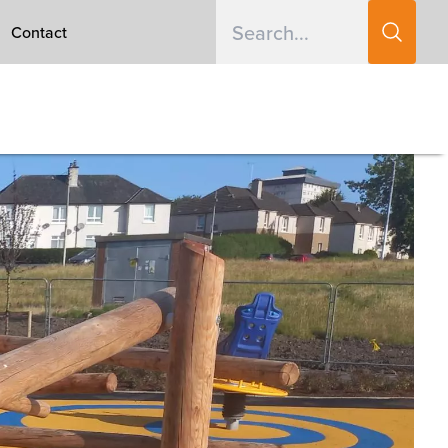
Contact