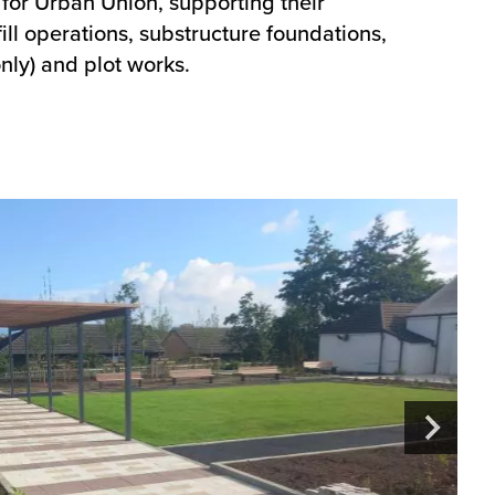
 for Urban Union, supporting their
ll operations, substructure foundations,
nly) and plot works.