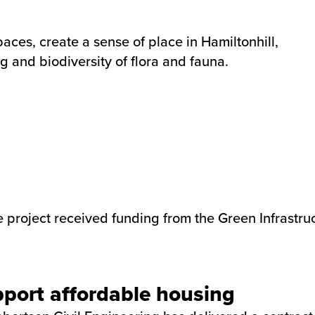
aces, create a sense of place in Hamiltonhill,
g and biodiversity of flora and fauna.
project received funding from the Green Infrastruc
pport affordable housing