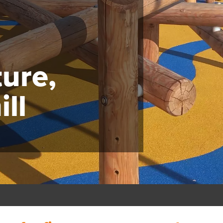
ture,
ll