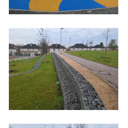
Image
Image