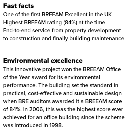
Fast facts
One of the first BREEAM Excellent in the UK
Highest BREEAM rating (84%) at the time
End-to-end service from property development
to construction and finally building maintenance
Environmental excellence
This innovative project won the BREEAM Office
of the Year award for its environmental
performance. The building set the standard in
practical, cost-effective and sustainable design
when BRE auditors awarded it a BREEAM score
of 84%. In 2006, this was the highest score ever
achieved for an office building since the scheme
was introduced in 1998.