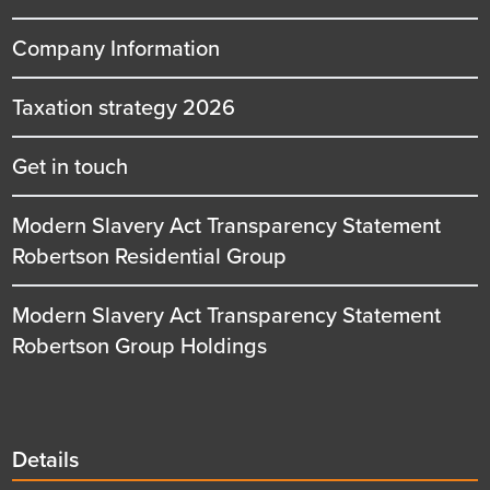
Company Information
Taxation strategy 2026
Get in touch
Modern Slavery Act Transparency Statement
Robertson Residential Group
Modern Slavery Act Transparency Statement
Robertson Group Holdings
Details
Details
title