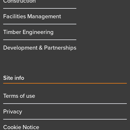
Construction
Facilities Management
Timber Engineering
Development & Partnerships
Second
Site info
menu
title
Terms of use
Privacy
Cookie Notice