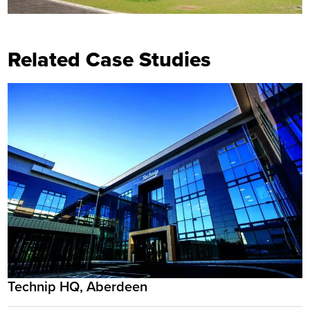
Related Case Studies
Technip HQ, Aberdeen