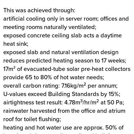
This was achieved through:
artificial cooling only in server room; offices and
meeting rooms naturally ventilated;
exposed concrete ceiling slab acts a daytime
heat sink;
exposed slab and natural ventilation design
reduces predicted heating season to 17 weeks;
17m² of evacuated-tube solar pre-heat collectors
provide 65 to 80% of hot water needs;
2
overall carbon rating: 7.16kg/m
per annum;
U-values exceed Building Standards by 15%;
3
2
airtightness test result: 4.78m
/hr/m
at 50 Pa;
rainwater harvested from the office and atrium
roof for toilet flushing;
heating and hot water use are approx. 50% of