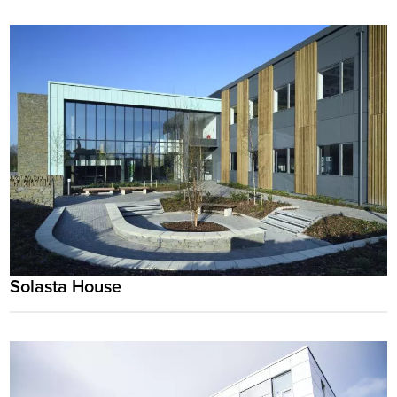
Solasta House