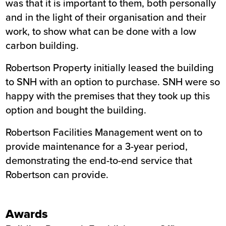
was that it is important to them, both personally
and in the light of their organisation and their
work, to show what can be done with a low
carbon building.
Robertson Property initially leased the building
to SNH with an option to purchase. SNH were so
happy with the premises that they took up this
option and bought the building.
Robertson Facilities Management went on to
provide maintenance for a 3-year period,
demonstrating the end-to-end service that
Robertson can provide.
Awards