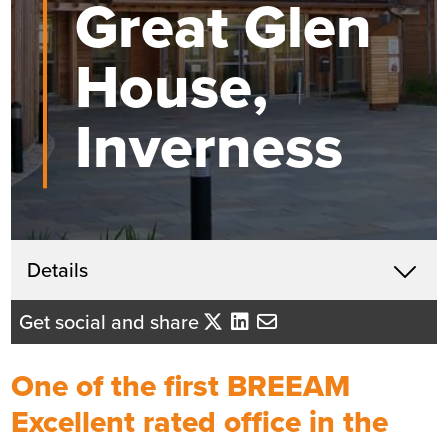
Great Glen
House,
Inverness
Get in touch
Details
X
Raymond More
Get social and share
Business Development Director
- Northern Scotland
One of the first BREEAM
Send me an email
Excellent rated office in the