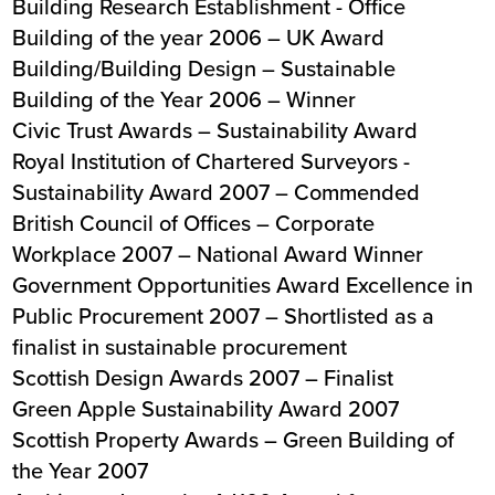
Building Research Establishment - Office
Building of the year 2006 – UK Award
Building/Building Design – Sustainable
Building of the Year 2006 – Winner
Civic Trust Awards – Sustainability Award
Royal Institution of Chartered Surveyors -
Sustainability Award 2007 – Commended
British Council of Offices – Corporate
Workplace 2007 – National Award Winner
Government Opportunities Award Excellence in
Public Procurement 2007 – Shortlisted as a
finalist in sustainable procurement
Scottish Design Awards 2007 – Finalist
Green Apple Sustainability Award 2007
Scottish Property Awards – Green Building of
the Year 2007