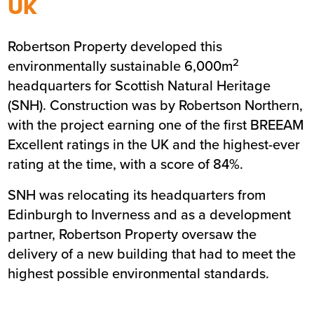
UK
Summary
Robertson Property developed this
Sector
Commercial
2
environmentally sustainable 6,000m
Value
£13m
headquarters for Scottish Natural Heritage
Location
Inverness
(SNH). Construction was by Robertson Northern,
Status
Completed
with the project earning one of the first BREEAM
Customer
Scottish Natural Heritage
Excellent ratings in the UK and the highest-ever
Completion
January 2006
rating at the time, with a score of 84%.
SNH was relocating its headquarters from
Edinburgh to Inverness and as a development
partner, Robertson Property oversaw the
delivery of a new building that had to meet the
highest possible environmental standards.