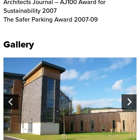
Architects Journal – AJ100 Award for
Sustainability 2007
The Safer Parking Award 2007-09
Gallery