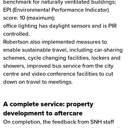
benchmark for naturally ventilated buildings;
EPI (Environmental Performance Indicator)
score: 10 (maximum);
office lighting has daylight sensors and is PIR
controlled.
Robertson also implemented measures to
enable sustainable travel, including car-sharing
schemes, cycle changing facilities, lockers and
showers, improved bus service from the city
centre and video conference facilities to cut
down on travel to meetings.
A complete service: property
development to aftercare
On completion, the feedback from SNH staff