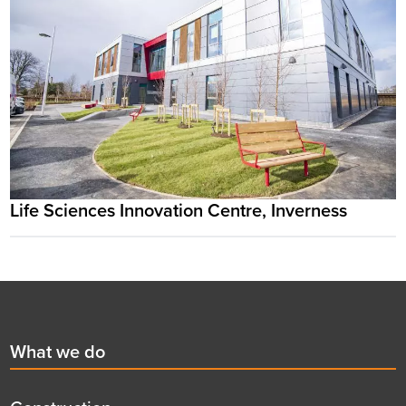
Life Sciences Innovation Centre, Inverness
Footer
First
What we do
menu
title