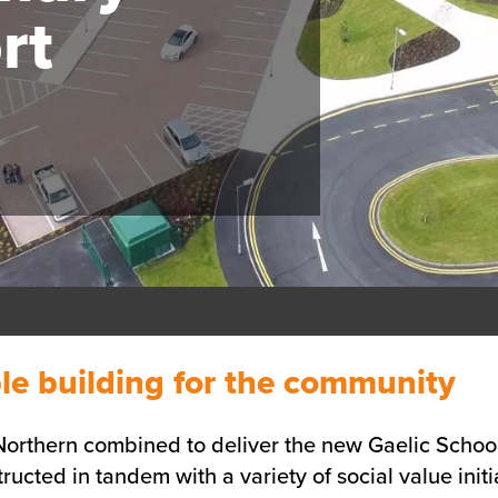
rt
le building for the community
rthern combined to deliver the new Gaelic School 
ucted in tandem with a variety of social value initi