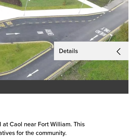
Details
at Caol near Fort William. This
atives for the community.