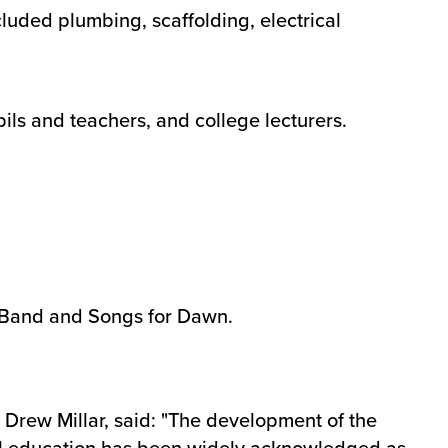
luded plumbing, scaffolding, electrical
pils and teachers, and college lecturers.
e Band and Songs for Dawn.
Drew Millar, said: "The development of the
ual education has been widely acknowledged as