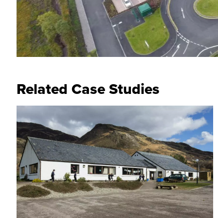
Related Case Studies