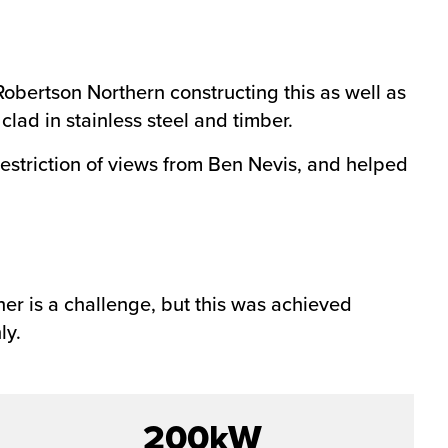
obertson Northern constructing this as well as
lad in stainless steel and timber.
restriction of views from Ben Nevis, and helped
her is a challenge, but this was achieved
ly.
200kW