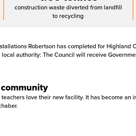
construction waste diverted from landfill
to recycling
stallations Robertson has completed for Highland Co
he local authority: The Council will receive Govern
he community
 teachers love their new facility. It has become an 
chaber.