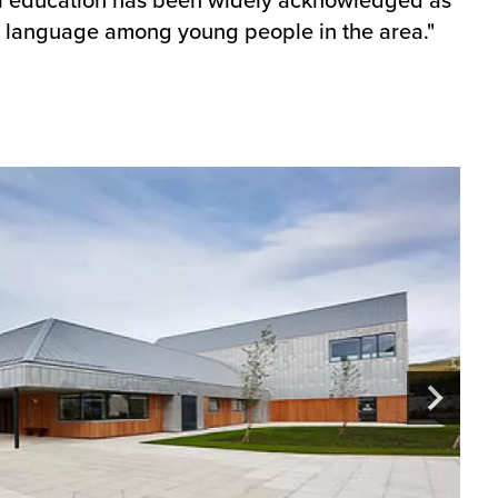
lic language among young people in the area."