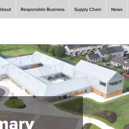
About
Responsible Business
Supply Chain
News
imary