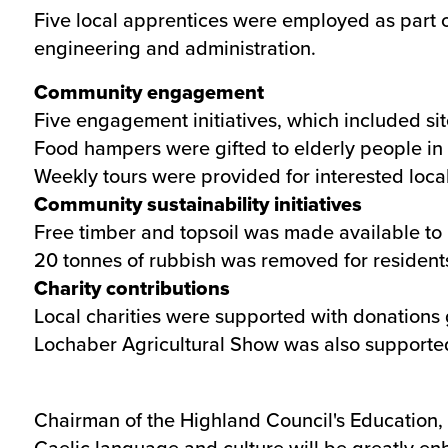
Five local apprentices were employed as part o
engineering and administration.
Community engagement
Five engagement initiatives, which included sit
Food hampers were gifted to elderly people in 
Weekly tours were provided for interested local
Community sustainability initiatives
Free timber and topsoil was made available to l
20 tonnes of rubbish was removed for resident
Charity contributions
Local charities were supported with donations
Lochaber Agricultural Show was also supporte
Chairman of the Highland Council's Education, 
Gaelic language and culture will be greatly e