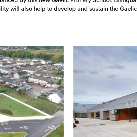
ility will also help to develop and sustain the Gae