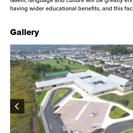
having wider educational benefits, and this fac
Gallery