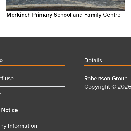
Merkinch Primary School and Family Centre
d
fo
Details
Details
title
of use
Details
Robertson Group
first
Details
Copyright © 2026 
y
row
second
row
 Notice
y Information