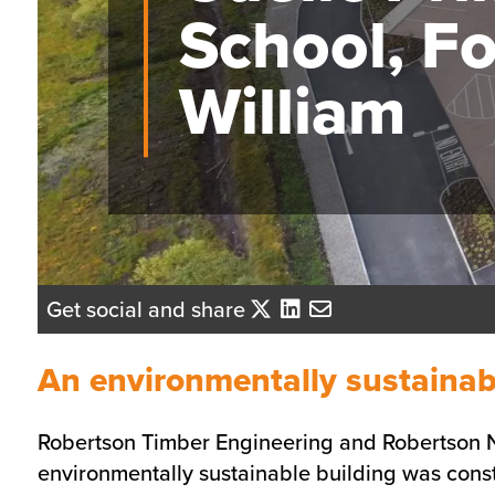
School, Fo
William
Get social and share
An environmentally sustainab
Robertson Timber Engineering and Robertson No
environmentally sustainable building was constr