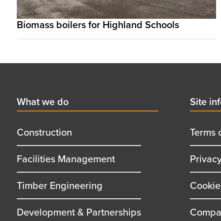
Biomass boilers for Highland Schools
Footer
First
What we do
Secon
Site in
menu
menu
title
title
Construction
Terms 
Facilities Management
Privac
Timber Engineering
Cookie
Development & Partnerships
Compan