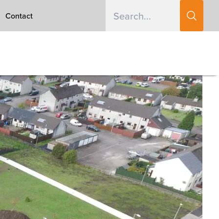
Contact