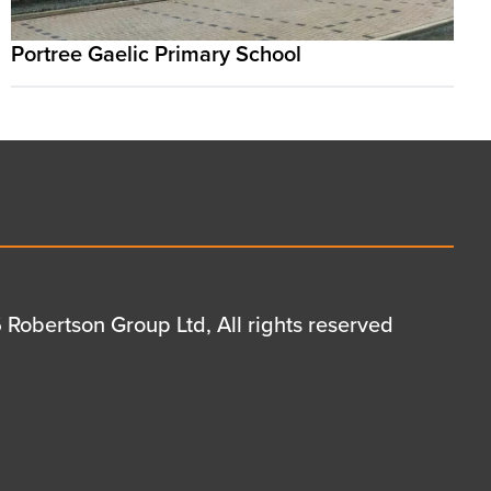
Portree Gaelic Primary School
Robertson Group Ltd, All rights reserved