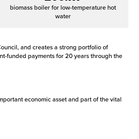
biomass boiler for low-temperature hot
water
uncil, and creates a strong portfolio of
ment-funded payments for 20 years through the
important economic asset and part of the vital