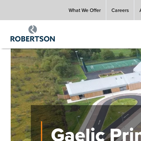
Skip
What We Offer
Careers
to
main
content
Image
Gaelic Pr