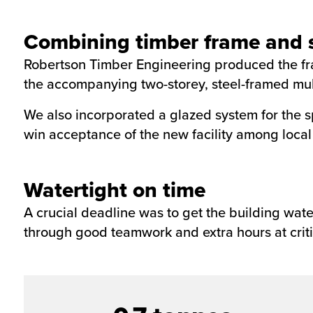
Combining timber frame and s
Robertson Timber Engineering produced the fram
the accompanying two-storey, steel-framed multi
We also incorporated a glazed system for the sp
win acceptance of the new facility among local
Watertight on time
A crucial deadline was to get the building wate
through good teamwork and extra hours at criti