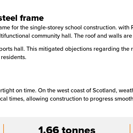
teel frame
e for the single-storey school construction. with R
functional community hall. The roof and walls are c
orts hall. This mitigated objections regarding the 
 residents.
rtight on time. On the west coast of Scotland, weat
cal times, allowing construction to progress smooth
1.66 tonnes