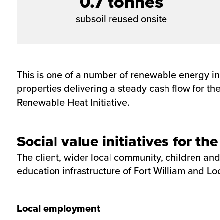
0.7 tonnes
subsoil reused onsite
This is one of a number of renewable energy in
properties delivering a steady cash flow for t
Renewable Heat Initiative.
Social value initiatives for t
The client, wider local community, children and
education infrastructure of Fort William and Lo
Local employment