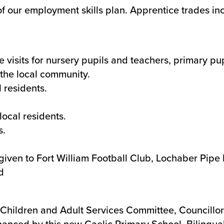
f our employment skills plan. Apprentice trades inc
e visits for nursery pupils and teachers, primary pu
the local community.
 residents.
ocal residents.
s.
 given to Fort William Football Club, Lochaber Pip
d
Children and Adult Services Committee, Councillor 
nhanced by this new Gaelic Primary School. Biling