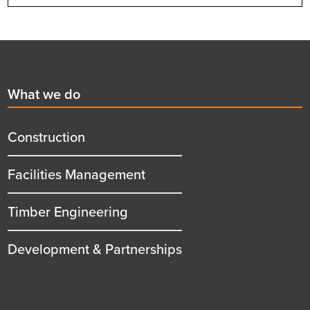
Footer
First
What we do
menu
title
Construction
Facilities Management
Timber Engineering
Development & Partnerships