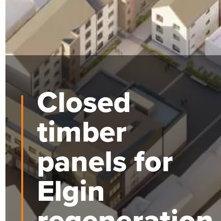
Closed
timber
panels for
Elgin
regeneration