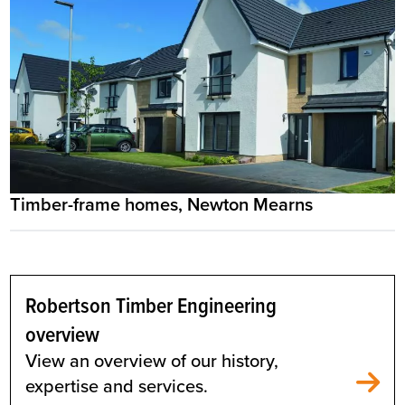
Timber-frame homes, Newton Mearns
Robertson Timber Engineering
overview
View an overview of our history,
expertise and services.