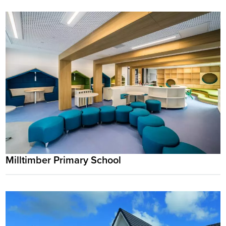
Milltimber Primary School