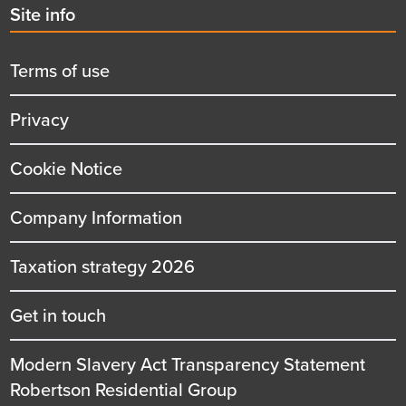
Second
Site info
menu
title
Terms of use
Privacy
Cookie Notice
Company Information
Taxation strategy 2026
Get in touch
Modern Slavery Act Transparency Statement
Robertson Residential Group