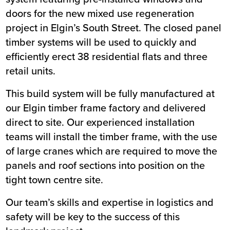
doors for the new mixed use regeneration
Value
£1m
project in Elgin’s South Street. The closed panel
Location
Elgin
timber systems will be used to quickly and
Status
Live
efficiently erect 38 residential flats and three
Customer
Moray Council
retail units.
This build system will be fully manufactured at
our Elgin timber frame factory and delivered
direct to site. Our experienced installation
teams will install the timber frame, with the use
of large cranes which are required to move the
panels and roof sections into position on the
tight town centre site.
Our team’s skills and expertise in logistics and
safety will be key to the success of this