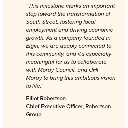
“This milestone marks an important
step toward the transformation of
South Street, fostering local
employment and driving economic
growth. As a company founded in
Elgin, we are deeply connected to
this community, and it’s especially
meaningful for us to collaborate
with Moray Council, and UHI
Moray to bring this ambitious vision
to life.”
Elliot Robertson
Chief Executive Officer, Robertson
Group