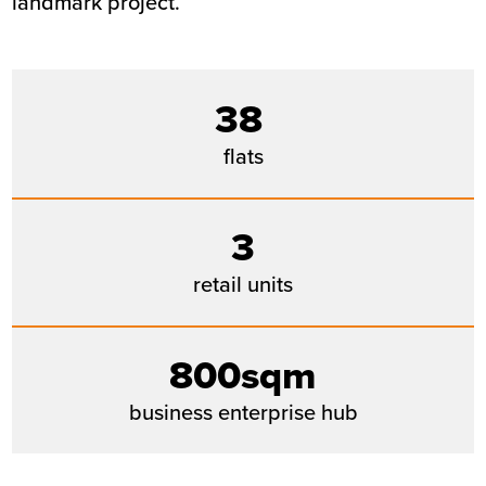
landmark project.
38
flats
3
retail units
800sqm
business enterprise hub