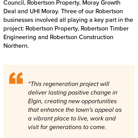
Council, Robertson Property, Moray Growth
Deal and UHI Moray. Three of our Robertson
businesses involved all playing a key part in the
project: Robertson Property, Robertson Timber
Engineering and Robertson Construction
Northern.
“This regeneration project will
deliver lasting positive change in
Elgin, creating new opportunities
that enhance the town’s appeal as
a vibrant place to live, work and
visit for generations to come.