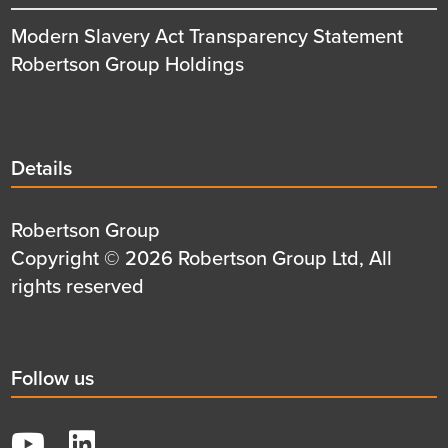
Modern Slavery Act Transparency Statement
Robertson Group Holdings
Details
Details
title
Details
Robertson Group
first
Details
Copyright © 2026 Robertson Group Ltd, All
row
second
rights reserved
row
Social
Follow us
title
YouTube