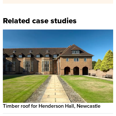
Related case studies
Timber roof for Henderson Hall, Newcastle