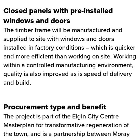
Closed panels with pre-installed
windows and doors
The timber frame will be manufactured and
supplied to site with windows and doors
installed in factory conditions – which is quicker
and more efficient than working on site. Working
within a controlled manufacturing environment,
quality is also improved as is speed of delivery
and build.
Procurement type and benefit
The project is part of the Elgin City Centre
Masterplan for transformative regeneration of
the town, and is a partnership between Moray