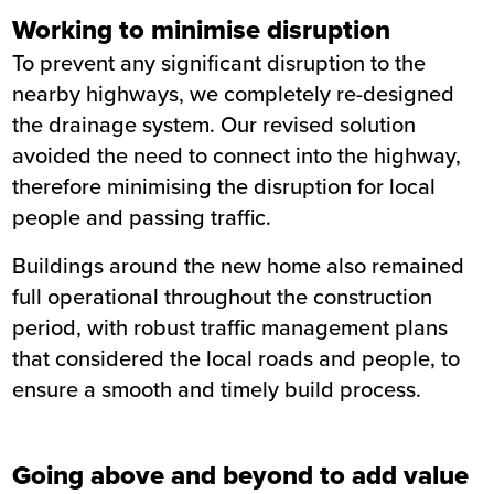
Working to minimise disruption
To prevent any significant disruption to the
nearby highways, we completely re-designed
the drainage system. Our revised solution
avoided the need to connect into the highway,
therefore minimising the disruption for local
people and passing traffic.
Buildings around the new home also remained
full operational throughout the construction
period, with robust traffic management plans
that considered the local roads and people, to
ensure a smooth and timely build process.
Going above and beyond to add value