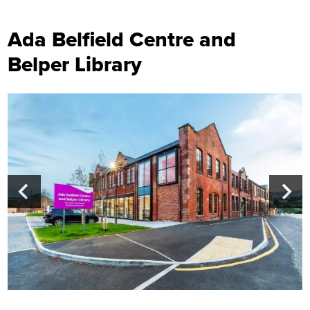
Ada Belfield Centre and
Belper Library