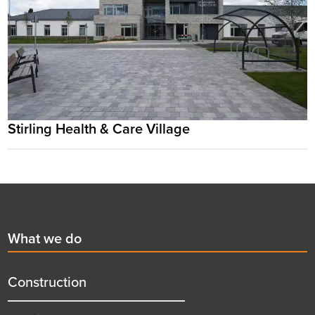
Stirling Health & Care Village
Footer
First
What we do
menu
title
Construction