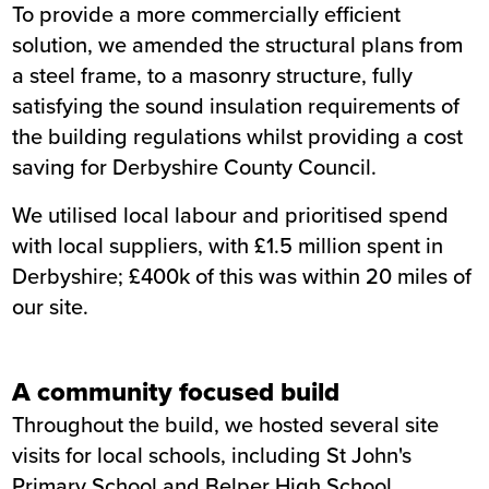
To provide a more commercially efficient
solution, we amended the structural plans from
a steel frame, to a masonry structure, fully
satisfying the sound insulation requirements of
the building regulations whilst providing a cost
saving for Derbyshire County Council.
We utilised local labour and prioritised spend
with local suppliers, with £1.5 million spent in
Derbyshire; £400k of this was within 20 miles of
our site.
A community focused build
Throughout the build, we hosted several site
visits for local schools, including St John's
Primary School and Belper High School.