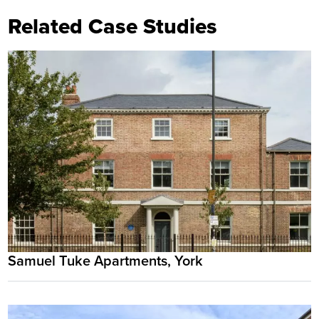
Related Case Studies
Samuel Tuke Apartments, York