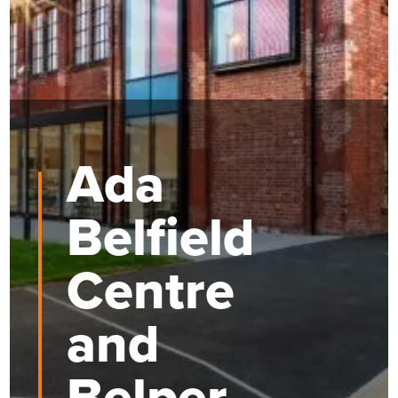
Ada
Belfield
Centre
and
Belper