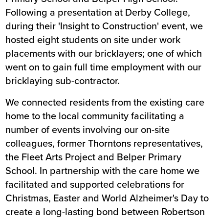
Following a presentation at Derby College,
during their 'Insight to Construction' event, we
hosted eight students on site under work
placements with our bricklayers; one of which
went on to gain full time employment with our
bricklaying sub-contractor.
We connected residents from the existing care
home to the local community facilitating a
number of events involving our on-site
colleagues, former Thorntons representatives,
the Fleet Arts Project and Belper Primary
School. In partnership with the care home we
facilitated and supported celebrations for
Christmas, Easter and World Alzheimer's Day to
create a long-lasting bond between Robertson