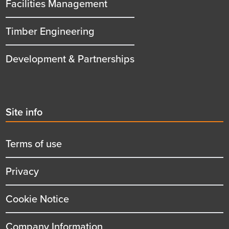
Facilities Management
Timber Engineering
Development & Partnerships
Second
Site info
menu
title
Terms of use
Privacy
Cookie Notice
Company Information