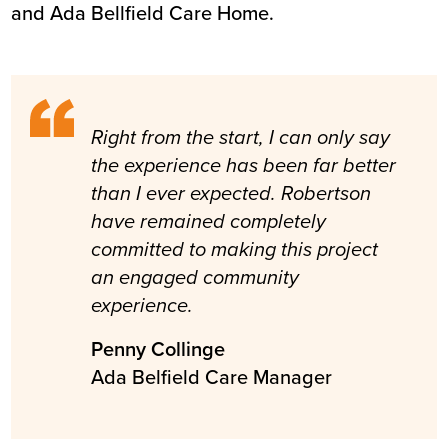
and Ada Bellfield Care Home.
Right from the start, I can only say
the experience has been far better
than I ever expected. Robertson
have remained completely
committed to making this project
an engaged community
experience.
Penny Collinge
Ada Belfield Care Manager