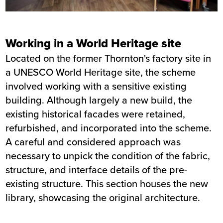
Working in a World Heritage site
Located on the former Thornton's factory site in
a UNESCO World Heritage site, the scheme
involved working with a sensitive existing
building. Although largely a new build, the
existing historical facades were retained,
refurbished, and incorporated into the scheme.
A careful and considered approach was
necessary to unpick the condition of the fabric,
structure, and interface details of the pre-
existing structure. This section houses the new
library, showcasing the original architecture.