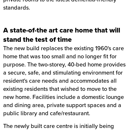
standards.
Value
£11.5m
Location
Belper
Status
Completed
A state-of-the art care home that will
Customer
Derbyshire County Council
stand the test of time
Completion
March 2020
The new build replaces the existing 1960's care
home that was too small and no longer fit for
purpose. The two-storey, 40-bed home provides
a secure, safe, and stimulating environment for
resident's care needs and accommodates all
existing residents that wished to move to the
new home. Facilities include a domestic lounge
and dining area, private support spaces and a
public library and cafe/restaurant.
The newly built care centre is initially being