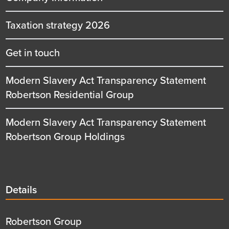
Taxation strategy 2026
Get in touch
Modern Slavery Act Transparency Statement
Robertson Residential Group
Modern Slavery Act Transparency Statement
Robertson Group Holdings
Details
Details
title
Details
Robertson Group