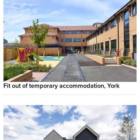
Fit out of temporary accommodation, York