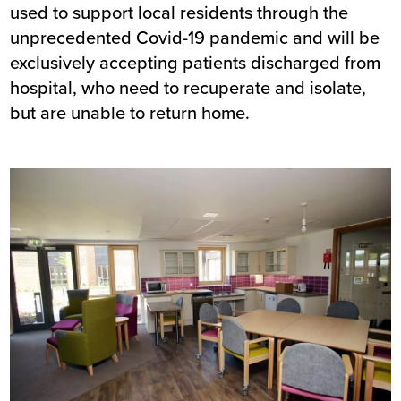
used to support local residents through the
unprecedented Covid-19 pandemic and will be
exclusively accepting patients discharged from
hospital, who need to recuperate and isolate,
but are unable to return home.