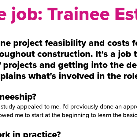
 job: Trainee Es
e project feasibility and costs f
oughout construction. It's a job t
 projects and getting into the d
plains what's involved in the role
ineeship?
 study appealed to me. I'd previously done an appre
owed me to start at the beginning to learn the basi
k in practice?