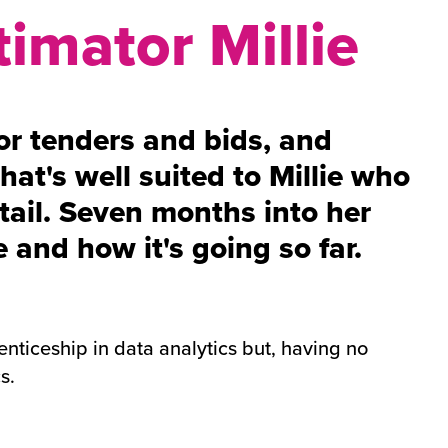
timator Millie
or tenders and bids, and
hat's well suited to Millie who
etail. Seven months into her
 and how it's going so far.
nticeship in data analytics but, having no
cs.