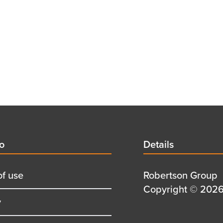
d
fo
Details
Details
title
of use
Details
Robertson Group
first
Details
Copyright © 2026 
y
row
second
row