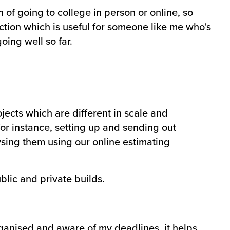
 of going to college in person or online, so
uction which is useful for someone like me who's
oing well so far.
jects which are different in scale and
or instance, setting up and sending out
sing them using our online estimating
blic and private builds.
ganised and aware of my deadlines, it helps