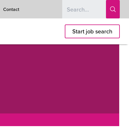
Contact
Start job search