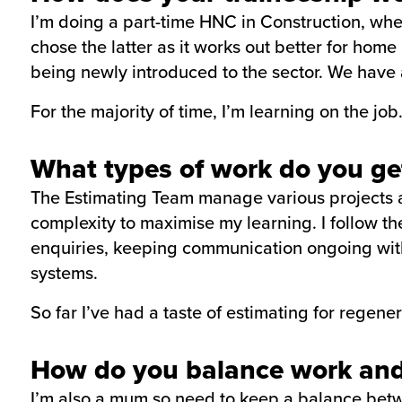
I’m doing a part-time HNC in Construction, wher
chose the latter as it works out better for hom
being newly introduced to the sector. We have 
For the majority of time, I’m learning on the job
What types of work do you get
The Estimating Team manage various projects at 
complexity to maximise my learning. I follow th
enquiries, keeping communication ongoing with
systems.
So far I’ve had a taste of estimating for regene
How do you balance work and
I’m also a mum so need to keep a balance betwe