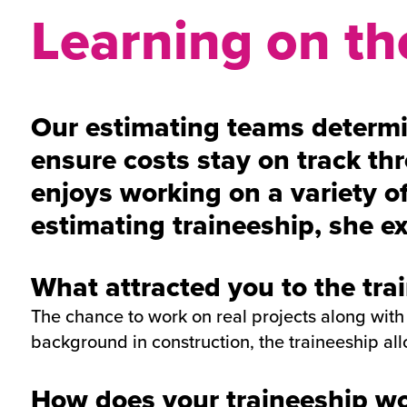
Learning on the
Our estimating teams determin
ensure costs stay on track thr
enjoys working on a variety of
estimating traineeship, she ex
What attracted you to the tra
The chance to work on real projects along with
background in construction, the traineeship all
How does your traineeship wor