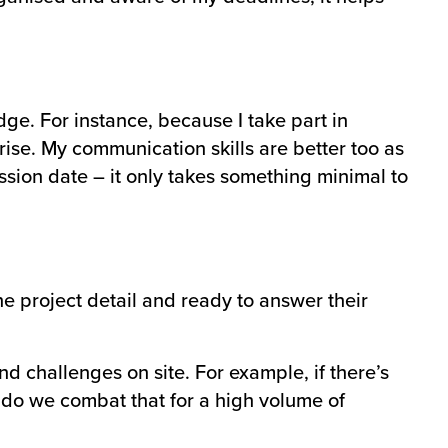
ge. For instance, because I take part in
ise. My communication skills are better too as
ssion date – it only takes something minimal to
the project detail and ready to answer their
 challenges on site. For example, if there’s
 do we combat that for a high volume of