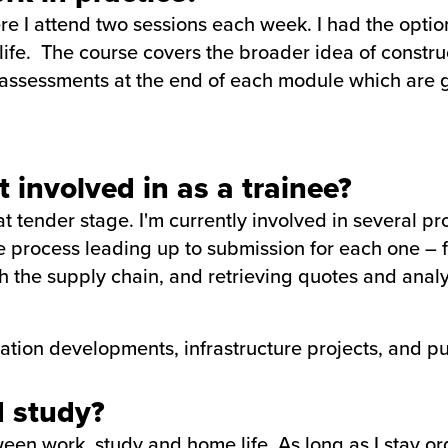
e I attend two sessions each week. I had the option
e life. The course covers the broader idea of constr
assessments at the end of each module which are g
.
 involved in as a trainee?
tender stage. I'm currently involved in several pro
e process leading up to submission for each one – f
 the supply chain, and retrieving quotes and analy
ration developments, infrastructure projects, and pu
 study?
en work, study and home life. As long as I stay or