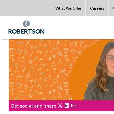
Skip
What We Offer
Careers
to
main
content
Get social and share