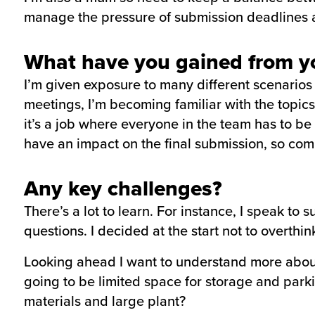
manage the pressure of submission deadlines a
What have you gained from yo
I’m given exposure to many different scenarios
meetings, I’m becoming familiar with the topics
it’s a job where everyone in the team has to be
have an impact on the final submission, so com
Any key challenges?
There’s a lot to learn. For instance, I speak to
questions. I decided at the start not to overthink 
Looking ahead I want to understand more about 
going to be limited space for storage and park
materials and large plant?