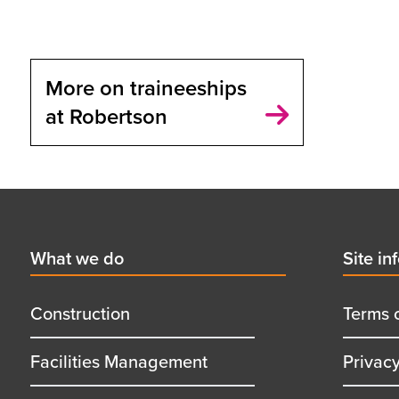
More on traineeships
at Robertson
Footer
First
What we do
Secon
Site in
menu
menu
title
title
Construction
Terms 
Facilities Management
Privac