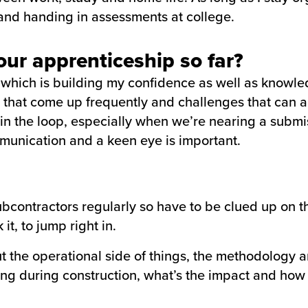
nd handing in assessments at college.
ur apprenticeship so far?
 which is building my confidence as well as knowled
 that come up frequently and challenges that can ar
 in the loop, especially when we’re nearing a submi
munication and a keen eye is important.
 subcontractors regularly so have to be clued up on 
it, to jump right in.
the operational side of things, the methodology and
ing during construction, what’s the impact and how