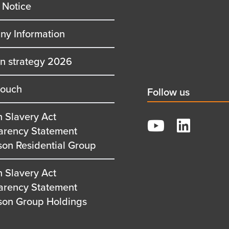
 Notice
y Information
on strategy 2026
touch
Social
Follow us
title
 Slavery Act
YouTube
arency Statement
LinkedIn
son Residential Group
 Slavery Act
arency Statement
son Group Holdings