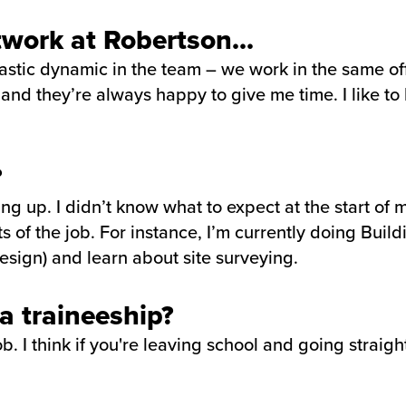
twork at Robertson...
tastic dynamic in the team – we work in the same off
 and they’re always happy to give me time. I like to
?
ing up. I didn’t know what to expect at the start of
s of the job. For instance, I’m currently doing Bui
sign) and learn about site surveying.
 traineeship?
. I think if you're leaving school and going straight