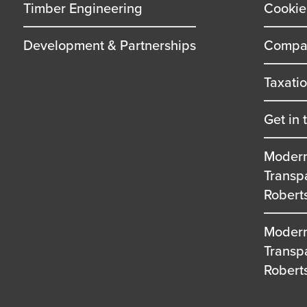
Timber Engineering
Cookie
Development & Partnerships
Compan
Taxati
Get in 
Modern
Transp
Robert
Modern
Transp
Robert