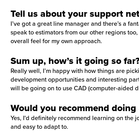
Tell us about your support ne
I’ve got a great line manager and there’s a fan
speak to estimators from our other regions too,
overall feel for my own approach.
Sum up, how’s it going so far
Really well, I’m happy with how things are pick
development opportunities and interesting part
will be going on to use CAD (computer-aided de
Would you recommend doing a
Yes, I'd definitely recommend learning on the job
and easy to adapt to.