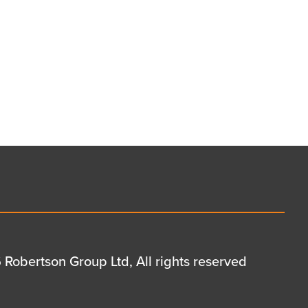
Robertson Group Ltd, All rights reserved