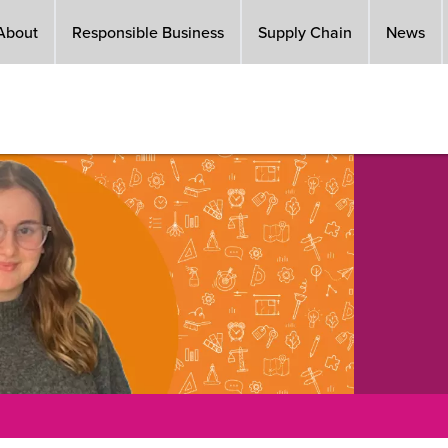
About
Responsible Business
Supply Chain
News