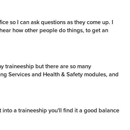
ice so I can ask questions as they come up. I
 hear how other people do things, to get an
 my traineeship but there are so many
lding Services and Health & Safety modules, and
 into a traineeship you'll find it a good balance